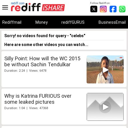
rediff.com
Follow Rediff on:
Rediffmail
Money
rediffGURUS
BusinessEmail
Sorry! no videos found for query - "celebs"
Here are some other videos you can watch...
Silly Point: How will the WC 2015
be without Sachin Tendulkar
Duration: 2:24 | Views: 6478
Why is Katrina FURIOUS over
some leaked pictures
Duration: 1:04 | Views: 47368