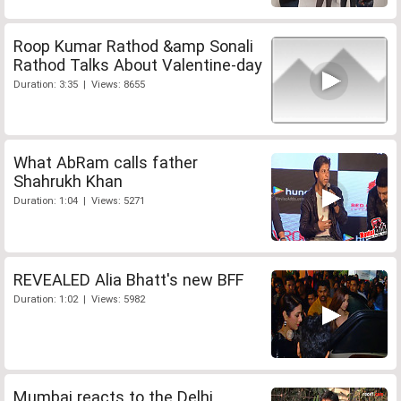
Roop Kumar Rathod &amp Sonali
Rathod Talks About Valentine-day
Duration: 3:35 | Views: 8655
What AbRam calls father
Shahrukh Khan
Duration: 1:04 | Views: 5271
REVEALED Alia Bhatt's new BFF
Duration: 1:02 | Views: 5982
Mumbai reacts to the Delhi