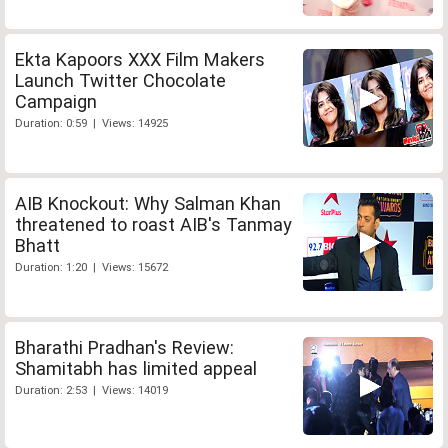
Ekta Kapoors XXX Film Makers
Launch Twitter Chocolate
Campaign
Duration: 0:59 | Views: 14925
AIB Knockout: Why Salman Khan
threatened to roast AIB's Tanmay
Bhatt
Duration: 1:20 | Views: 15672
Bharathi Pradhan's Review:
Shamitabh has limited appeal
Duration: 2:53 | Views: 14019