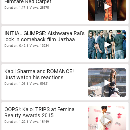
Filmfare Red Carpet
Duration: 1:17 | Views: 28375
INITIAL GLIMPSE: Aishwarya Rai's
look in comeback film Jazbaa
Duration: 0:42 | Views: 13234
Kapil Sharma and ROMANCE!
Just watch his reactions
Duration: 1:06 | Views: 59521
OOPS!: Kajol TRIPS at Femina
Beauty Awards 2015
Duration: 1:22 | Views: 18449