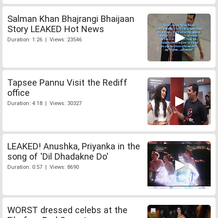
Salman Khan Bhajrangi Bhaijaan
Story LEAKED Hot News
Duration: 1:26 | Views: 23546
Tapsee Pannu Visit the Rediff
office
Duration: 4:18 | Views: 30327
LEAKED! Anushka, Priyanka in the
song of 'Dil Dhadakne Do'
Duration: 0:57 | Views: 8690
WORST dressed celebs at the