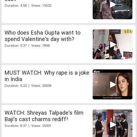
Duration: 4:58 | Views: 19532
Who does Esha Gupta want to
spend Valentine's day with?
Duration: 0:37 | Views: 7898
MUST WATCH: Why rape is a joke
in India
Duration: 6:22 | Views: 50094
WATCH: Shreyas Talpade's film
Baji's cast charms rediff!
Duration: 8:37 | Views: 25301