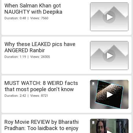
When Salman Khan got
NAUGHTY with Deepika
Duration: 0:48 | Views: 7560
Why these LEAKED pics have
ANGERED Ranbir
Duration: 1:19 | Views: 24305
MUST WATCH: 8 WEIRD facts
that most poeple don't know
Duration: 2:42 | Views: 8721
Roy Movie REVIEW by Bharathi
Pradhan: Too laidback to enjoy