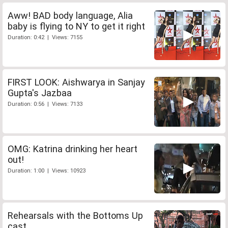
Aww! BAD body language, Alia
baby is flying to NY to get it right
Duration: 0:42 | Views: 7155
FIRST LOOK: Aishwarya in Sanjay
Gupta's Jazbaa
Duration: 0:56 | Views: 7133
OMG: Katrina drinking her heart
out!
Duration: 1:00 | Views: 10923
Rehearsals with the Bottoms Up
cast