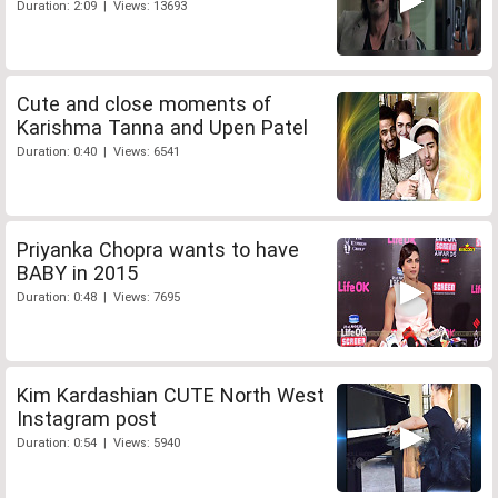
Duration: 2:09 | Views: 13693
Cute and close moments of
Karishma Tanna and Upen Patel
Duration: 0:40 | Views: 6541
Priyanka Chopra wants to have
BABY in 2015
Duration: 0:48 | Views: 7695
Kim Kardashian CUTE North West
Instagram post
Duration: 0:54 | Views: 5940