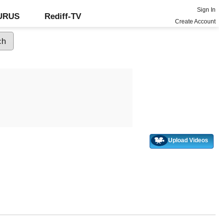
Sign In
GURUS
Rediff-TV
Create Account
Upload Videos