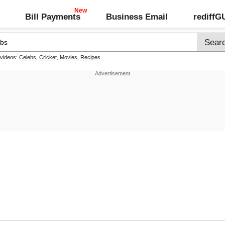
Bill Payments
Business Email
rediff
 videos:
Celebs
,
Cricket
,
Movies
,
Recipes