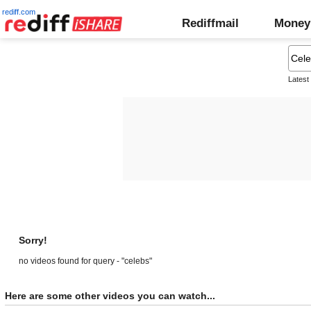
rediff.com
Rediffmail
Money
Latest
Sorry!
no videos found for query - "celebs"
Here are some other videos you can watch...