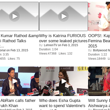
 Kumar Rathod &amp
Why is Katrina FURIOUS
OOPS!: Kaj
i Rathod Talks
over some leaked pictures
Femina Bea
By:
LehrenTV
on Feb 3, 2015
...
2015
Duration: 1:04
orial
on Feb 13, 2015
By:
Bollywood 
Views:47368 Likes: 132
n: 3:35
Duration: 1:22
8655 Likes: 75
Views:18449 Li
AbRam calls father
Who does Esha Gupta
Will Sunny
rukh Khan
want to spend Valentine's
Aishwarya 
iezAddA
on Feb 3, 2015
By:
Biscoot
on F