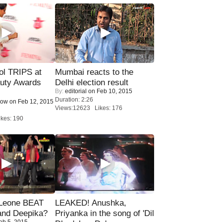
ol TRIPS at
Mumbai reacts to the
uty Awards
Delhi election result
By:
editorial
on Feb 10, 2015
Duration: 2:26
Now
on Feb 12, 2015
Views:12623 Likes: 176
kes: 190
 Leone BEAT
LEAKED! Anushka,
and Deepika?
Priyanka in the song of 'Dil
eb 5, 2015