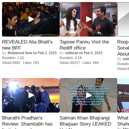
REVEALED Alia Bhatt's
Tapsee Pannu Visit the
Roop
new BFF
Rediff office
Sonal
By:
Bollywood Now
on Feb 2, 2015
By:
editorial
on Feb 4, 2015
About
Duration: 1:02
Duration: 4:18
By:
edit
Views:5982 Likes: 283
Views:30327 Likes: 466
Duratio
Views:
Bharathi Pradhan's
Salman Khan Bhajrangi
What 
Review: Shamitabh has
Bhaijaan Story LEAKED
Shah
By:
Mov