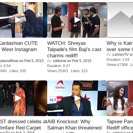
Kardashian CUTE
WATCH: Shreyas
Why is Kat
h West Instagram
Talpade's film Baji's cast
over some l
By:
LehrenTV
on
charms rediff!
Duration: 1:04
lywoodNow
on Feb 5, 2015
By:
editorial
on Feb 5, 2015
Views:47368 Li
n: 0:54
Duration: 8:37
5940 Likes: 205
Views:25301 Likes: 223
T dressed celebs at
AIB Knockout: Why
Tapsee Pann
ilmfare Red Carpet
Salman Khan threatened
Rediff offic
renTV
on Feb 2, 2015
By:
editorial
on F