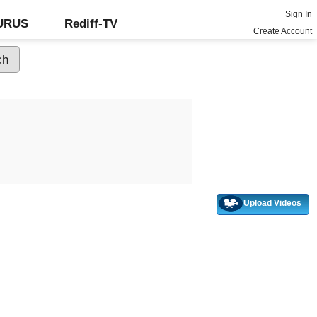
Sign In
GURUS
Rediff-TV
Create Account
Upload Videos