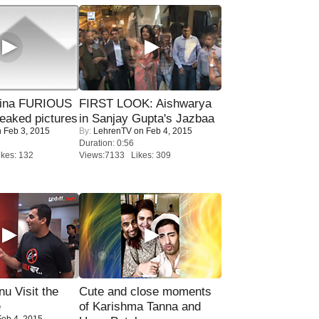
rina FURIOUS
FIRST LOOK: Aishwarya
eaked pictures
in Sanjay Gupta's Jazbaa
 Feb 3, 2015
By:
LehrenTV
on Feb 4, 2015
Duration: 0:56
kes: 132
Views:7133 Likes: 309
u Visit the
Cute and close moments
e
of Karishma Tanna and
eb 4, 2015