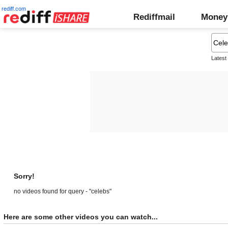
rediff.com
Rediffmail
Money
Latest
Sorry!
no videos found for query - "celebs"
Here are some other videos you can watch...