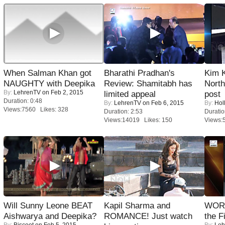
When Salman Khan got
Bharathi Pradhan's
Kim 
NAUGHTY with Deepika
Review: Shamitabh has
Nort
By:
LehrenTV
on Feb 2, 2015
limited appeal
post
Duration: 0:48
By:
LehrenTV
on Feb 6, 2015
By:
Hol
Views:7560 Likes: 328
Duration: 2:53
Duratio
Views:14019 Likes: 150
Views:
Will Sunny Leone BEAT
Kapil Sharma and
WORS
Aishwarya and Deepika?
ROMANCE! Just watch
the F
By:
Biscoot
on Feb 5, 2015
By:
Leh