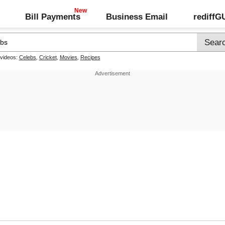
Bill Payments
Business Email
rediff
 videos:
Celebs
,
Cricket
,
Movies
,
Recipes