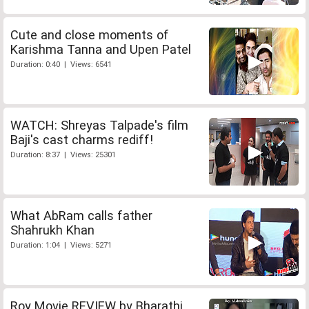
Cute and close moments of
Karishma Tanna and Upen Patel
Duration: 0:40 | Views: 6541
WATCH: Shreyas Talpade's film
Baji's cast charms rediff!
Duration: 8:37 | Views: 25301
What AbRam calls father
Shahrukh Khan
Duration: 1:04 | Views: 5271
Roy Movie REVIEW by Bharathi