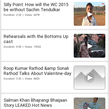
Silly Point: How will the WC 2015
be without Sachin Tendulkar
Duration: 2:24 | Views: 6478
Rehearsals with the Bottoms Up
cast
Duration: 4:58 | Views: 19532
Roop Kumar Rathod &amp Sonali
Rathod Talks About Valentine-day
Duration: 3:35 | Views: 8655
Salman Khan Bhajrangi Bhaijaan
Story LEAKED Hot News