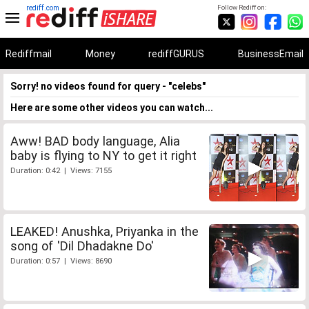
rediff.com
Follow Rediff on:
Rediffmail
Money
rediffGURUS
BusinessEmail
Sorry! no videos found for query - "celebs"
Here are some other videos you can watch...
Aww! BAD body language, Alia
baby is flying to NY to get it right
Duration: 0:42 | Views: 7155
LEAKED! Anushka, Priyanka in the
song of 'Dil Dhadakne Do'
Duration: 0:57 | Views: 8690