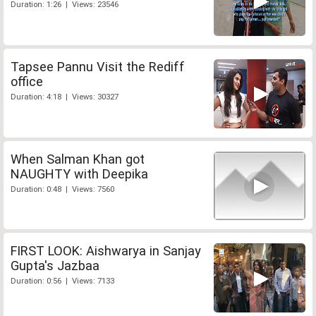
Duration: 1:26 | Views: 23546
Tapsee Pannu Visit the Rediff
office
Duration: 4:18 | Views: 30327
When Salman Khan got
NAUGHTY with Deepika
Duration: 0:48 | Views: 7560
FIRST LOOK: Aishwarya in Sanjay
Gupta's Jazbaa
Duration: 0:56 | Views: 7133