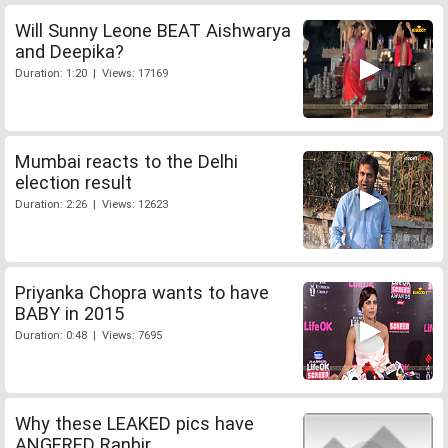
Will Sunny Leone BEAT Aishwarya
and Deepika?
Duration: 1:20 | Views: 17169
Mumbai reacts to the Delhi
election result
Duration: 2:26 | Views: 12623
Priyanka Chopra wants to have
BABY in 2015
Duration: 0:48 | Views: 7695
Why these LEAKED pics have
ANGERED Ranbir