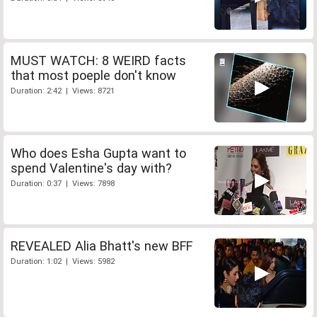
MUST WATCH: 8 WEIRD facts
that most poeple don't know
Duration: 2:42 | Views: 8721
Who does Esha Gupta want to
spend Valentine's day with?
Duration: 0:37 | Views: 7898
REVEALED Alia Bhatt's new BFF
Duration: 1:02 | Views: 5982