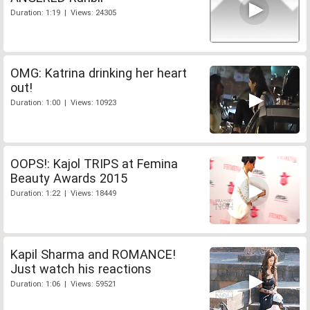
Duration: 1:19 | Views: 24305
OMG: Katrina drinking her heart
out!
Duration: 1:00 | Views: 10923
OOPS!: Kajol TRIPS at Femina
Beauty Awards 2015
Duration: 1:22 | Views: 18449
Kapil Sharma and ROMANCE!
Just watch his reactions
Duration: 1:06 | Views: 59521