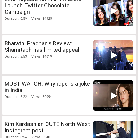
Launch Twitter Chocolate
Campaign
Duration: 0:59 | Views: 14925
Bharathi Pradhan's Review:
Shamitabh has limited appeal
Duration: 2:53 | Views: 14019
MUST WATCH: Why rape is a joke
in India
Duration: 6:22 | Views: 50094
Kim Kardashian CUTE North West
Instagram post
Duration: 0:54 | Views: 5940