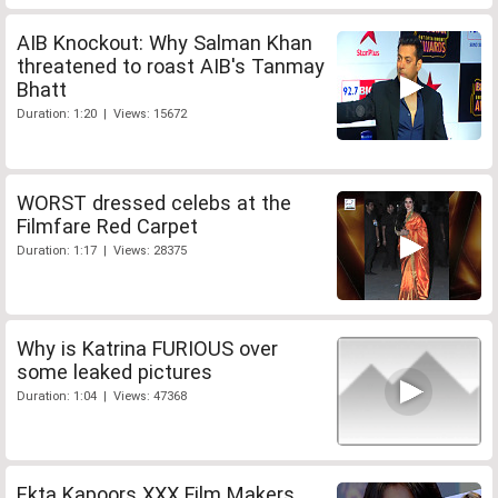
AIB Knockout: Why Salman Khan
threatened to roast AIB's Tanmay
Bhatt
Duration: 1:20 | Views: 15672
WORST dressed celebs at the
Filmfare Red Carpet
Duration: 1:17 | Views: 28375
Why is Katrina FURIOUS over
some leaked pictures
Duration: 1:04 | Views: 47368
Ekta Kapoors XXX Film Makers