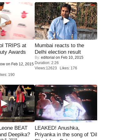
ol TRIPS at
Mumbai reacts to the
uty Awards
Delhi election result
By:
editorial
on Feb 10, 2015
Duration: 2:26
Now
on Feb 12, 2015
Views:12623 Likes: 176
kes: 190
 Leone BEAT
LEAKED! Anushka,
and Deepika?
Priyanka in the song of 'Dil
eb 5, 2015