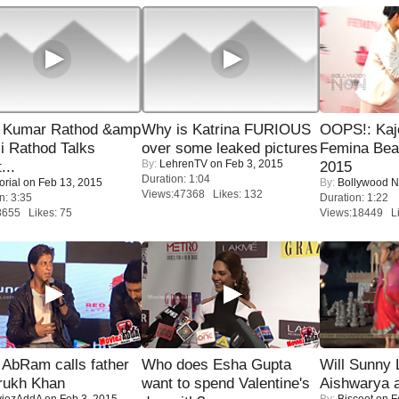
 Kumar Rathod &amp
Why is Katrina FURIOUS
OOPS!: Kaj
i Rathod Talks
over some leaked pictures
Femina Bea
By:
LehrenTV
on Feb 3, 2015
...
2015
Duration: 1:04
orial
on Feb 13, 2015
By:
Bollywood 
Views:47368 Likes: 132
n: 3:35
Duration: 1:22
8655 Likes: 75
Views:18449 Li
AbRam calls father
Who does Esha Gupta
Will Sunny
rukh Khan
want to spend Valentine's
Aishwarya 
iezAddA
on Feb 3, 2015
By:
Biscoot
on F