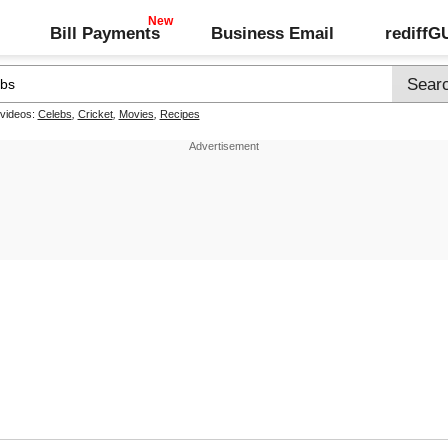
Bill Payments
Business Email
rediff
 videos:
Celebs
,
Cricket
,
Movies
,
Recipes