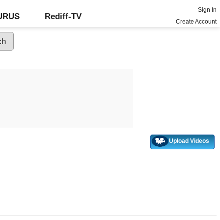
Sign In
GURUS
Rediff-TV
Create Account
Upload Videos