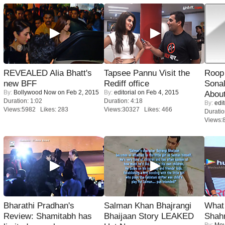
REVEALED Alia Bhatt's
Tapsee Pannu Visit the
Roop
new BFF
Rediff office
Sonal
By:
Bollywood Now
on Feb 2, 2015
By:
editorial
on Feb 4, 2015
About
Duration: 1:02
Duration: 4:18
By:
edit
Views:5982 Likes: 283
Views:30327 Likes: 466
Duratio
Views:
Bharathi Pradhan's
Salman Khan Bhajrangi
What 
Review: Shamitabh has
Bhaijaan Story LEAKED
Shah
By:
Mov