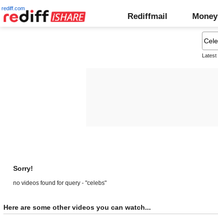
rediff.com
Rediffmail
Money
Latest
Sorry!
no videos found for query - "celebs"
Here are some other videos you can watch...