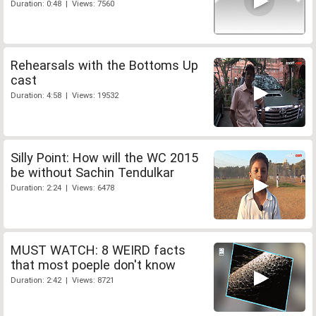
Duration: 0:48 | Views: 7560
Rehearsals with the Bottoms Up
cast
Duration: 4:58 | Views: 19532
Silly Point: How will the WC 2015
be without Sachin Tendulkar
Duration: 2:24 | Views: 6478
MUST WATCH: 8 WEIRD facts
that most poeple don't know
Duration: 2:42 | Views: 8721