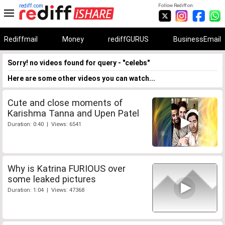
rediff.com
Follow Rediff on:
Rediffmail
Money
rediffGURUS
BusinessEmail
Sorry! no videos found for query - "celebs"
Here are some other videos you can watch...
Cute and close moments of
Karishma Tanna and Upen Patel
Duration: 0:40 | Views: 6541
Why is Katrina FURIOUS over
some leaked pictures
Duration: 1:04 | Views: 47368