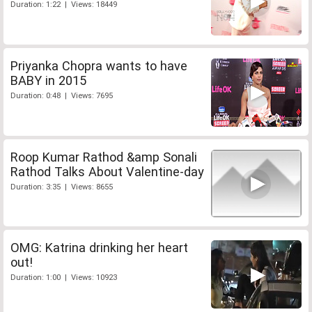
Duration: 1:22 | Views: 18449
Priyanka Chopra wants to have
BABY in 2015
Duration: 0:48 | Views: 7695
Roop Kumar Rathod &amp Sonali
Rathod Talks About Valentine-day
Duration: 3:35 | Views: 8655
OMG: Katrina drinking her heart
out!
Duration: 1:00 | Views: 10923