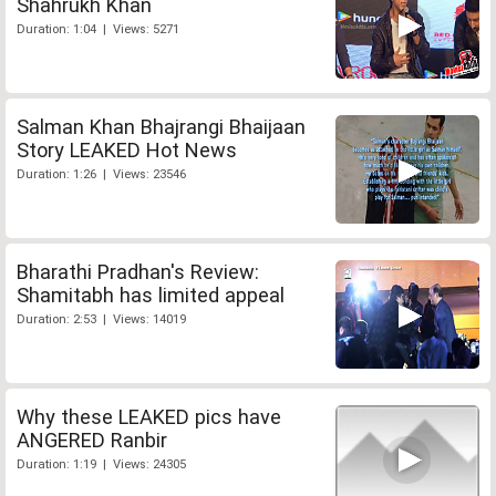
Shahrukh Khan
Duration: 1:04 | Views: 5271
Salman Khan Bhajrangi Bhaijaan
Story LEAKED Hot News
Duration: 1:26 | Views: 23546
Bharathi Pradhan's Review:
Shamitabh has limited appeal
Duration: 2:53 | Views: 14019
Why these LEAKED pics have
ANGERED Ranbir
Duration: 1:19 | Views: 24305