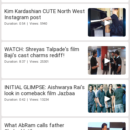
Kim Kardashian CUTE North West
Instagram post
Duration: 0:54 | Views: 5940
WATCH: Shreyas Talpade's film
Baji's cast charms rediff!
Duration: 8:37 | Views: 25301
INITIAL GLIMPSE: Aishwarya Rai's
look in comeback film Jazbaa
Duration: 0:42 | Views: 13234
What AbRam calls father