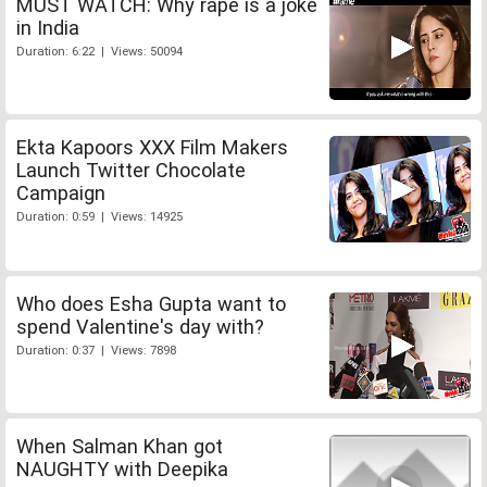
MUST WATCH: Why rape is a joke
in India
Duration: 6:22 | Views: 50094
Ekta Kapoors XXX Film Makers
Launch Twitter Chocolate
Campaign
Duration: 0:59 | Views: 14925
Who does Esha Gupta want to
spend Valentine's day with?
Duration: 0:37 | Views: 7898
When Salman Khan got
NAUGHTY with Deepika