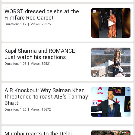
WORST dressed celebs at the
Filmfare Red Carpet
Duration: 1:17 | Views: 28375
Kapil Sharma and ROMANCE!
Just watch his reactions
Duration: 1:06 | Views: 59521
AIB Knockout: Why Salman Khan
threatened to roast AIB's Tanmay
Bhatt
Duration: 1:20 | Views: 15672
Mumbai reacts to the Delhi