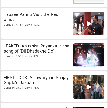
Tapsee Pannu Visit the Rediff
office
Duration: 4:18 | Views: 30327
LEAKED! Anushka, Priyanka in the
song of 'Dil Dhadakne Do'
Duration: 0:57 | Views: 8690
FIRST LOOK: Aishwarya in Sanjay
Gupta's Jazbaa
Duration: 0:56 | Views: 7133