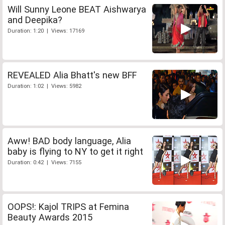
Will Sunny Leone BEAT Aishwarya
and Deepika?
Duration: 1:20 | Views: 17169
REVEALED Alia Bhatt's new BFF
Duration: 1:02 | Views: 5982
Aww! BAD body language, Alia
baby is flying to NY to get it right
Duration: 0:42 | Views: 7155
OOPS!: Kajol TRIPS at Femina
Beauty Awards 2015