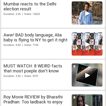
Mumbai reacts to the Delhi
election result
Duration: 2:26 | Views: 12623
Aww! BAD body language, Alia
baby is flying to NY to get it right
Duration: 0:42 | Views: 7155
MUST WATCH: 8 WEIRD facts
that most poeple don't know
Duration: 2:42 | Views: 8721
Roy Movie REVIEW by Bharathi
Pradhan: Too laidback to enjoy