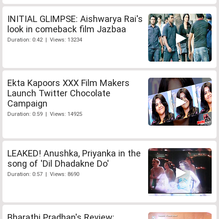
INITIAL GLIMPSE: Aishwarya Rai's
look in comeback film Jazbaa
Duration: 0:42 | Views: 13234
Ekta Kapoors XXX Film Makers
Launch Twitter Chocolate
Campaign
Duration: 0:59 | Views: 14925
LEAKED! Anushka, Priyanka in the
song of 'Dil Dhadakne Do'
Duration: 0:57 | Views: 8690
Bharathi Pradhan's Review: