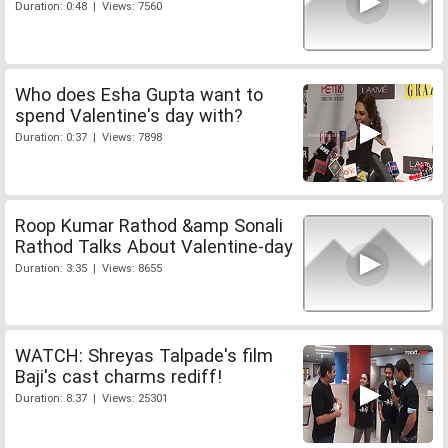
Duration: 0:48 | Views: 7560
Who does Esha Gupta want to
spend Valentine's day with?
Duration: 0:37 | Views: 7898
Roop Kumar Rathod &amp Sonali
Rathod Talks About Valentine-day
Duration: 3:35 | Views: 8655
WATCH: Shreyas Talpade's film
Baji's cast charms rediff!
Duration: 8:37 | Views: 25301