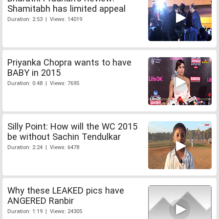
Shamitabh has limited appeal
Duration: 2:53 | Views: 14019
Priyanka Chopra wants to have
BABY in 2015
Duration: 0:48 | Views: 7695
Silly Point: How will the WC 2015
be without Sachin Tendulkar
Duration: 2:24 | Views: 6478
Why these LEAKED pics have
ANGERED Ranbir
Duration: 1:19 | Views: 24305