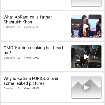
What AbRam calls father
Shahrukh Khan
Duration: 1:04 | Views: 5271
OMG: Katrina drinking her heart
out!
Duration: 1:00 | Views: 10923
Why is Katrina FURIOUS over
some leaked pictures
Duration: 1:04 | Views: 47368