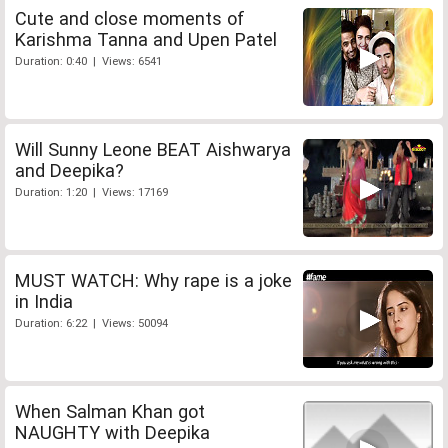
Cute and close moments of
Karishma Tanna and Upen Patel
Duration: 0:40 | Views: 6541
Will Sunny Leone BEAT Aishwarya
and Deepika?
Duration: 1:20 | Views: 17169
MUST WATCH: Why rape is a joke
in India
Duration: 6:22 | Views: 50094
When Salman Khan got
NAUGHTY with Deepika