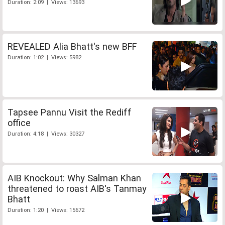
Duration: 2:09 | Views: 13693
REVEALED Alia Bhatt's new BFF
Duration: 1:02 | Views: 5982
Tapsee Pannu Visit the Rediff
office
Duration: 4:18 | Views: 30327
AIB Knockout: Why Salman Khan
threatened to roast AIB's Tanmay
Bhatt
Duration: 1:20 | Views: 15672