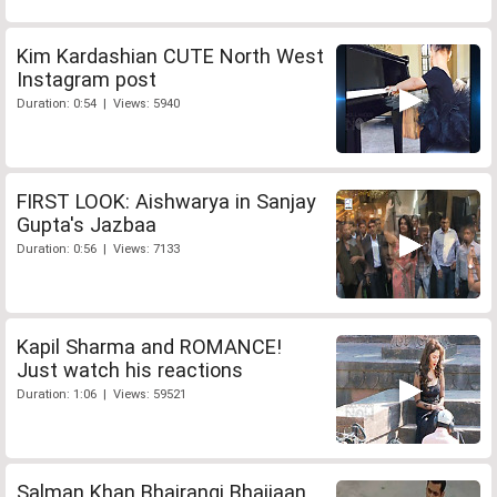
Kim Kardashian CUTE North West
Instagram post
Duration: 0:54 | Views: 5940
FIRST LOOK: Aishwarya in Sanjay
Gupta's Jazbaa
Duration: 0:56 | Views: 7133
Kapil Sharma and ROMANCE!
Just watch his reactions
Duration: 1:06 | Views: 59521
Salman Khan Bhajrangi Bhaijaan