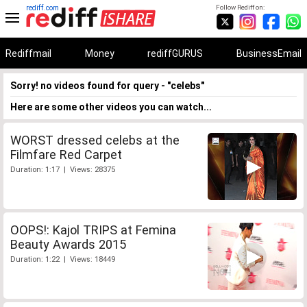
rediff.com
Follow Rediff on:
Rediffmail
Money
rediffGURUS
BusinessEmail
Sorry! no videos found for query - "celebs"
Here are some other videos you can watch...
WORST dressed celebs at the
Filmfare Red Carpet
Duration: 1:17 | Views: 28375
OOPS!: Kajol TRIPS at Femina
Beauty Awards 2015
Duration: 1:22 | Views: 18449