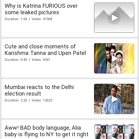
Why is Katrina FURIOUS over
some leaked pictures
Duration: 1:04 | Views: 47368
Cute and close moments of
Karishma Tanna and Upen Patel
Duration: 0:40 | Views: 6541
Mumbai reacts to the Delhi
election result
Duration: 2:26 | Views: 12623
Aww! BAD body language, Alia
baby is flying to NY to get it right