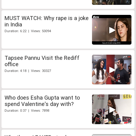
MUST WATCH: Why rape is a joke
in India
Duration: 6:22 | Views: 50094
Tapsee Pannu Visit the Rediff
office
Duration: 4:18 | Views: 30327
Who does Esha Gupta want to
spend Valentine's day with?
Duration: 0:37 | Views: 7898