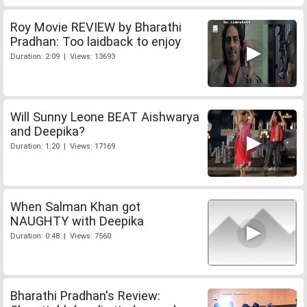
Roy Movie REVIEW by Bharathi
Pradhan: Too laidback to enjoy
Duration: 2:09 | Views: 13693
Will Sunny Leone BEAT Aishwarya
and Deepika?
Duration: 1:20 | Views: 17169
When Salman Khan got
NAUGHTY with Deepika
Duration: 0:48 | Views: 7560
Bharathi Pradhan's Review: