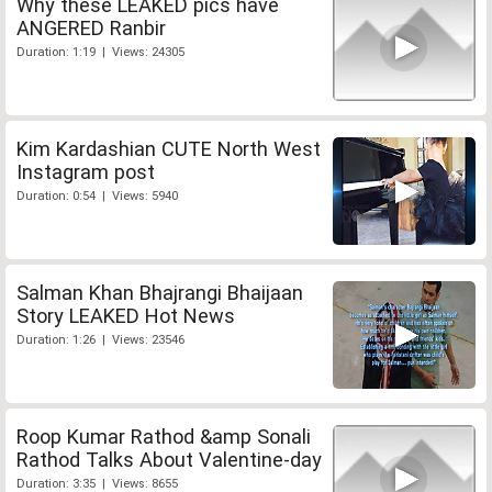
Why these LEAKED pics have
ANGERED Ranbir
Duration: 1:19 | Views: 24305
Kim Kardashian CUTE North West
Instagram post
Duration: 0:54 | Views: 5940
Salman Khan Bhajrangi Bhaijaan
Story LEAKED Hot News
Duration: 1:26 | Views: 23546
Roop Kumar Rathod &amp Sonali
Rathod Talks About Valentine-day
Duration: 3:35 | Views: 8655