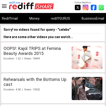
rediff.com
Follow Rediff on:
Rediffmail
Money
rediffGURUS
BusinessEmail
Sorry! no videos found for query - "celebs"
Here are some other videos you can watch...
OOPS!: Kajol TRIPS at Femina
Beauty Awards 2015
Duration: 1:22 | Views: 18449
Rehearsals with the Bottoms Up
cast
Duration: 4:58 | Views: 19532