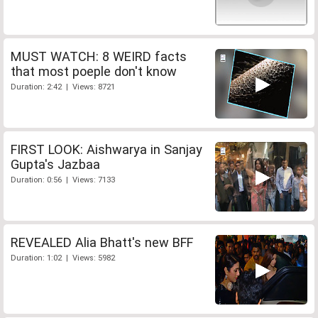
MUST WATCH: 8 WEIRD facts
that most poeple don't know
Duration: 2:42 | Views: 8721
FIRST LOOK: Aishwarya in Sanjay
Gupta's Jazbaa
Duration: 0:56 | Views: 7133
REVEALED Alia Bhatt's new BFF
Duration: 1:02 | Views: 5982