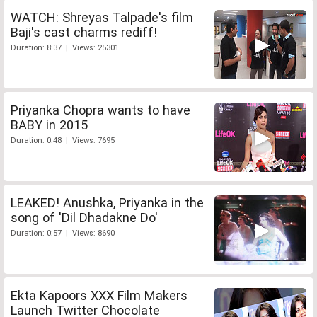
WATCH: Shreyas Talpade's film
Baji's cast charms rediff!
Duration: 8:37 | Views: 25301
Priyanka Chopra wants to have
BABY in 2015
Duration: 0:48 | Views: 7695
LEAKED! Anushka, Priyanka in the
song of 'Dil Dhadakne Do'
Duration: 0:57 | Views: 8690
Ekta Kapoors XXX Film Makers
Launch Twitter Chocolate