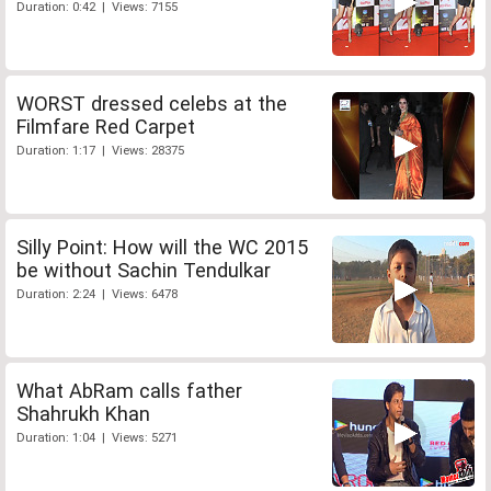
Duration: 0:42 | Views: 7155
WORST dressed celebs at the
Filmfare Red Carpet
Duration: 1:17 | Views: 28375
Silly Point: How will the WC 2015
be without Sachin Tendulkar
Duration: 2:24 | Views: 6478
What AbRam calls father
Shahrukh Khan
Duration: 1:04 | Views: 5271