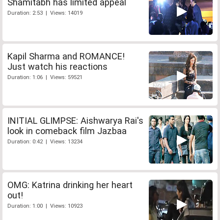
Shamitabh has limited appeal
Duration: 2:53 | Views: 14019
Kapil Sharma and ROMANCE!
Just watch his reactions
Duration: 1:06 | Views: 59521
INITIAL GLIMPSE: Aishwarya Rai's
look in comeback film Jazbaa
Duration: 0:42 | Views: 13234
OMG: Katrina drinking her heart
out!
Duration: 1:00 | Views: 10923