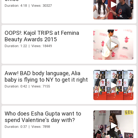
Duration: 4:18 | Views: 30327
OOPS!: Kajol TRIPS at Femina
Beauty Awards 2015
Duration: 1:22 | Views: 18449
Aww! BAD body language, Alia
baby is flying to NY to get it right
Duration: 0:42 | Views: 7155
Who does Esha Gupta want to
spend Valentine's day with?
Duration: 0:37 | Views: 7898