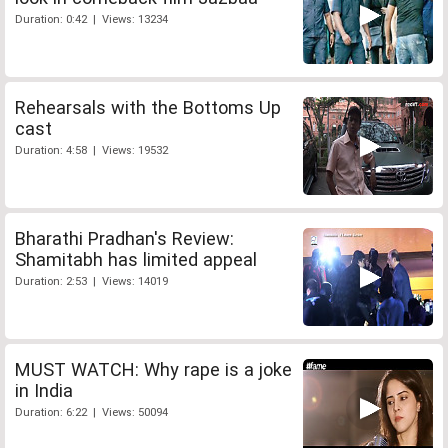
Duration: 0:42 | Views: 13234
Rehearsals with the Bottoms Up
cast
Duration: 4:58 | Views: 19532
Bharathi Pradhan's Review:
Shamitabh has limited appeal
Duration: 2:53 | Views: 14019
MUST WATCH: Why rape is a joke
in India
Duration: 6:22 | Views: 50094