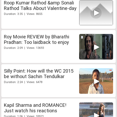
Roop Kumar Rathod &amp Sonali
Rathod Talks About Valentine-day
Duration: 3:35 | Views: 8655
Roy Movie REVIEW by Bharathi
Pradhan: Too laidback to enjoy
Duration: 2:09 | Views: 13693
Silly Point: How will the WC 2015
be without Sachin Tendulkar
Duration: 2:24 | Views: 6478
Kapil Sharma and ROMANCE!
Just watch his reactions
Duration: 1:06 | Views: 59521