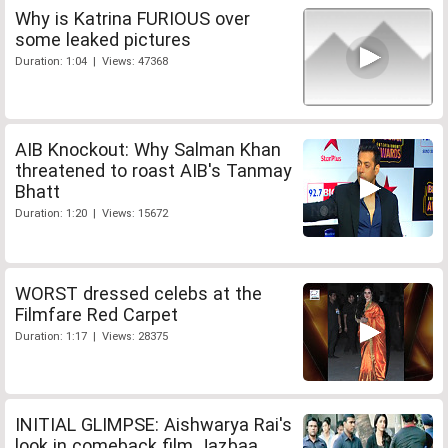
Why is Katrina FURIOUS over
some leaked pictures
Duration: 1:04 | Views: 47368
AIB Knockout: Why Salman Khan
threatened to roast AIB's Tanmay
Bhatt
Duration: 1:20 | Views: 15672
WORST dressed celebs at the
Filmfare Red Carpet
Duration: 1:17 | Views: 28375
INITIAL GLIMPSE: Aishwarya Rai's
look in comeback film Jazbaa