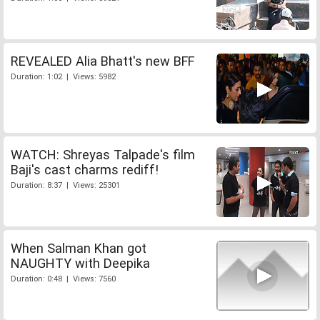
REVEALED Alia Bhatt's new BFF
Duration: 1:02 | Views: 5982
WATCH: Shreyas Talpade's film
Baji's cast charms rediff!
Duration: 8:37 | Views: 25301
When Salman Khan got
NAUGHTY with Deepika
Duration: 0:48 | Views: 7560