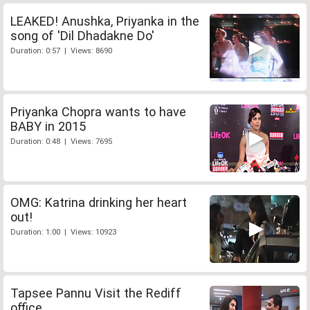
LEAKED! Anushka, Priyanka in the
song of 'Dil Dhadakne Do'
Duration: 0:57 | Views: 8690
Priyanka Chopra wants to have
BABY in 2015
Duration: 0:48 | Views: 7695
OMG: Katrina drinking her heart
out!
Duration: 1:00 | Views: 10923
Tapsee Pannu Visit the Rediff
office