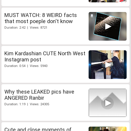
MUST WATCH: 8 WEIRD facts
that most poeple don't know
Duration: 2:42 | Views: 8721
Kim Kardashian CUTE North West
Instagram post
Duration: 0:54 | Views: 5940
Why these LEAKED pics have
ANGERED Ranbir
Duration: 1:19 | Views: 24305
Cute and close moments of