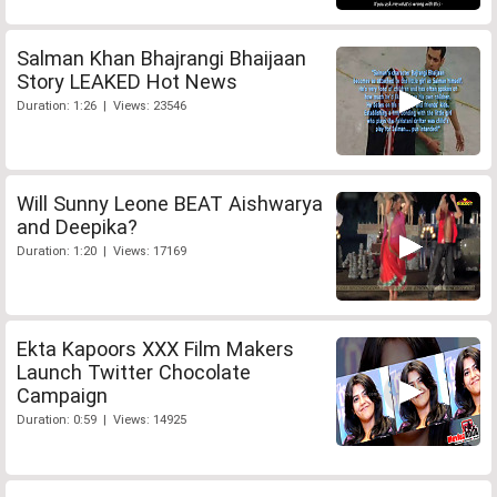
Salman Khan Bhajrangi Bhaijaan
Story LEAKED Hot News
Duration: 1:26 | Views: 23546
Will Sunny Leone BEAT Aishwarya
and Deepika?
Duration: 1:20 | Views: 17169
Ekta Kapoors XXX Film Makers
Launch Twitter Chocolate
Campaign
Duration: 0:59 | Views: 14925