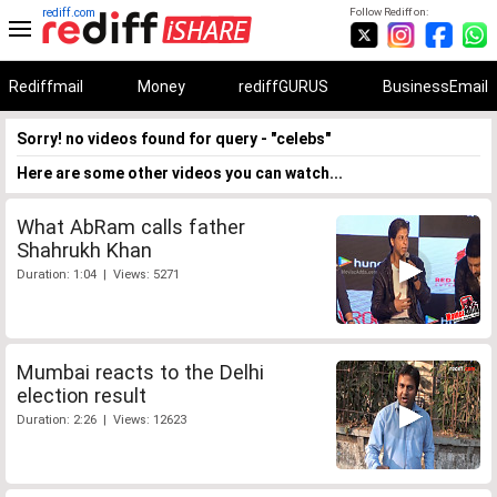
rediff.com
Follow Rediff on:
Rediffmail
Money
rediffGURUS
BusinessEmail
Sorry! no videos found for query - "celebs"
Here are some other videos you can watch...
What AbRam calls father
Shahrukh Khan
Duration: 1:04 | Views: 5271
Mumbai reacts to the Delhi
election result
Duration: 2:26 | Views: 12623