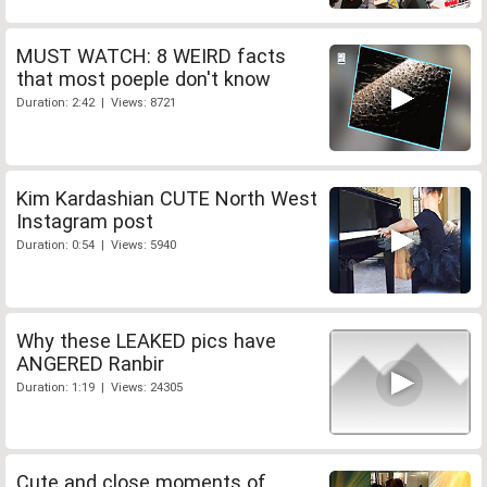
MUST WATCH: 8 WEIRD facts
that most poeple don't know
Duration: 2:42 | Views: 8721
Kim Kardashian CUTE North West
Instagram post
Duration: 0:54 | Views: 5940
Why these LEAKED pics have
ANGERED Ranbir
Duration: 1:19 | Views: 24305
Cute and close moments of