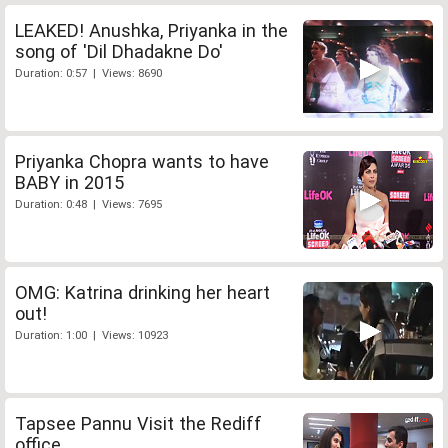
LEAKED! Anushka, Priyanka in the
song of 'Dil Dhadakne Do'
Duration: 0:57 | Views: 8690
Priyanka Chopra wants to have
BABY in 2015
Duration: 0:48 | Views: 7695
OMG: Katrina drinking her heart
out!
Duration: 1:00 | Views: 10923
Tapsee Pannu Visit the Rediff
office