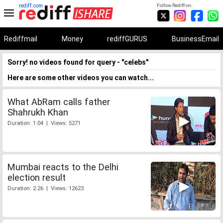
rediff.com
Follow Rediff on:
Rediffmail
Money
rediffGURUS
BusinessEmail
Sorry! no videos found for query - "celebs"
Here are some other videos you can watch...
What AbRam calls father
Shahrukh Khan
Duration: 1:04 | Views: 5271
Mumbai reacts to the Delhi
election result
Duration: 2:26 | Views: 12623