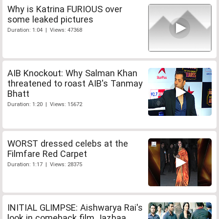
Why is Katrina FURIOUS over
some leaked pictures
Duration: 1:04 | Views: 47368
AIB Knockout: Why Salman Khan
threatened to roast AIB's Tanmay
Bhatt
Duration: 1:20 | Views: 15672
WORST dressed celebs at the
Filmfare Red Carpet
Duration: 1:17 | Views: 28375
INITIAL GLIMPSE: Aishwarya Rai's
look in comeback film Jazbaa