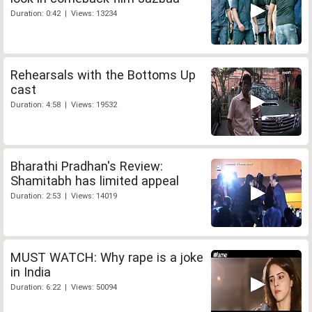
Duration: 0:42 | Views: 13234
Rehearsals with the Bottoms Up
cast
Duration: 4:58 | Views: 19532
Bharathi Pradhan's Review:
Shamitabh has limited appeal
Duration: 2:53 | Views: 14019
MUST WATCH: Why rape is a joke
in India
Duration: 6:22 | Views: 50094