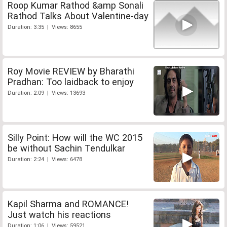
Roop Kumar Rathod &amp Sonali
Rathod Talks About Valentine-day
Duration: 3:35 | Views: 8655
Roy Movie REVIEW by Bharathi
Pradhan: Too laidback to enjoy
Duration: 2:09 | Views: 13693
Silly Point: How will the WC 2015
be without Sachin Tendulkar
Duration: 2:24 | Views: 6478
Kapil Sharma and ROMANCE!
Just watch his reactions
Duration: 1:06 | Views: 59521