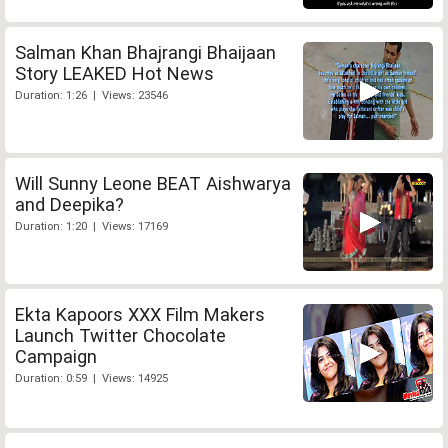
Salman Khan Bhajrangi Bhaijaan
Story LEAKED Hot News
Duration: 1:26 | Views: 23546
Will Sunny Leone BEAT Aishwarya
and Deepika?
Duration: 1:20 | Views: 17169
Ekta Kapoors XXX Film Makers
Launch Twitter Chocolate
Campaign
Duration: 0:59 | Views: 14925