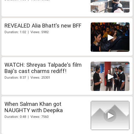
REVEALED Alia Bhatt's new BFF
Duration: 1:02 | Views: 5982
WATCH: Shreyas Talpade's film
Baji's cast charms rediff!
Duration: 8:37 | Views: 25301
When Salman Khan got
NAUGHTY with Deepika
Duration: 0:48 | Views: 7560