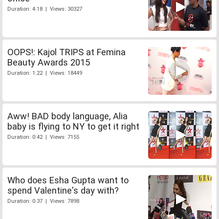
Duration: 4:18 | Views: 30327
OOPS!: Kajol TRIPS at Femina
Beauty Awards 2015
Duration: 1:22 | Views: 18449
Aww! BAD body language, Alia
baby is flying to NY to get it right
Duration: 0:42 | Views: 7155
Who does Esha Gupta want to
spend Valentine's day with?
Duration: 0:37 | Views: 7898