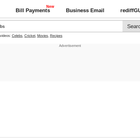
Bill Payments
Business Email
rediff
 videos:
Celebs
,
Cricket
,
Movies
,
Recipes