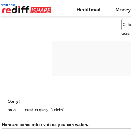
rediff.com
Rediffmail
Money
Latest
Sorry!
no videos found for query - "celebs"
Here are some other videos you can watch...