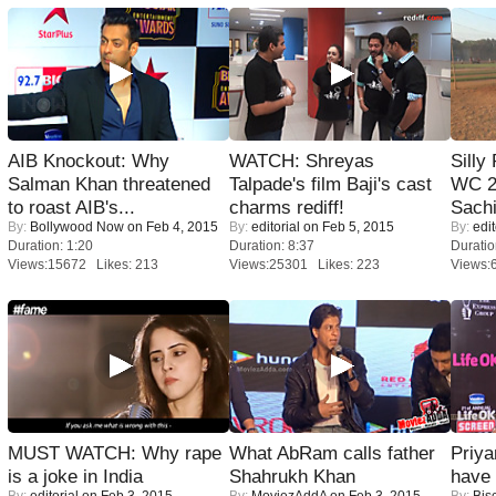
AIB Knockout: Why
WATCH: Shreyas
Silly
Salman Khan threatened
Talpade's film Baji's cast
WC 2
to roast AIB's...
charms rediff!
Sachi
By:
Bollywood Now
on Feb 4, 2015
By:
editorial
on Feb 5, 2015
By:
edit
Duration: 1:20
Duration: 8:37
Duratio
Views:15672 Likes: 213
Views:25301 Likes: 223
Views:
MUST WATCH: Why rape
What AbRam calls father
Priya
is a joke in India
Shahrukh Khan
have
By:
editorial
on Feb 3, 2015
By:
MoviezAddA
on Feb 3, 2015
By:
Bis