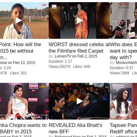
 Point: How will the
WORST dressed celebs at
Who does E
015 be without
the Filmfare Red Carpet
want to spe
By:
LehrenTV
on Feb 2, 2015
n...
day with?
Duration: 1:17
orial
on Feb 13, 2015
By:
MoviezAddA
Views:28375 Likes: 450
n: 2:24
Duration: 0:37
6478 Likes: 301
Views:7898 Lik
nka Chopra wants to
REVEALED Alia Bhatt's
Tapsee Pann
 BABY in 2015
new BFF
Rediff offic
coot
on Feb 3, 2015
By:
Bollywood Now
on Feb 2, 2015
By:
editorial
on F