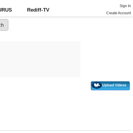
Sign In
GURUS
Rediff-TV
Create Account
Upload Videos