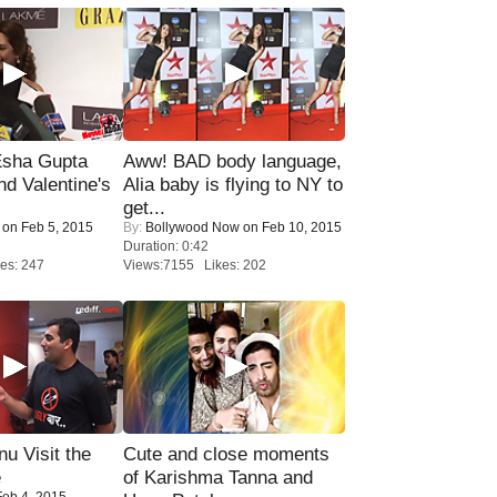
sha Gupta
Aww! BAD body language,
nd Valentine's
Alia baby is flying to NY to
get...
on Feb 5, 2015
By:
Bollywood Now
on Feb 10, 2015
Duration: 0:42
es: 247
Views:7155 Likes: 202
u Visit the
Cute and close moments
e
of Karishma Tanna and
eb 4, 2015