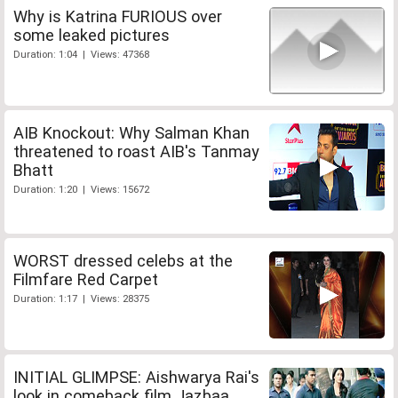
Why is Katrina FURIOUS over
some leaked pictures
Duration: 1:04 | Views: 47368
AIB Knockout: Why Salman Khan
threatened to roast AIB's Tanmay
Bhatt
Duration: 1:20 | Views: 15672
WORST dressed celebs at the
Filmfare Red Carpet
Duration: 1:17 | Views: 28375
INITIAL GLIMPSE: Aishwarya Rai's
look in comeback film Jazbaa