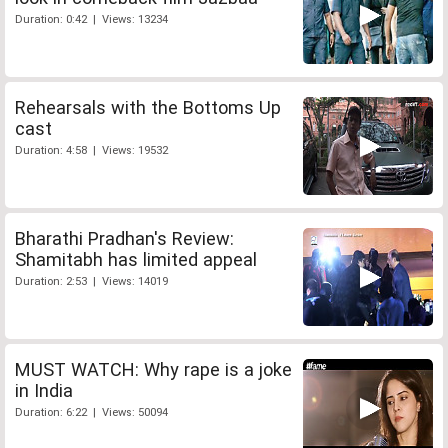
Duration: 0:42 | Views: 13234
Rehearsals with the Bottoms Up
cast
Duration: 4:58 | Views: 19532
Bharathi Pradhan's Review:
Shamitabh has limited appeal
Duration: 2:53 | Views: 14019
MUST WATCH: Why rape is a joke
in India
Duration: 6:22 | Views: 50094