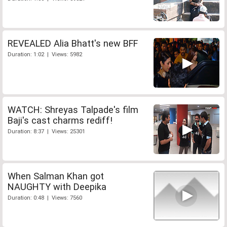
REVEALED Alia Bhatt's new BFF
Duration: 1:02 | Views: 5982
WATCH: Shreyas Talpade's film
Baji's cast charms rediff!
Duration: 8:37 | Views: 25301
When Salman Khan got
NAUGHTY with Deepika
Duration: 0:48 | Views: 7560