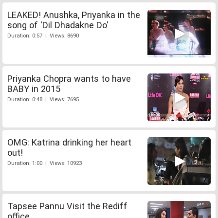
LEAKED! Anushka, Priyanka in the
song of 'Dil Dhadakne Do'
Duration: 0:57 | Views: 8690
Priyanka Chopra wants to have
BABY in 2015
Duration: 0:48 | Views: 7695
OMG: Katrina drinking her heart
out!
Duration: 1:00 | Views: 10923
Tapsee Pannu Visit the Rediff
office