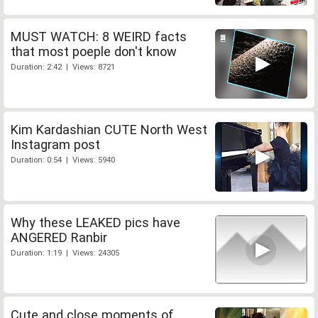
MUST WATCH: 8 WEIRD facts
that most poeple don't know
Duration: 2:42 | Views: 8721
Kim Kardashian CUTE North West
Instagram post
Duration: 0:54 | Views: 5940
Why these LEAKED pics have
ANGERED Ranbir
Duration: 1:19 | Views: 24305
Cute and close moments of