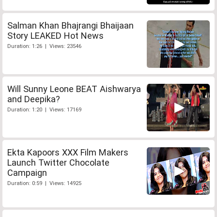
Salman Khan Bhajrangi Bhaijaan
Story LEAKED Hot News
Duration: 1:26 | Views: 23546
Will Sunny Leone BEAT Aishwarya
and Deepika?
Duration: 1:20 | Views: 17169
Ekta Kapoors XXX Film Makers
Launch Twitter Chocolate
Campaign
Duration: 0:59 | Views: 14925