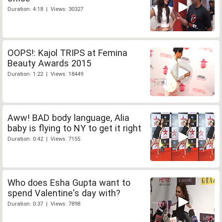
Duration: 4:18 | Views: 30327
OOPS!: Kajol TRIPS at Femina
Beauty Awards 2015
Duration: 1:22 | Views: 18449
Aww! BAD body language, Alia
baby is flying to NY to get it right
Duration: 0:42 | Views: 7155
Who does Esha Gupta want to
spend Valentine's day with?
Duration: 0:37 | Views: 7898