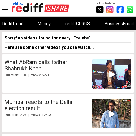
rediff.com
Follow Rediff on:
Rediffmail
Money
rediffGURUS
BusinessEmail
Sorry! no videos found for query - "celebs"
Here are some other videos you can watch...
What AbRam calls father
Shahrukh Khan
Duration: 1:04 | Views: 5271
Mumbai reacts to the Delhi
election result
Duration: 2:26 | Views: 12623