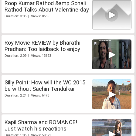
Roop Kumar Rathod &amp Sonali
Rathod Talks About Valentine-day
Duration: 3:35 | Views: 8655
Roy Movie REVIEW by Bharathi
Pradhan: Too laidback to enjoy
Duration: 2:09 | Views: 13693
Silly Point: How will the WC 2015
be without Sachin Tendulkar
Duration: 2:24 | Views: 6478
Kapil Sharma and ROMANCE!
Just watch his reactions
Duration: 1:06 | Views: 59521