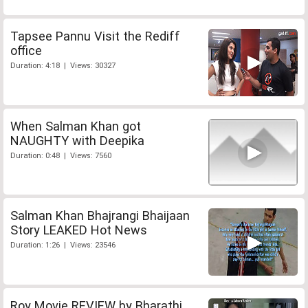
Tapsee Pannu Visit the Rediff
office
Duration: 4:18 | Views: 30327
When Salman Khan got
NAUGHTY with Deepika
Duration: 0:48 | Views: 7560
Salman Khan Bhajrangi Bhaijaan
Story LEAKED Hot News
Duration: 1:26 | Views: 23546
Roy Movie REVIEW by Bharathi