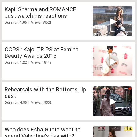
Kapil Sharma and ROMANCE!
Just watch his reactions
Duration: 1:06 | Views: 59521
OOPS!: Kajol TRIPS at Femina
Beauty Awards 2015
Duration: 1:22 | Views: 18449
Rehearsals with the Bottoms Up
cast
Duration: 4:58 | Views: 19532
Who does Esha Gupta want to
spend Valentine's day with?