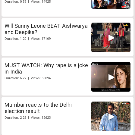
Duration: 0:59 | Views: 14925
Will Sunny Leone BEAT Aishwarya
and Deepika?
Duration: 1:20 | Views: 17169
MUST WATCH: Why rape is a joke
in India
Duration: 6:22 | Views: 50094
Mumbai reacts to the Delhi
election result
Duration: 2:26 | Views: 12623