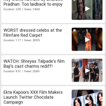
Pradhan: Too laidback to enjoy
Duration: 2:09 | Views: 13693
WORST dressed celebs at the
Filmfare Red Carpet
Duration: 1:17 | Views: 28375
WATCH: Shreyas Talpade's film
Baji's cast charms rediff!
Duration: 8:37 | Views: 25301
Ekta Kapoors XXX Film Makers
Launch Twitter Chocolate
Campaign