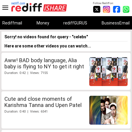
rediff.com
Follow Rediff on:
Rediffmail
Money
rediffGURUS
BusinessEmail
Sorry! no videos found for query - "celebs"
Here are some other videos you can watch...
Aww! BAD body language, Alia
baby is flying to NY to get it right
Duration: 0:42 | Views: 7155
Cute and close moments of
Karishma Tanna and Upen Patel
Duration: 0:40 | Views: 6541