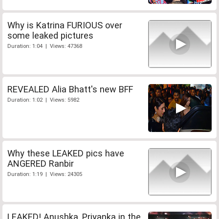
Why is Katrina FURIOUS over
some leaked pictures
Duration: 1:04 | Views: 47368
REVEALED Alia Bhatt's new BFF
Duration: 1:02 | Views: 5982
Why these LEAKED pics have
ANGERED Ranbir
Duration: 1:19 | Views: 24305
LEAKED! Anushka, Priyanka in the