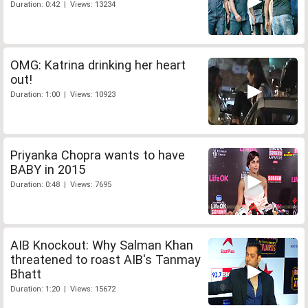
Duration: 0:42 | Views: 13234
OMG: Katrina drinking her heart
out!
Duration: 1:00 | Views: 10923
Priyanka Chopra wants to have
BABY in 2015
Duration: 0:48 | Views: 7695
AIB Knockout: Why Salman Khan
threatened to roast AIB's Tanmay
Bhatt
Duration: 1:20 | Views: 15672