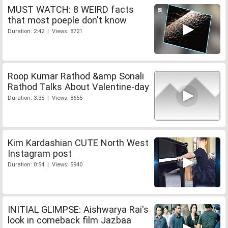
MUST WATCH: 8 WEIRD facts
that most poeple don't know
Duration: 2:42 | Views: 8721
Roop Kumar Rathod &amp Sonali
Rathod Talks About Valentine-day
Duration: 3:35 | Views: 8655
Kim Kardashian CUTE North West
Instagram post
Duration: 0:54 | Views: 5940
INITIAL GLIMPSE: Aishwarya Rai's
look in comeback film Jazbaa