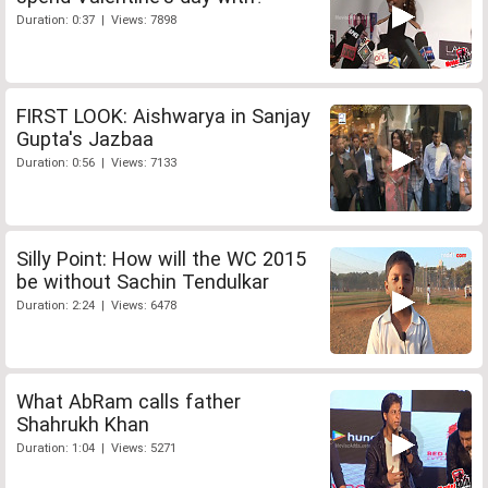
Duration: 0:37 | Views: 7898
FIRST LOOK: Aishwarya in Sanjay
Gupta's Jazbaa
Duration: 0:56 | Views: 7133
Silly Point: How will the WC 2015
be without Sachin Tendulkar
Duration: 2:24 | Views: 6478
What AbRam calls father
Shahrukh Khan
Duration: 1:04 | Views: 5271