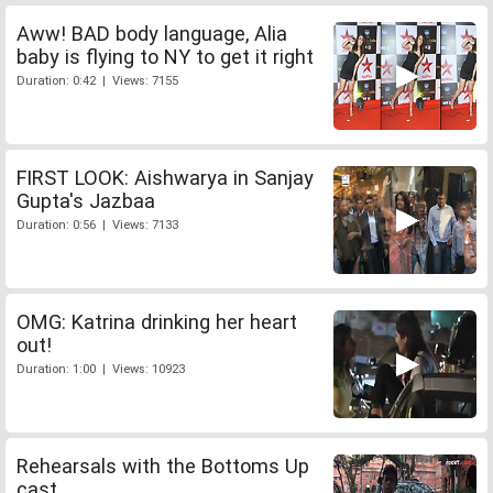
Aww! BAD body language, Alia
baby is flying to NY to get it right
Duration: 0:42 | Views: 7155
FIRST LOOK: Aishwarya in Sanjay
Gupta's Jazbaa
Duration: 0:56 | Views: 7133
OMG: Katrina drinking her heart
out!
Duration: 1:00 | Views: 10923
Rehearsals with the Bottoms Up
cast