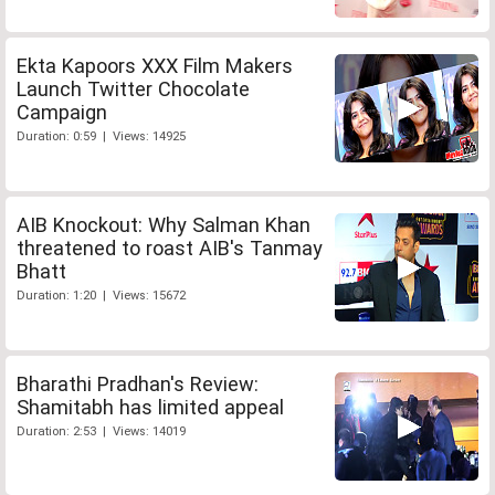
Ekta Kapoors XXX Film Makers
Launch Twitter Chocolate
Campaign
Duration: 0:59 | Views: 14925
AIB Knockout: Why Salman Khan
threatened to roast AIB's Tanmay
Bhatt
Duration: 1:20 | Views: 15672
Bharathi Pradhan's Review:
Shamitabh has limited appeal
Duration: 2:53 | Views: 14019