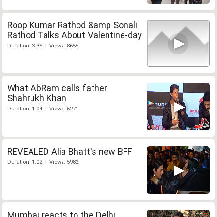
Roop Kumar Rathod &amp Sonali
Rathod Talks About Valentine-day
Duration: 3:35 | Views: 8655
What AbRam calls father
Shahrukh Khan
Duration: 1:04 | Views: 5271
REVEALED Alia Bhatt's new BFF
Duration: 1:02 | Views: 5982
Mumbai reacts to the Delhi