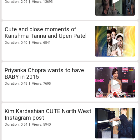
Duration: 2:09 | Views: 13693
Cute and close moments of
Karishma Tanna and Upen Patel
Duration: 0:40 | Views: 6541
Priyanka Chopra wants to have
BABY in 2015
Duration: 0:48 | Views: 7695
Kim Kardashian CUTE North West
Instagram post
Duration: 0:54 | Views: 5940