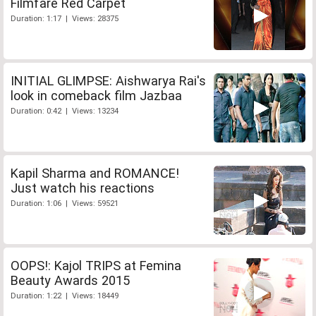
Filmfare Red Carpet
Duration: 1:17 | Views: 28375
INITIAL GLIMPSE: Aishwarya Rai's
look in comeback film Jazbaa
Duration: 0:42 | Views: 13234
Kapil Sharma and ROMANCE!
Just watch his reactions
Duration: 1:06 | Views: 59521
OOPS!: Kajol TRIPS at Femina
Beauty Awards 2015
Duration: 1:22 | Views: 18449