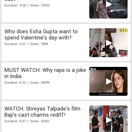
Duration: 4:58 | Views: 19532
Who does Esha Gupta want to
spend Valentine's day with?
Duration: 0:37 | Views: 7898
MUST WATCH: Why rape is a joke
in India
Duration: 6:22 | Views: 50094
WATCH: Shreyas Talpade's film
Baji's cast charms rediff!
Duration: 8:37 | Views: 25301