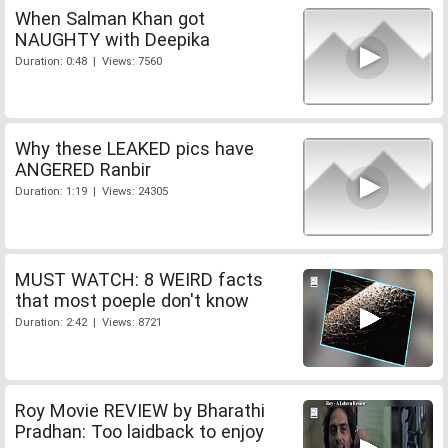
When Salman Khan got
NAUGHTY with Deepika
Duration: 0:48 | Views: 7560
Why these LEAKED pics have
ANGERED Ranbir
Duration: 1:19 | Views: 24305
MUST WATCH: 8 WEIRD facts
that most poeple don't know
Duration: 2:42 | Views: 8721
Roy Movie REVIEW by Bharathi
Pradhan: Too laidback to enjoy