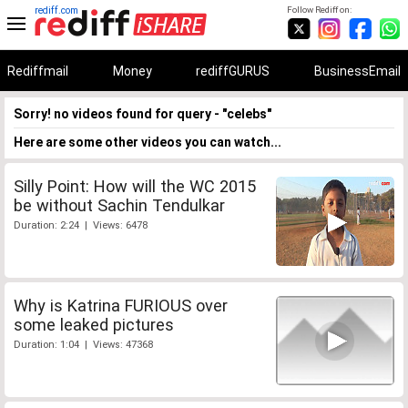
rediff.com
Follow Rediff on:
Rediffmail
Money
rediffGURUS
BusinessEmail
Sorry! no videos found for query - "celebs"
Here are some other videos you can watch...
Silly Point: How will the WC 2015
be without Sachin Tendulkar
Duration: 2:24 | Views: 6478
Why is Katrina FURIOUS over
some leaked pictures
Duration: 1:04 | Views: 47368