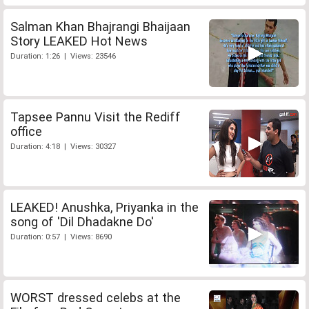
Salman Khan Bhajrangi Bhaijaan
Story LEAKED Hot News
Duration: 1:26 | Views: 23546
Tapsee Pannu Visit the Rediff
office
Duration: 4:18 | Views: 30327
LEAKED! Anushka, Priyanka in the
song of 'Dil Dhadakne Do'
Duration: 0:57 | Views: 8690
WORST dressed celebs at the