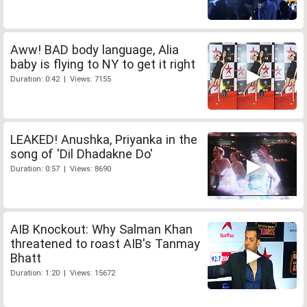
Aww! BAD body language, Alia
baby is flying to NY to get it right
Duration: 0:42 | Views: 7155
LEAKED! Anushka, Priyanka in the
song of 'Dil Dhadakne Do'
Duration: 0:57 | Views: 8690
AIB Knockout: Why Salman Khan
threatened to roast AIB's Tanmay
Bhatt
Duration: 1:20 | Views: 15672