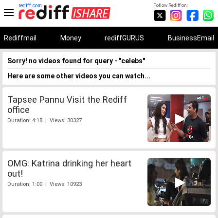
rediff.com
Follow Rediff on:
Rediffmail
Money
rediffGURUS
BusinessEmail
Sorry! no videos found for query - "celebs"
Here are some other videos you can watch...
Tapsee Pannu Visit the Rediff
office
Duration: 4:18 | Views: 30327
OMG: Katrina drinking her heart
out!
Duration: 1:00 | Views: 10923