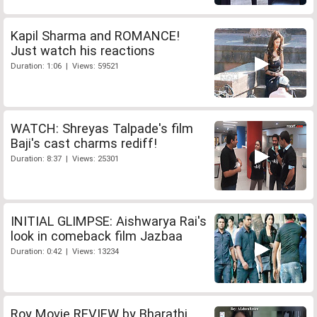
Kapil Sharma and ROMANCE!
Just watch his reactions
Duration: 1:06 | Views: 59521
WATCH: Shreyas Talpade's film
Baji's cast charms rediff!
Duration: 8:37 | Views: 25301
INITIAL GLIMPSE: Aishwarya Rai's
look in comeback film Jazbaa
Duration: 0:42 | Views: 13234
Roy Movie REVIEW by Bharathi