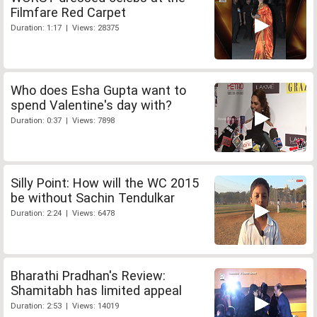
Filmfare Red Carpet
Duration: 1:17 | Views: 28375
Who does Esha Gupta want to
spend Valentine's day with?
Duration: 0:37 | Views: 7898
Silly Point: How will the WC 2015
be without Sachin Tendulkar
Duration: 2:24 | Views: 6478
Bharathi Pradhan's Review:
Shamitabh has limited appeal
Duration: 2:53 | Views: 14019