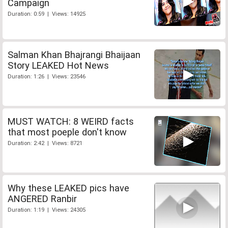
Campaign
Duration: 0:59 | Views: 14925
Salman Khan Bhajrangi Bhaijaan
Story LEAKED Hot News
Duration: 1:26 | Views: 23546
MUST WATCH: 8 WEIRD facts
that most poeple don't know
Duration: 2:42 | Views: 8721
Why these LEAKED pics have
ANGERED Ranbir
Duration: 1:19 | Views: 24305