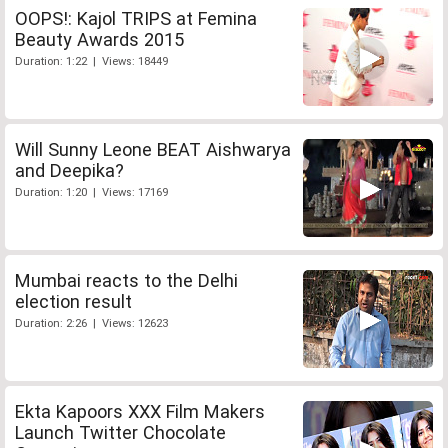
OOPS!: Kajol TRIPS at Femina
Beauty Awards 2015
Duration: 1:22 | Views: 18449
Will Sunny Leone BEAT Aishwarya
and Deepika?
Duration: 1:20 | Views: 17169
Mumbai reacts to the Delhi
election result
Duration: 2:26 | Views: 12623
Ekta Kapoors XXX Film Makers
Launch Twitter Chocolate