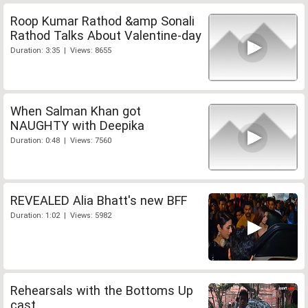
Roop Kumar Rathod &amp Sonali
Rathod Talks About Valentine-day
Duration: 3:35 | Views: 8655
When Salman Khan got
NAUGHTY with Deepika
Duration: 0:48 | Views: 7560
REVEALED Alia Bhatt's new BFF
Duration: 1:02 | Views: 5982
Rehearsals with the Bottoms Up
cast