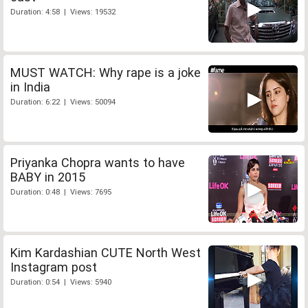
Duration: 4:58 | Views: 19532
MUST WATCH: Why rape is a joke
in India
Duration: 6:22 | Views: 50094
Priyanka Chopra wants to have
BABY in 2015
Duration: 0:48 | Views: 7695
Kim Kardashian CUTE North West
Instagram post
Duration: 0:54 | Views: 5940