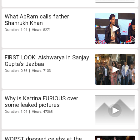
What AbRam calls father
Shahrukh Khan
Duration: 1:04 | Views: 5271
FIRST LOOK: Aishwarya in Sanjay
Gupta's Jazbaa
Duration: 0:56 | Views: 7133
Why is Katrina FURIOUS over
some leaked pictures
Duration: 1:04 | Views: 47368
WORST dressed celebs at the