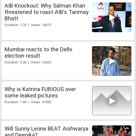
AIB Knockout: Why Salman Khan
threatened to roast AIB's Tanmay
Bhatt
Duration: 1:20 | Views: 15672
Mumbai reacts to the Delhi
election result
Duration: 2:26 | Views: 12623
Why is Katrina FURIOUS over
some leaked pictures
Duration: 1:04 | Views: 47368
Will Sunny Leone BEAT Aishwarya
and Deepika?