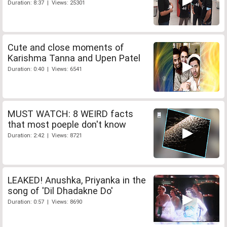
Duration: 8:37 | Views: 25301
Cute and close moments of
Karishma Tanna and Upen Patel
Duration: 0:40 | Views: 6541
MUST WATCH: 8 WEIRD facts
that most poeple don't know
Duration: 2:42 | Views: 8721
LEAKED! Anushka, Priyanka in the
song of 'Dil Dhadakne Do'
Duration: 0:57 | Views: 8690