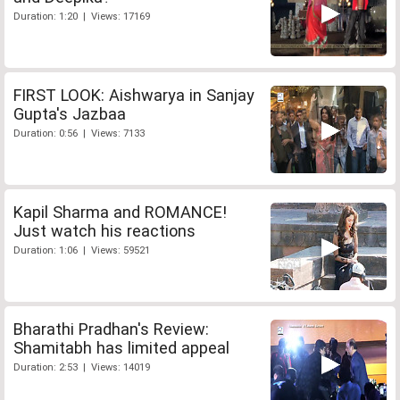
Duration: 1:20 | Views: 17169
FIRST LOOK: Aishwarya in Sanjay
Gupta's Jazbaa
Duration: 0:56 | Views: 7133
Kapil Sharma and ROMANCE!
Just watch his reactions
Duration: 1:06 | Views: 59521
Bharathi Pradhan's Review:
Shamitabh has limited appeal
Duration: 2:53 | Views: 14019