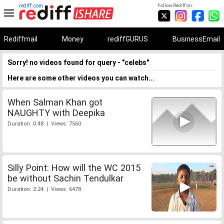
rediff.com
Follow Rediff on:
Rediffmail
Money
rediffGURUS
BusinessEmail
Sorry! no videos found for query - "celebs"
Here are some other videos you can watch...
When Salman Khan got
NAUGHTY with Deepika
Duration: 0:48 | Views: 7560
Silly Point: How will the WC 2015
be without Sachin Tendulkar
Duration: 2:24 | Views: 6478