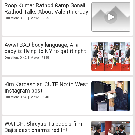
Roop Kumar Rathod &amp Sonali
Rathod Talks About Valentine-day
Duration: 3:35 | Views: 8655
Aww! BAD body language, Alia
baby is flying to NY to get it right
Duration: 0:42 | Views: 7155
Kim Kardashian CUTE North West
Instagram post
Duration: 0:54 | Views: 5940
WATCH: Shreyas Talpade's film
Baji's cast charms rediff!