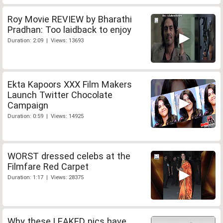
Roy Movie REVIEW by Bharathi
Pradhan: Too laidback to enjoy
Duration: 2:09 | Views: 13693
Ekta Kapoors XXX Film Makers
Launch Twitter Chocolate
Campaign
Duration: 0:59 | Views: 14925
WORST dressed celebs at the
Filmfare Red Carpet
Duration: 1:17 | Views: 28375
Why these LEAKED pics have