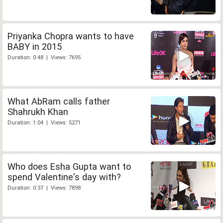
Priyanka Chopra wants to have
BABY in 2015
Duration: 0:48 | Views: 7695
What AbRam calls father
Shahrukh Khan
Duration: 1:04 | Views: 5271
Who does Esha Gupta want to
spend Valentine's day with?
Duration: 0:37 | Views: 7898