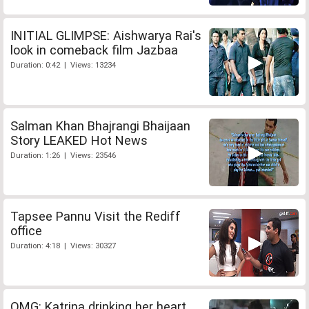
INITIAL GLIMPSE: Aishwarya Rai's
look in comeback film Jazbaa
Duration: 0:42 | Views: 13234
Salman Khan Bhajrangi Bhaijaan
Story LEAKED Hot News
Duration: 1:26 | Views: 23546
Tapsee Pannu Visit the Rediff
office
Duration: 4:18 | Views: 30327
OMG: Katrina drinking her heart