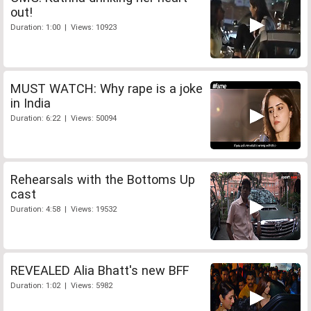
out!
Duration: 1:00 | Views: 10923
MUST WATCH: Why rape is a joke
in India
Duration: 6:22 | Views: 50094
Rehearsals with the Bottoms Up
cast
Duration: 4:58 | Views: 19532
REVEALED Alia Bhatt's new BFF
Duration: 1:02 | Views: 5982