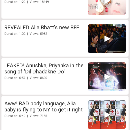
Duration: 1:22 | Views: 18449
REVEALED Alia Bhatt's new BFF
Duration: 1:02 | Views: 5982
LEAKED! Anushka, Priyanka in the
song of 'Dil Dhadakne Do'
Duration: 0:57 | Views: 8690
Aww! BAD body language, Alia
baby is flying to NY to get it right
Duration: 0:42 | Views: 7155