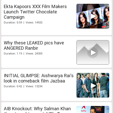
Ekta Kapoors XXX Film Makers
Launch Twitter Chocolate
Campaign
Duration: 0:59 | Views: 14925
Why these LEAKED pics have
ANGERED Ranbir
Duration: 1:19 | Views: 24305
INITIAL GLIMPSE: Aishwarya Rai's
look in comeback film Jazbaa
Duration: 0:42 | Views: 13234
AIB Knockout: Why Salman Khan