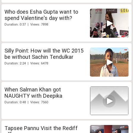
Who does Esha Gupta want to
spend Valentine's day with?
Duration: 0:37 | Views: 7898
Silly Point: How will the WC 2015
be without Sachin Tendulkar
Duration: 2:24 | Views: 6478
When Salman Khan got
NAUGHTY with Deepika
Duration: 0:48 | Views: 7560
Tapsee Pannu Visit the Rediff