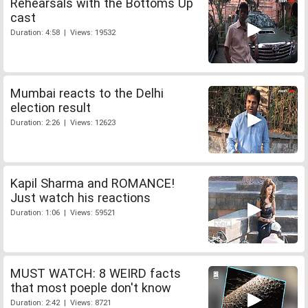
Rehearsals with the Bottoms Up
cast
Duration: 4:58 | Views: 19532
Mumbai reacts to the Delhi
election result
Duration: 2:26 | Views: 12623
Kapil Sharma and ROMANCE!
Just watch his reactions
Duration: 1:06 | Views: 59521
MUST WATCH: 8 WEIRD facts
that most poeple don't know
Duration: 2:42 | Views: 8721