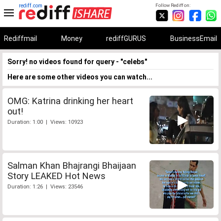
rediff.com
Follow Rediff on:
Rediffmail
Money
rediffGURUS
BusinessEmail
Sorry! no videos found for query - "celebs"
Here are some other videos you can watch...
OMG: Katrina drinking her heart
out!
Duration: 1:00 | Views: 10923
Salman Khan Bhajrangi Bhaijaan
Story LEAKED Hot News
Duration: 1:26 | Views: 23546