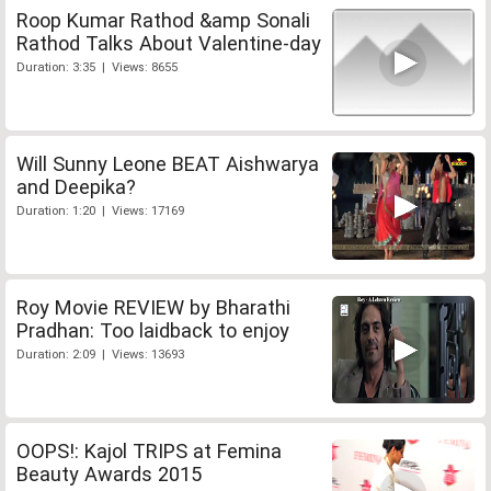
Roop Kumar Rathod &amp Sonali
Rathod Talks About Valentine-day
Duration: 3:35 | Views: 8655
Will Sunny Leone BEAT Aishwarya
and Deepika?
Duration: 1:20 | Views: 17169
Roy Movie REVIEW by Bharathi
Pradhan: Too laidback to enjoy
Duration: 2:09 | Views: 13693
OOPS!: Kajol TRIPS at Femina
Beauty Awards 2015