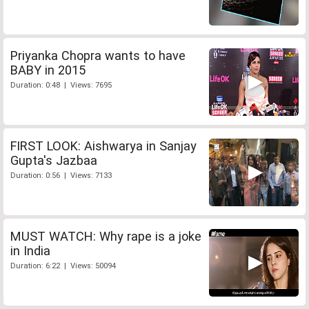
Priyanka Chopra wants to have
BABY in 2015
Duration: 0:48 | Views: 7695
FIRST LOOK: Aishwarya in Sanjay
Gupta's Jazbaa
Duration: 0:56 | Views: 7133
MUST WATCH: Why rape is a joke
in India
Duration: 6:22 | Views: 50094