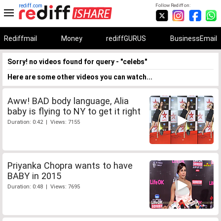
rediff.com
Follow Rediff on:
Rediffmail
Money
rediffGURUS
BusinessEmail
Sorry! no videos found for query - "celebs"
Here are some other videos you can watch...
Aww! BAD body language, Alia
baby is flying to NY to get it right
Duration: 0:42 | Views: 7155
Priyanka Chopra wants to have
BABY in 2015
Duration: 0:48 | Views: 7695