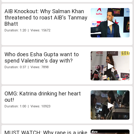
AIB Knockout: Why Salman Khan
threatened to roast AIB's Tanmay
Bhatt
Duration: 1:20 | Views: 15672
Who does Esha Gupta want to
spend Valentine's day with?
Duration: 0:37 | Views: 7898
OMG: Katrina drinking her heart
out!
Duration: 1:00 | Views: 10923
MUST WATCH: Why rape is a joke