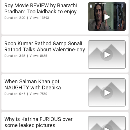
Roy Movie REVIEW by Bharathi
Pradhan: Too laidback to enjoy
Duration: 2:09 | Views: 13693
Roop Kumar Rathod &amp Sonali
Rathod Talks About Valentine-day
Duration: 3:35 | Views: 8655
When Salman Khan got
NAUGHTY with Deepika
Duration: 0:48 | Views: 7560
Why is Katrina FURIOUS over
some leaked pictures