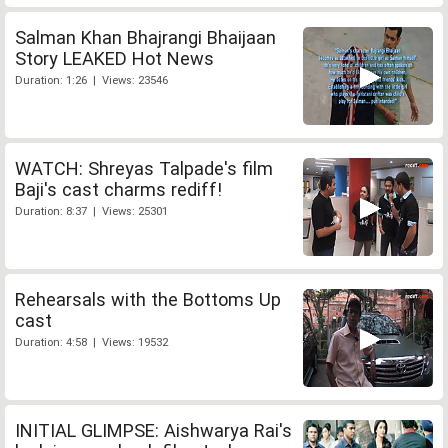
Salman Khan Bhajrangi Bhaijaan
Story LEAKED Hot News
Duration: 1:26 | Views: 23546
WATCH: Shreyas Talpade's film
Baji's cast charms rediff!
Duration: 8:37 | Views: 25301
Rehearsals with the Bottoms Up
cast
Duration: 4:58 | Views: 19532
INITIAL GLIMPSE: Aishwarya Rai's