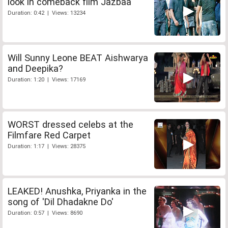
look in comeback film Jazbaa
Duration: 0:42 | Views: 13234
Will Sunny Leone BEAT Aishwarya
and Deepika?
Duration: 1:20 | Views: 17169
WORST dressed celebs at the
Filmfare Red Carpet
Duration: 1:17 | Views: 28375
LEAKED! Anushka, Priyanka in the
song of 'Dil Dhadakne Do'
Duration: 0:57 | Views: 8690