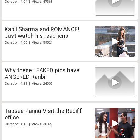
Duration: 1:04 | Views: 47368
Kapil Sharma and ROMANCE!
Just watch his reactions
Duration: 1:06 | Views: 59521
Why these LEAKED pics have
ANGERED Ranbir
Duration: 1:19 | Views: 24305
Tapsee Pannu Visit the Rediff
office
Duration: 4:18 | Views: 30327