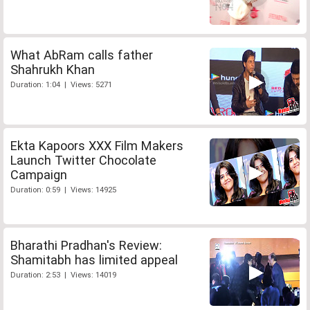
What AbRam calls father
Shahrukh Khan
Duration: 1:04 | Views: 5271
Ekta Kapoors XXX Film Makers
Launch Twitter Chocolate
Campaign
Duration: 0:59 | Views: 14925
Bharathi Pradhan's Review:
Shamitabh has limited appeal
Duration: 2:53 | Views: 14019