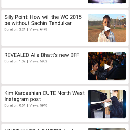
Silly Point: How will the WC 2015
be without Sachin Tendulkar
Duration: 2:24 | Views: 6478
REVEALED Alia Bhatt's new BFF
Duration: 1:02 | Views: 5982
Kim Kardashian CUTE North West
Instagram post
Duration: 0:54 | Views: 5940