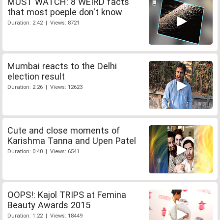
MUST WATCH: 8 WEIRD facts
that most poeple don't know
Duration: 2:42 | Views: 8721
Mumbai reacts to the Delhi
election result
Duration: 2:26 | Views: 12623
Cute and close moments of
Karishma Tanna and Upen Patel
Duration: 0:40 | Views: 6541
OOPS!: Kajol TRIPS at Femina
Beauty Awards 2015
Duration: 1:22 | Views: 18449