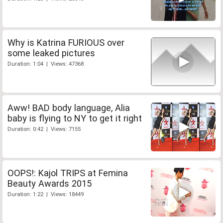
Why is Katrina FURIOUS over
some leaked pictures
Duration: 1:04 | Views: 47368
Aww! BAD body language, Alia
baby is flying to NY to get it right
Duration: 0:42 | Views: 7155
OOPS!: Kajol TRIPS at Femina
Beauty Awards 2015
Duration: 1:22 | Views: 18449