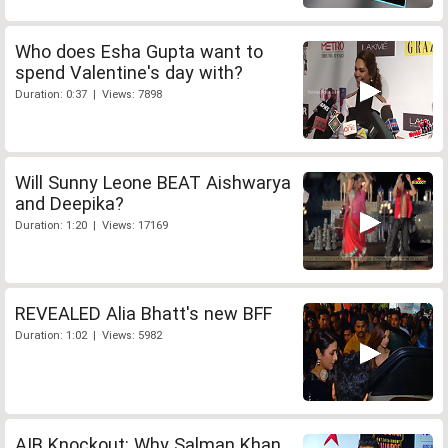
Who does Esha Gupta want to
spend Valentine's day with?
Duration: 0:37 | Views: 7898
Will Sunny Leone BEAT Aishwarya
and Deepika?
Duration: 1:20 | Views: 17169
REVEALED Alia Bhatt's new BFF
Duration: 1:02 | Views: 5982
AIB Knockout: Why Salman Khan