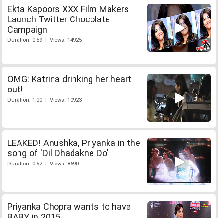
Ekta Kapoors XXX Film Makers
Launch Twitter Chocolate
Campaign
Duration: 0:59 | Views: 14925
OMG: Katrina drinking her heart
out!
Duration: 1:00 | Views: 10923
LEAKED! Anushka, Priyanka in the
song of 'Dil Dhadakne Do'
Duration: 0:57 | Views: 8690
Priyanka Chopra wants to have
BABY in 2015