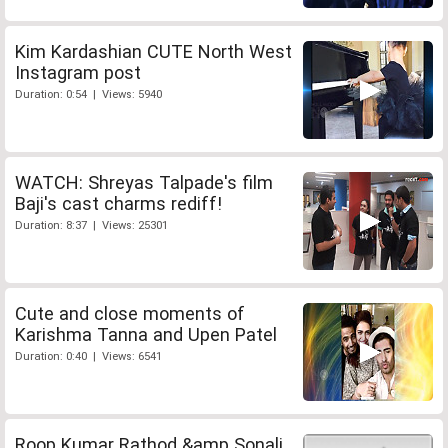
Kim Kardashian CUTE North West
Instagram post
Duration: 0:54 | Views: 5940
WATCH: Shreyas Talpade's film
Baji's cast charms rediff!
Duration: 8:37 | Views: 25301
Cute and close moments of
Karishma Tanna and Upen Patel
Duration: 0:40 | Views: 6541
Roop Kumar Rathod &amp Sonali