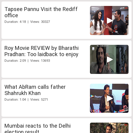
Tapsee Pannu Visit the Rediff
office
Duration: 4:18 | Views: 30327
Roy Movie REVIEW by Bharathi
Pradhan: Too laidback to enjoy
Duration: 2:09 | Views: 13693
What AbRam calls father
Shahrukh Khan
Duration: 1:04 | Views: 5271
Mumbai reacts to the Delhi
election result