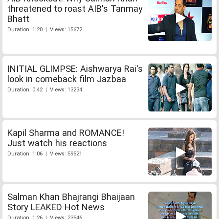
threatened to roast AIB's Tanmay
Bhatt
Duration: 1:20 | Views: 15672
INITIAL GLIMPSE: Aishwarya Rai's
look in comeback film Jazbaa
Duration: 0:42 | Views: 13234
Kapil Sharma and ROMANCE!
Just watch his reactions
Duration: 1:06 | Views: 59521
Salman Khan Bhajrangi Bhaijaan
Story LEAKED Hot News
Duration: 1:26 | Views: 23546