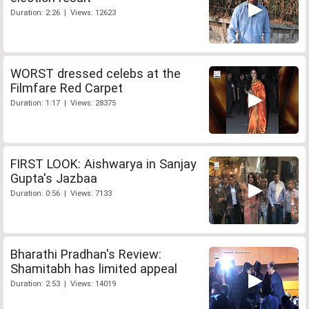
Duration: 2:26 | Views: 12623
WORST dressed celebs at the
Filmfare Red Carpet
Duration: 1:17 | Views: 28375
FIRST LOOK: Aishwarya in Sanjay
Gupta's Jazbaa
Duration: 0:56 | Views: 7133
Bharathi Pradhan's Review:
Shamitabh has limited appeal
Duration: 2:53 | Views: 14019