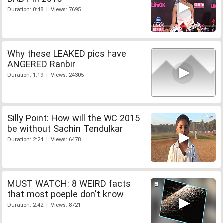
Duration: 0:48 | Views: 7695
Why these LEAKED pics have
ANGERED Ranbir
Duration: 1:19 | Views: 24305
Silly Point: How will the WC 2015
be without Sachin Tendulkar
Duration: 2:24 | Views: 6478
MUST WATCH: 8 WEIRD facts
that most poeple don't know
Duration: 2:42 | Views: 8721