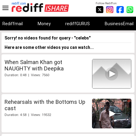
rediff.com
Follow Rediff on:
Rediffmail
Money
rediffGURUS
BusinessEmail
Sorry! no videos found for query - "celebs"
Here are some other videos you can watch...
When Salman Khan got
NAUGHTY with Deepika
Duration: 0:48 | Views: 7560
Rehearsals with the Bottoms Up
cast
Duration: 4:58 | Views: 19532