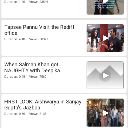
Duration: 1:26 | Views: 23546
Tapsee Pannu Visit the Rediff
office
Duration: 4:18 | Views: 30327
When Salman Khan got
NAUGHTY with Deepika
Duration: 0:48 | Views: 7560
FIRST LOOK: Aishwarya in Sanjay
Gupta's Jazbaa
Duration: 0:56 | Views: 7133