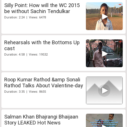
Silly Point: How will the WC 2015
be without Sachin Tendulkar
Duration: 2:24 | Views: 6478
Rehearsals with the Bottoms Up
cast
Duration: 4:58 | Views: 19532
Roop Kumar Rathod &amp Sonali
Rathod Talks About Valentine-day
Duration: 3:35 | Views: 8655
Salman Khan Bhajrangi Bhaijaan
Story LEAKED Hot News