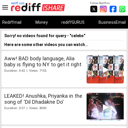
rediff.com
Follow Rediff on:
Rediffmail
Money
rediffGURUS
BusinessEmail
Sorry! no videos found for query - "celebs"
Here are some other videos you can watch...
Aww! BAD body language, Alia
baby is flying to NY to get it right
Duration: 0:42 | Views: 7155
LEAKED! Anushka, Priyanka in the
song of 'Dil Dhadakne Do'
Duration: 0:57 | Views: 8690