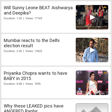
Will Sunny Leone BEAT Aishwarya
and Deepika?
Duration: 1:20 | Views: 17169
Mumbai reacts to the Delhi
election result
Duration: 2:26 | Views: 12623
Priyanka Chopra wants to have
BABY in 2015
Duration: 0:48 | Views: 7695
Why these LEAKED pics have
ANGERED Ranbir