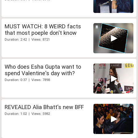
MUST WATCH: 8 WEIRD facts
that most poeple don't know
Duration: 2:42 | Views: 8721
Who does Esha Gupta want to
spend Valentine's day with?
Duration: 0:37 | Views: 7898
REVEALED Alia Bhatt's new BFF
Duration: 1:02 | Views: 5982