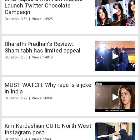
Launch Twitter Chocolate
Campaign
Duration: 0:59 | Views: 14925
Bharathi Pradhan's Review:
Shamitabh has limited appeal
Duration: 2:53 | Views: 14019
MUST WATCH: Why rape is a joke
in India
Duration: 6:22 | Views: 50094
Kim Kardashian CUTE North West
Instagram post
Duration: 0:54 | Views: 5940