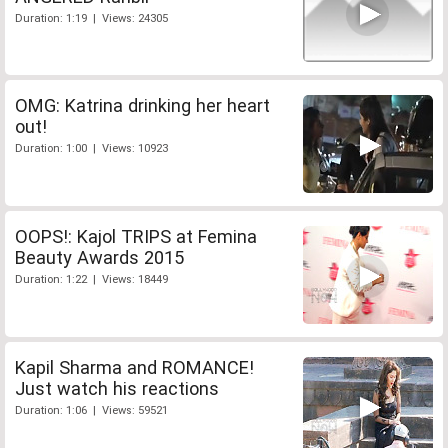
Duration: 1:19 | Views: 24305
OMG: Katrina drinking her heart
out!
Duration: 1:00 | Views: 10923
OOPS!: Kajol TRIPS at Femina
Beauty Awards 2015
Duration: 1:22 | Views: 18449
Kapil Sharma and ROMANCE!
Just watch his reactions
Duration: 1:06 | Views: 59521