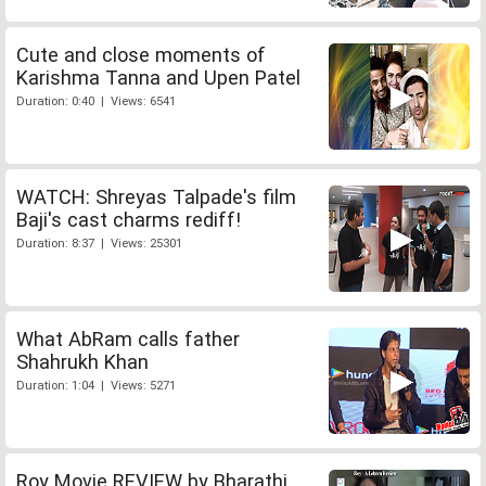
Cute and close moments of
Karishma Tanna and Upen Patel
Duration: 0:40 | Views: 6541
WATCH: Shreyas Talpade's film
Baji's cast charms rediff!
Duration: 8:37 | Views: 25301
What AbRam calls father
Shahrukh Khan
Duration: 1:04 | Views: 5271
Roy Movie REVIEW by Bharathi