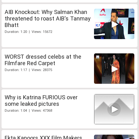
AIB Knockout: Why Salman Khan
threatened to roast AIB's Tanmay
Bhatt
Duration: 1:20 | Views: 15672
WORST dressed celebs at the
Filmfare Red Carpet
Duration: 1:17 | Views: 28375
Why is Katrina FURIOUS over
some leaked pictures
Duration: 1:04 | Views: 47368
Ekta Kapoors XXX Film Makers