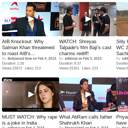
AIB Knockout: Why
WATCH: Shreyas
Silly
Salman Khan threatened
Talpade's film Baji's cast
WC 2
to roast AIB's...
charms rediff!
Sachi
By:
Bollywood Now
on Feb 4, 2015
By:
editorial
on Feb 5, 2015
By:
edit
Duration: 1:20
Duration: 8:37
Duratio
Views:15672 Likes: 213
Views:25301 Likes: 223
Views:
MUST WATCH: Why rape
What AbRam calls father
Priya
is a joke in India
Shahrukh Khan
have
By:
editorial
on Feb 3, 2015
By:
MoviezAddA
on Feb 3, 2015
By:
Bis