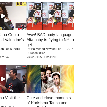
sha Gupta
Aww! BAD body language,
nd Valentine's
Alia baby is flying to NY to
get...
on Feb 5, 2015
By:
Bollywood Now
on Feb 10, 2015
Duration: 0:42
es: 247
Views:7155 Likes: 202
u Visit the
Cute and close moments
e
of Karishma Tanna and
eb 4, 2015