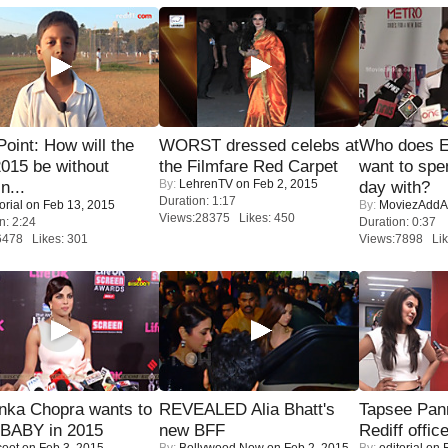
 Point: How will the
WORST dressed celebs at
Who does E
015 be without
the Filmfare Red Carpet
want to spe
By:
LehrenTV
on Feb 2, 2015
n...
day with?
Duration: 1:17
orial
on Feb 13, 2015
By:
MoviezAddA
Views:28375 Likes: 450
n: 2:24
Duration: 0:37
6478 Likes: 301
Views:7898 Lik
nka Chopra wants to
REVEALED Alia Bhatt's
Tapsee Pann
 BABY in 2015
new BFF
Rediff offic
coot
on Feb 3, 2015
By:
Bollywood Now
on Feb 2, 2015
By:
editorial
on F