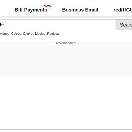
Bill Payments
Business Email
rediff
 videos:
Celebs
,
Cricket
,
Movies
,
Recipes