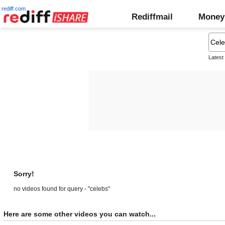
rediff.com
Rediffmail
Money
Latest
Sorry!
no videos found for query - "celebs"
Here are some other videos you can watch...