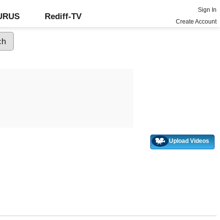
Sign In
GURUS
Rediff-TV
Create Account
Upload Videos