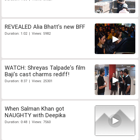
REVEALED Alia Bhatt's new BFF
Duration: 1:02 | Views: 5982
WATCH: Shreyas Talpade's film
Baji's cast charms rediff!
Duration: 8:37 | Views: 25301
When Salman Khan got
NAUGHTY with Deepika
Duration: 0:48 | Views: 7560