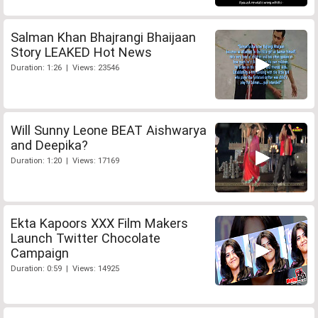
Salman Khan Bhajrangi Bhaijaan
Story LEAKED Hot News
Duration: 1:26 | Views: 23546
Will Sunny Leone BEAT Aishwarya
and Deepika?
Duration: 1:20 | Views: 17169
Ekta Kapoors XXX Film Makers
Launch Twitter Chocolate
Campaign
Duration: 0:59 | Views: 14925