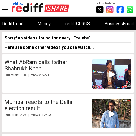
rediff.com
Follow Rediff on:
Rediffmail
Money
rediffGURUS
BusinessEmail
Sorry! no videos found for query - "celebs"
Here are some other videos you can watch...
What AbRam calls father
Shahrukh Khan
Duration: 1:04 | Views: 5271
Mumbai reacts to the Delhi
election result
Duration: 2:26 | Views: 12623