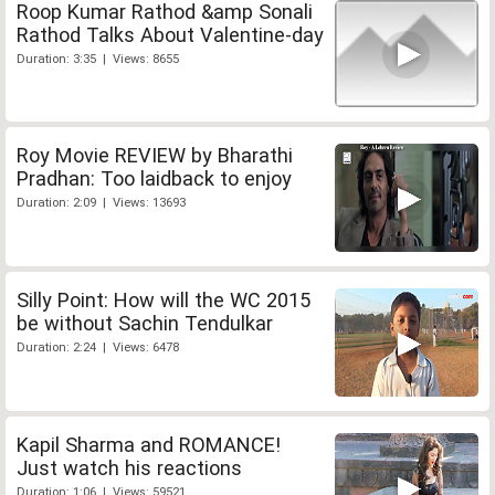
Roop Kumar Rathod &amp Sonali
Rathod Talks About Valentine-day
Duration: 3:35 | Views: 8655
Roy Movie REVIEW by Bharathi
Pradhan: Too laidback to enjoy
Duration: 2:09 | Views: 13693
Silly Point: How will the WC 2015
be without Sachin Tendulkar
Duration: 2:24 | Views: 6478
Kapil Sharma and ROMANCE!
Just watch his reactions
Duration: 1:06 | Views: 59521