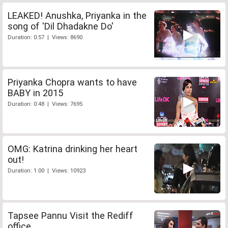
LEAKED! Anushka, Priyanka in the
song of 'Dil Dhadakne Do'
Duration: 0:57 | Views: 8690
Priyanka Chopra wants to have
BABY in 2015
Duration: 0:48 | Views: 7695
OMG: Katrina drinking her heart
out!
Duration: 1:00 | Views: 10923
Tapsee Pannu Visit the Rediff
office