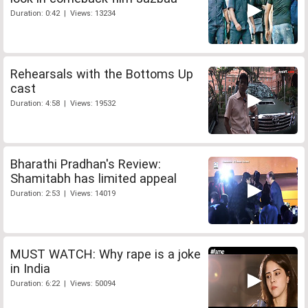
Duration: 0:42 | Views: 13234
Rehearsals with the Bottoms Up
cast
Duration: 4:58 | Views: 19532
Bharathi Pradhan's Review:
Shamitabh has limited appeal
Duration: 2:53 | Views: 14019
MUST WATCH: Why rape is a joke
in India
Duration: 6:22 | Views: 50094