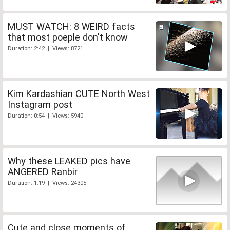
MUST WATCH: 8 WEIRD facts
that most poeple don't know
Duration: 2:42 | Views: 8721
Kim Kardashian CUTE North West
Instagram post
Duration: 0:54 | Views: 5940
Why these LEAKED pics have
ANGERED Ranbir
Duration: 1:19 | Views: 24305
Cute and close moments of