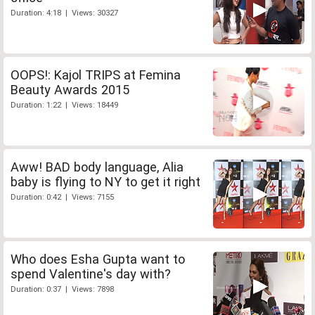
Duration: 4:18 | Views: 30327
OOPS!: Kajol TRIPS at Femina
Beauty Awards 2015
Duration: 1:22 | Views: 18449
Aww! BAD body language, Alia
baby is flying to NY to get it right
Duration: 0:42 | Views: 7155
Who does Esha Gupta want to
spend Valentine's day with?
Duration: 0:37 | Views: 7898