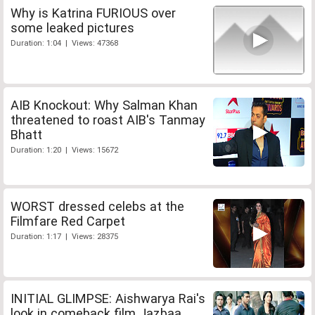
Why is Katrina FURIOUS over
some leaked pictures
Duration: 1:04 | Views: 47368
AIB Knockout: Why Salman Khan
threatened to roast AIB's Tanmay
Bhatt
Duration: 1:20 | Views: 15672
WORST dressed celebs at the
Filmfare Red Carpet
Duration: 1:17 | Views: 28375
INITIAL GLIMPSE: Aishwarya Rai's
look in comeback film Jazbaa