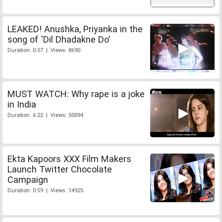
LEAKED! Anushka, Priyanka in the
song of 'Dil Dhadakne Do'
Duration: 0:57 | Views: 8690
MUST WATCH: Why rape is a joke
in India
Duration: 6:22 | Views: 50094
Ekta Kapoors XXX Film Makers
Launch Twitter Chocolate
Campaign
Duration: 0:59 | Views: 14925