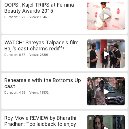
OOPS!: Kajol TRIPS at Femina
Beauty Awards 2015
Duration: 1:22 | Views: 18449
WATCH: Shreyas Talpade's film
Baji's cast charms rediff!
Duration: 8:37 | Views: 25301
Rehearsals with the Bottoms Up
cast
Duration: 4:58 | Views: 19532
Roy Movie REVIEW by Bharathi
Pradhan: Too laidback to enjoy