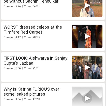
be without Sachin Tendulkar
Duration: 2:24 | Views: 6478
WORST dressed celebs at the
Filmfare Red Carpet
Duration: 1:17 | Views: 28375
FIRST LOOK: Aishwarya in Sanjay
Gupta's Jazbaa
Duration: 0:56 | Views: 7133
Why is Katrina FURIOUS over
some leaked pictures
Duration: 1:04 | Views: 47368