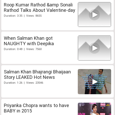
Roop Kumar Rathod &amp Sonali
Rathod Talks About Valentine-day
Duration: 3:35 | Views: 8655
When Salman Khan got
NAUGHTY with Deepika
Duration: 0:48 | Views: 7560
Salman Khan Bhajrangi Bhaijaan
Story LEAKED Hot News
Duration: 1:26 | Views: 23546
Priyanka Chopra wants to have
BABY in 2015