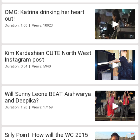
OMG: Katrina drinking her heart
out!
Duration: 1:00 | Views: 10923
Kim Kardashian CUTE North West
Instagram post
Duration: 0:54 | Views: 5940
Will Sunny Leone BEAT Aishwarya
and Deepika?
Duration: 1:20 | Views: 17169
Silly Point: How will the WC 2015