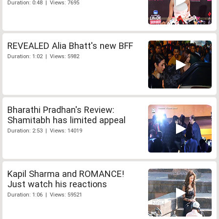
Duration: 0:48 | Views: 7695
REVEALED Alia Bhatt's new BFF
Duration: 1:02 | Views: 5982
Bharathi Pradhan's Review:
Shamitabh has limited appeal
Duration: 2:53 | Views: 14019
Kapil Sharma and ROMANCE!
Just watch his reactions
Duration: 1:06 | Views: 59521