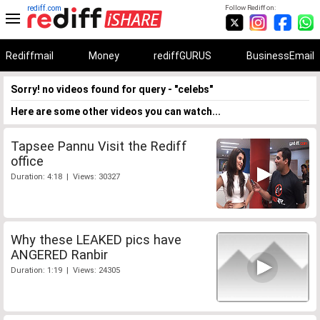
rediff.com
Follow Rediff on:
Rediffmail
Money
rediffGURUS
BusinessEmail
Sorry! no videos found for query - "celebs"
Here are some other videos you can watch...
Tapsee Pannu Visit the Rediff
office
Duration: 4:18 | Views: 30327
Why these LEAKED pics have
ANGERED Ranbir
Duration: 1:19 | Views: 24305