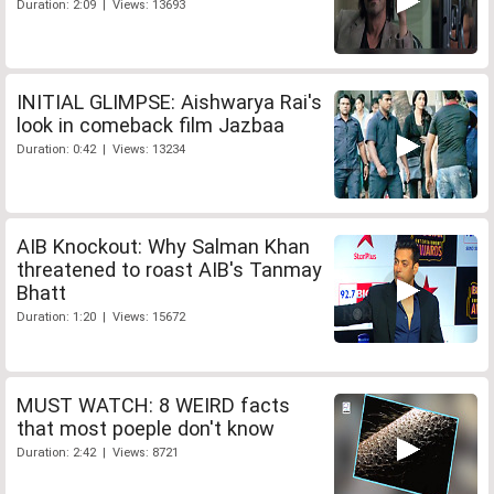
Duration: 2:09 | Views: 13693
INITIAL GLIMPSE: Aishwarya Rai's
look in comeback film Jazbaa
Duration: 0:42 | Views: 13234
AIB Knockout: Why Salman Khan
threatened to roast AIB's Tanmay
Bhatt
Duration: 1:20 | Views: 15672
MUST WATCH: 8 WEIRD facts
that most poeple don't know
Duration: 2:42 | Views: 8721