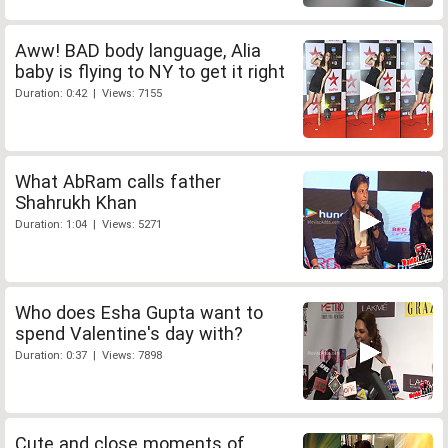
Aww! BAD body language, Alia
baby is flying to NY to get it right
Duration: 0:42 | Views: 7155
What AbRam calls father
Shahrukh Khan
Duration: 1:04 | Views: 5271
Who does Esha Gupta want to
spend Valentine's day with?
Duration: 0:37 | Views: 7898
Cute and close moments of