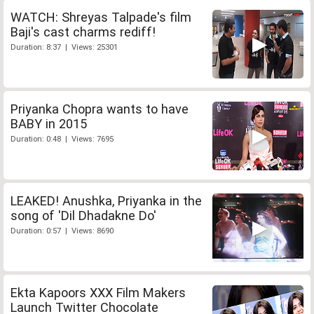
WATCH: Shreyas Talpade's film
Baji's cast charms rediff!
Duration: 8:37 | Views: 25301
Priyanka Chopra wants to have
BABY in 2015
Duration: 0:48 | Views: 7695
LEAKED! Anushka, Priyanka in the
song of 'Dil Dhadakne Do'
Duration: 0:57 | Views: 8690
Ekta Kapoors XXX Film Makers
Launch Twitter Chocolate