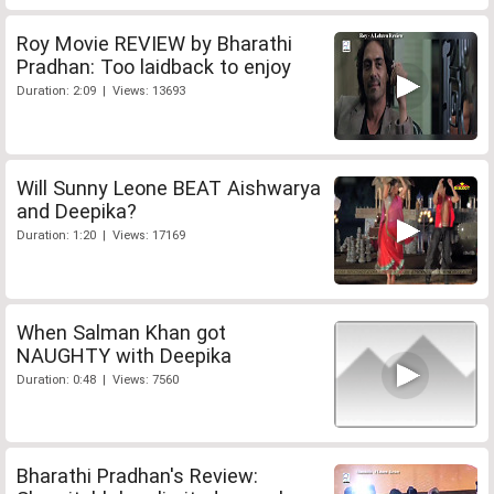
Roy Movie REVIEW by Bharathi
Pradhan: Too laidback to enjoy
Duration: 2:09 | Views: 13693
Will Sunny Leone BEAT Aishwarya
and Deepika?
Duration: 1:20 | Views: 17169
When Salman Khan got
NAUGHTY with Deepika
Duration: 0:48 | Views: 7560
Bharathi Pradhan's Review: