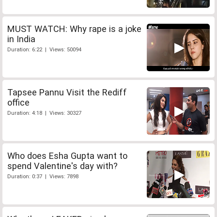
MUST WATCH: Why rape is a joke
in India
Duration: 6:22 | Views: 50094
Tapsee Pannu Visit the Rediff
office
Duration: 4:18 | Views: 30327
Who does Esha Gupta want to
spend Valentine's day with?
Duration: 0:37 | Views: 7898