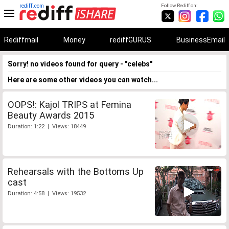
rediff.com
Follow Rediff on:
Rediffmail
Money
rediffGURUS
BusinessEmail
Sorry! no videos found for query - "celebs"
Here are some other videos you can watch...
OOPS!: Kajol TRIPS at Femina
Beauty Awards 2015
Duration: 1:22 | Views: 18449
Rehearsals with the Bottoms Up
cast
Duration: 4:58 | Views: 19532