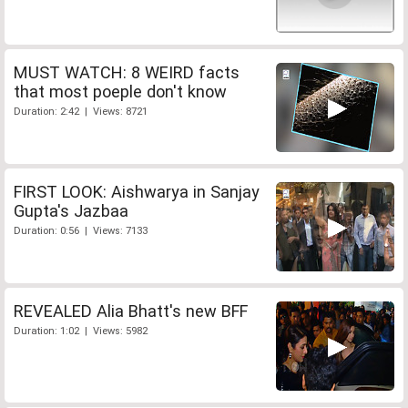
MUST WATCH: 8 WEIRD facts
that most poeple don't know
Duration: 2:42 | Views: 8721
FIRST LOOK: Aishwarya in Sanjay
Gupta's Jazbaa
Duration: 0:56 | Views: 7133
REVEALED Alia Bhatt's new BFF
Duration: 1:02 | Views: 5982