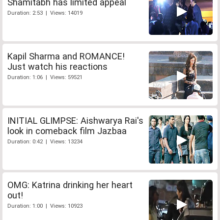
Shamitabh has limited appeal
Duration: 2:53 | Views: 14019
Kapil Sharma and ROMANCE!
Just watch his reactions
Duration: 1:06 | Views: 59521
INITIAL GLIMPSE: Aishwarya Rai's
look in comeback film Jazbaa
Duration: 0:42 | Views: 13234
OMG: Katrina drinking her heart
out!
Duration: 1:00 | Views: 10923