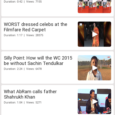
Duration: 0:42 | Views: 7155
WORST dressed celebs at the
Filmfare Red Carpet
Duration: 1:17 | Views: 28375
Silly Point: How will the WC 2015
be without Sachin Tendulkar
Duration: 2:24 | Views: 6478
What AbRam calls father
Shahrukh Khan
Duration: 1:04 | Views: 5271