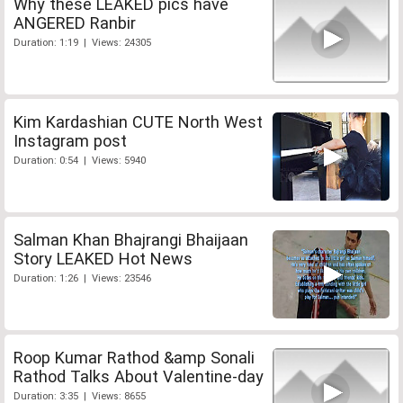
Why these LEAKED pics have
ANGERED Ranbir
Duration: 1:19 | Views: 24305
Kim Kardashian CUTE North West
Instagram post
Duration: 0:54 | Views: 5940
Salman Khan Bhajrangi Bhaijaan
Story LEAKED Hot News
Duration: 1:26 | Views: 23546
Roop Kumar Rathod &amp Sonali
Rathod Talks About Valentine-day
Duration: 3:35 | Views: 8655