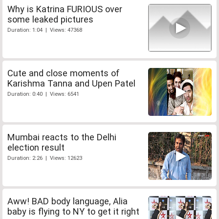
Why is Katrina FURIOUS over
some leaked pictures
Duration: 1:04 | Views: 47368
Cute and close moments of
Karishma Tanna and Upen Patel
Duration: 0:40 | Views: 6541
Mumbai reacts to the Delhi
election result
Duration: 2:26 | Views: 12623
Aww! BAD body language, Alia
baby is flying to NY to get it right