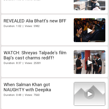
REVEALED Alia Bhatt's new BFF
Duration: 1:02 | Views: 5982
WATCH: Shreyas Talpade's film
Baji's cast charms rediff!
Duration: 8:37 | Views: 25301
When Salman Khan got
NAUGHTY with Deepika
Duration: 0:48 | Views: 7560