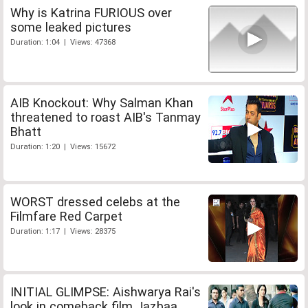
Why is Katrina FURIOUS over
some leaked pictures
Duration: 1:04 | Views: 47368
AIB Knockout: Why Salman Khan
threatened to roast AIB's Tanmay
Bhatt
Duration: 1:20 | Views: 15672
WORST dressed celebs at the
Filmfare Red Carpet
Duration: 1:17 | Views: 28375
INITIAL GLIMPSE: Aishwarya Rai's
look in comeback film Jazbaa