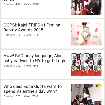
Duration: 4:18 | Views: 30327
OOPS!: Kajol TRIPS at Femina
Beauty Awards 2015
Duration: 1:22 | Views: 18449
Aww! BAD body language, Alia
baby is flying to NY to get it right
Duration: 0:42 | Views: 7155
Who does Esha Gupta want to
spend Valentine's day with?
Duration: 0:37 | Views: 7898