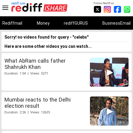
rediff.com
Follow Rediff on:
Rediffmail
Money
rediffGURUS
BusinessEmail
Sorry! no videos found for query - "celebs"
Here are some other videos you can watch...
What AbRam calls father
Shahrukh Khan
Duration: 1:04 | Views: 5271
Mumbai reacts to the Delhi
election result
Duration: 2:26 | Views: 12623