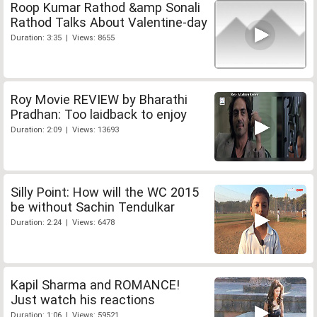
Roop Kumar Rathod &amp Sonali
Rathod Talks About Valentine-day
Duration: 3:35 | Views: 8655
Roy Movie REVIEW by Bharathi
Pradhan: Too laidback to enjoy
Duration: 2:09 | Views: 13693
Silly Point: How will the WC 2015
be without Sachin Tendulkar
Duration: 2:24 | Views: 6478
Kapil Sharma and ROMANCE!
Just watch his reactions
Duration: 1:06 | Views: 59521