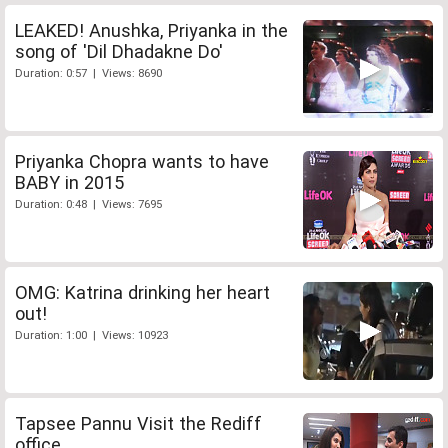
LEAKED! Anushka, Priyanka in the
song of 'Dil Dhadakne Do'
Duration: 0:57 | Views: 8690
Priyanka Chopra wants to have
BABY in 2015
Duration: 0:48 | Views: 7695
OMG: Katrina drinking her heart
out!
Duration: 1:00 | Views: 10923
Tapsee Pannu Visit the Rediff
office