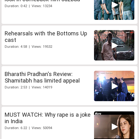
Duration: 0:42 | Views: 13234
Rehearsals with the Bottoms Up
cast
Duration: 4:58 | Views: 19532
Bharathi Pradhan's Review:
Shamitabh has limited appeal
Duration: 2:53 | Views: 14019
MUST WATCH: Why rape is a joke
in India
Duration: 6:22 | Views: 50094