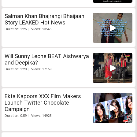
Salman Khan Bhajrangi Bhaijaan
Story LEAKED Hot News
Duration: 1:26 | Views: 23546
Will Sunny Leone BEAT Aishwarya
and Deepika?
Duration: 1:20 | Views: 17169
Ekta Kapoors XXX Film Makers
Launch Twitter Chocolate
Campaign
Duration: 0:59 | Views: 14925