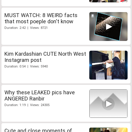
MUST WATCH: 8 WEIRD facts
that most poeple don't know
Duration: 2:42 | Views: 8721
Kim Kardashian CUTE North West
Instagram post
Duration: 0:54 | Views: 5940
Why these LEAKED pics have
ANGERED Ranbir
Duration: 1:19 | Views: 24305
Cute and close moments of