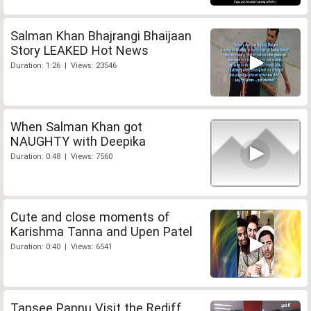
Salman Khan Bhajrangi Bhaijaan
Story LEAKED Hot News
Duration: 1:26 | Views: 23546
When Salman Khan got
NAUGHTY with Deepika
Duration: 0:48 | Views: 7560
Cute and close moments of
Karishma Tanna and Upen Patel
Duration: 0:40 | Views: 6541
Tapsee Pannu Visit the Rediff