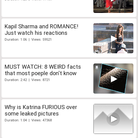
Kapil Sharma and ROMANCE!
Just watch his reactions
Duration: 1:06 | Views: 59521
MUST WATCH: 8 WEIRD facts
that most poeple don't know
Duration: 2:42 | Views: 8721
Why is Katrina FURIOUS over
some leaked pictures
Duration: 1:04 | Views: 47368