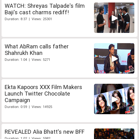
WATCH: Shreyas Talpade's film
Baji's cast charms rediff!
Duration: 8:37 | Views: 25301
What AbRam calls father
Shahrukh Khan
Duration: 1:04 | Views: 5271
Ekta Kapoors XXX Film Makers
Launch Twitter Chocolate
Campaign
Duration: 0:59 | Views: 14925
REVEALED Alia Bhatt's new BFF
Duration: 1:02 | Views: 5982