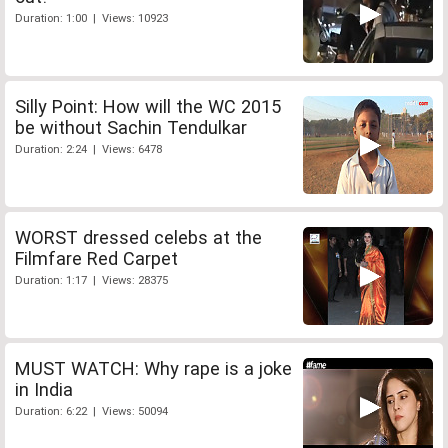
Duration: 1:00 | Views: 10923
Silly Point: How will the WC 2015
be without Sachin Tendulkar
Duration: 2:24 | Views: 6478
WORST dressed celebs at the
Filmfare Red Carpet
Duration: 1:17 | Views: 28375
MUST WATCH: Why rape is a joke
in India
Duration: 6:22 | Views: 50094