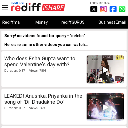
rediff.com
Follow Rediff on:
Rediffmail
Money
rediffGURUS
BusinessEmail
Sorry! no videos found for query - "celebs"
Here are some other videos you can watch...
Who does Esha Gupta want to
spend Valentine's day with?
Duration: 0:37 | Views: 7898
LEAKED! Anushka, Priyanka in the
song of 'Dil Dhadakne Do'
Duration: 0:57 | Views: 8690