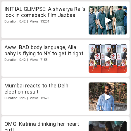
INITIAL GLIMPSE: Aishwarya Rai's
look in comeback film Jazbaa
Duration: 0:42 | Views: 13234
Aww! BAD body language, Alia
baby is flying to NY to get it right
Duration: 0:42 | Views: 7155
Mumbai reacts to the Delhi
election result
Duration: 2:26 | Views: 12623
OMG: Katrina drinking her heart
out!