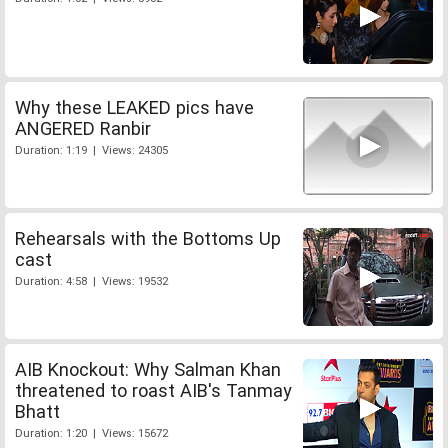
Why these LEAKED pics have
ANGERED Ranbir
Duration: 1:19 | Views: 24305
Rehearsals with the Bottoms Up
cast
Duration: 4:58 | Views: 19532
AIB Knockout: Why Salman Khan
threatened to roast AIB's Tanmay
Bhatt
Duration: 1:20 | Views: 15672