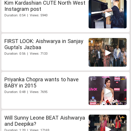
Kim Kardashian CUTE North West
Instagram post
Duration: 0:54 | Views: 5940
FIRST LOOK: Aishwarya in Sanjay
Gupta's Jazbaa
Duration: 0:56 | Views: 7133
Priyanka Chopra wants to have
BABY in 2015
Duration: 0:48 | Views: 7695
Will Sunny Leone BEAT Aishwarya
and Deepika?
Duration: 1:20 | Views: 17169