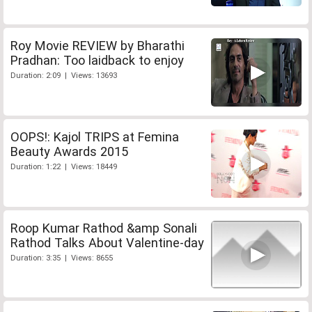
Roy Movie REVIEW by Bharathi
Pradhan: Too laidback to enjoy
Duration: 2:09 | Views: 13693
OOPS!: Kajol TRIPS at Femina
Beauty Awards 2015
Duration: 1:22 | Views: 18449
Roop Kumar Rathod &amp Sonali
Rathod Talks About Valentine-day
Duration: 3:35 | Views: 8655