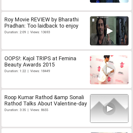
Roy Movie REVIEW by Bharathi
Pradhan: Too laidback to enjoy
Duration: 2:09 | Views: 13693
OOPS!: Kajol TRIPS at Femina
Beauty Awards 2015
Duration: 1:22 | Views: 18449
Roop Kumar Rathod &amp Sonali
Rathod Talks About Valentine-day
Duration: 3:35 | Views: 8655