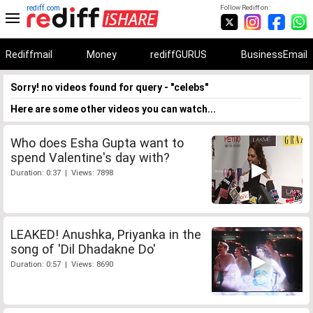
rediff.com
Follow Rediff on:
Rediffmail
Money
rediffGURUS
BusinessEmail
Sorry! no videos found for query - "celebs"
Here are some other videos you can watch...
Who does Esha Gupta want to
spend Valentine's day with?
Duration: 0:37 | Views: 7898
LEAKED! Anushka, Priyanka in the
song of 'Dil Dhadakne Do'
Duration: 0:57 | Views: 8690