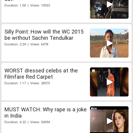
Duration: 1:00 | Views: 10923
Silly Point: How will the WC 2015
be without Sachin Tendulkar
Duration: 2:24 | Views: 6478
WORST dressed celebs at the
Filmfare Red Carpet
Duration: 1:17 | Views: 28375
MUST WATCH: Why rape is a joke
in India
Duration: 6:22 | Views: 50094