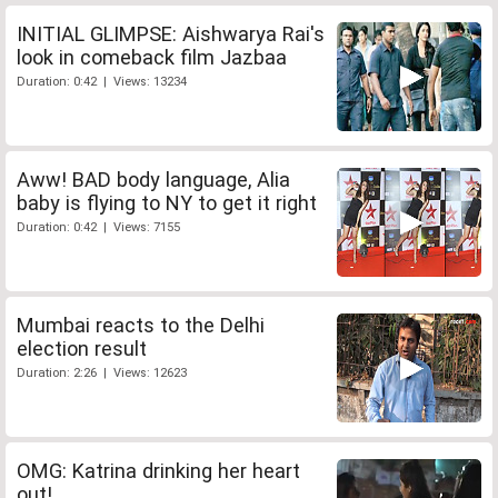
INITIAL GLIMPSE: Aishwarya Rai's
look in comeback film Jazbaa
Duration: 0:42 | Views: 13234
Aww! BAD body language, Alia
baby is flying to NY to get it right
Duration: 0:42 | Views: 7155
Mumbai reacts to the Delhi
election result
Duration: 2:26 | Views: 12623
OMG: Katrina drinking her heart
out!