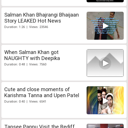
Salman Khan Bhajrangi Bhaijaan
Story LEAKED Hot News
Duration: 1:26 | Views: 23546
When Salman Khan got
NAUGHTY with Deepika
Duration: 0:48 | Views: 7560
Cute and close moments of
Karishma Tanna and Upen Patel
Duration: 0:40 | Views: 6541
Tapsee Pannu Visit the Rediff