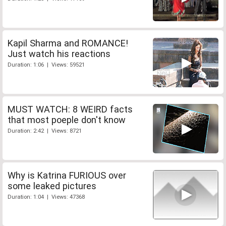
Kapil Sharma and ROMANCE!
Just watch his reactions
Duration: 1:06 | Views: 59521
MUST WATCH: 8 WEIRD facts
that most poeple don't know
Duration: 2:42 | Views: 8721
Why is Katrina FURIOUS over
some leaked pictures
Duration: 1:04 | Views: 47368