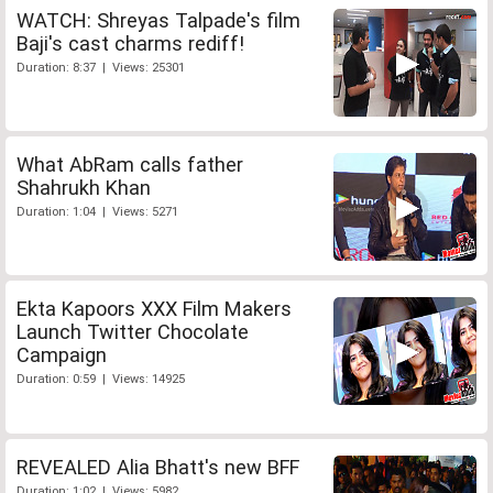
WATCH: Shreyas Talpade's film
Baji's cast charms rediff!
Duration: 8:37 | Views: 25301
What AbRam calls father
Shahrukh Khan
Duration: 1:04 | Views: 5271
Ekta Kapoors XXX Film Makers
Launch Twitter Chocolate
Campaign
Duration: 0:59 | Views: 14925
REVEALED Alia Bhatt's new BFF
Duration: 1:02 | Views: 5982