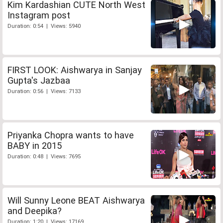
Kim Kardashian CUTE North West
Instagram post
Duration: 0:54 | Views: 5940
FIRST LOOK: Aishwarya in Sanjay
Gupta's Jazbaa
Duration: 0:56 | Views: 7133
Priyanka Chopra wants to have
BABY in 2015
Duration: 0:48 | Views: 7695
Will Sunny Leone BEAT Aishwarya
and Deepika?
Duration: 1:20 | Views: 17169