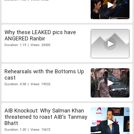
Why these LEAKED pics have
ANGERED Ranbir
Duration: 1:19 | Views: 24305
Rehearsals with the Bottoms Up
cast
Duration: 4:58 | Views: 19532
AIB Knockout: Why Salman Khan
threatened to roast AIB's Tanmay
Bhatt
Duration: 1:20 | Views: 15672