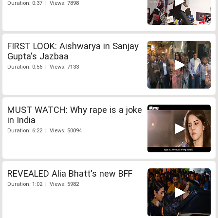
Duration: 0:37 | Views: 7898
FIRST LOOK: Aishwarya in Sanjay
Gupta's Jazbaa
Duration: 0:56 | Views: 7133
MUST WATCH: Why rape is a joke
in India
Duration: 6:22 | Views: 50094
REVEALED Alia Bhatt's new BFF
Duration: 1:02 | Views: 5982