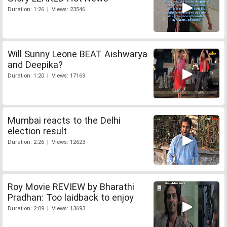
Duration: 1:26 | Views: 23546
Will Sunny Leone BEAT Aishwarya
and Deepika?
Duration: 1:20 | Views: 17169
Mumbai reacts to the Delhi
election result
Duration: 2:26 | Views: 12623
Roy Movie REVIEW by Bharathi
Pradhan: Too laidback to enjoy
Duration: 2:09 | Views: 13693