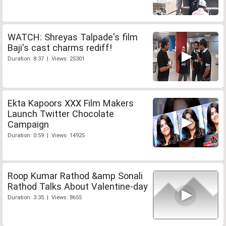
WATCH: Shreyas Talpade's film
Baji's cast charms rediff!
Duration: 8:37 | Views: 25301
Ekta Kapoors XXX Film Makers
Launch Twitter Chocolate
Campaign
Duration: 0:59 | Views: 14925
Roop Kumar Rathod &amp Sonali
Rathod Talks About Valentine-day
Duration: 3:35 | Views: 8655