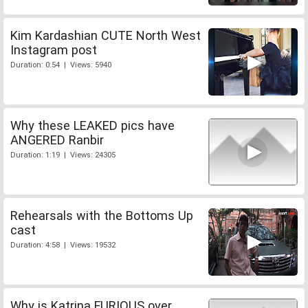
Kim Kardashian CUTE North West
Instagram post
Duration: 0:54 | Views: 5940
Why these LEAKED pics have
ANGERED Ranbir
Duration: 1:19 | Views: 24305
Rehearsals with the Bottoms Up
cast
Duration: 4:58 | Views: 19532
Why is Katrina FURIOUS over