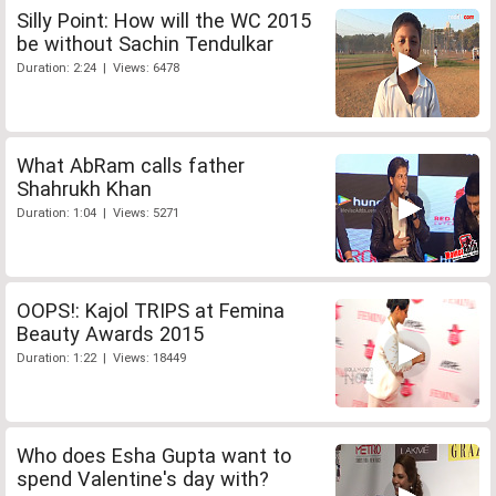
Silly Point: How will the WC 2015
be without Sachin Tendulkar
Duration: 2:24 | Views: 6478
What AbRam calls father
Shahrukh Khan
Duration: 1:04 | Views: 5271
OOPS!: Kajol TRIPS at Femina
Beauty Awards 2015
Duration: 1:22 | Views: 18449
Who does Esha Gupta want to
spend Valentine's day with?