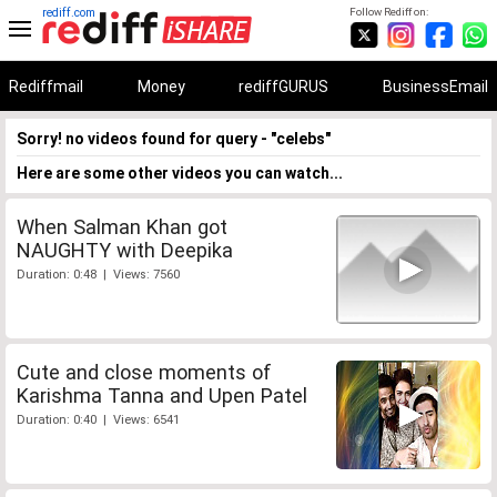
rediff.com
Follow Rediff on:
Rediffmail
Money
rediffGURUS
BusinessEmail
Sorry! no videos found for query - "celebs"
Here are some other videos you can watch...
When Salman Khan got
NAUGHTY with Deepika
Duration: 0:48 | Views: 7560
Cute and close moments of
Karishma Tanna and Upen Patel
Duration: 0:40 | Views: 6541