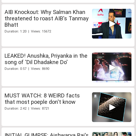
AIB Knockout: Why Salman Khan
threatened to roast AIB's Tanmay
Bhatt
Duration: 1:20 | Views: 15672
LEAKED! Anushka, Priyanka in the
song of 'Dil Dhadakne Do'
Duration: 0:57 | Views: 8690
MUST WATCH: 8 WEIRD facts
that most poeple don't know
Duration: 2:42 | Views: 8721
INITIAL GLIMPSE: Aishwarya Rai's