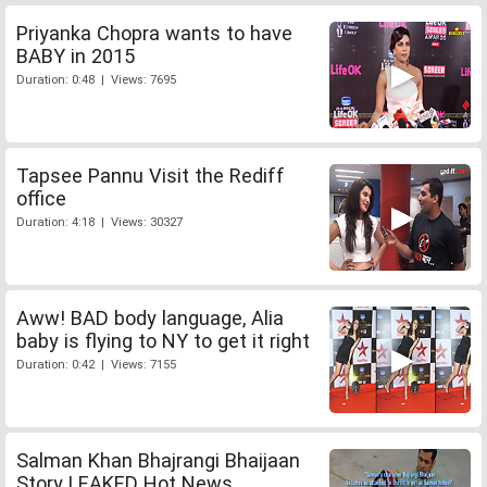
Priyanka Chopra wants to have
BABY in 2015
Duration: 0:48 | Views: 7695
Tapsee Pannu Visit the Rediff
office
Duration: 4:18 | Views: 30327
Aww! BAD body language, Alia
baby is flying to NY to get it right
Duration: 0:42 | Views: 7155
Salman Khan Bhajrangi Bhaijaan
Story LEAKED Hot News