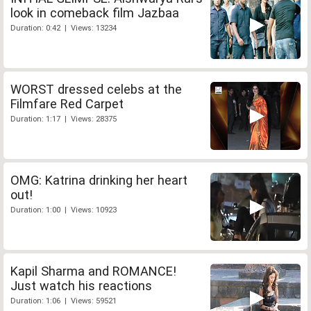
look in comeback film Jazbaa
Duration: 0:42 | Views: 13234
WORST dressed celebs at the
Filmfare Red Carpet
Duration: 1:17 | Views: 28375
OMG: Katrina drinking her heart
out!
Duration: 1:00 | Views: 10923
Kapil Sharma and ROMANCE!
Just watch his reactions
Duration: 1:06 | Views: 59521