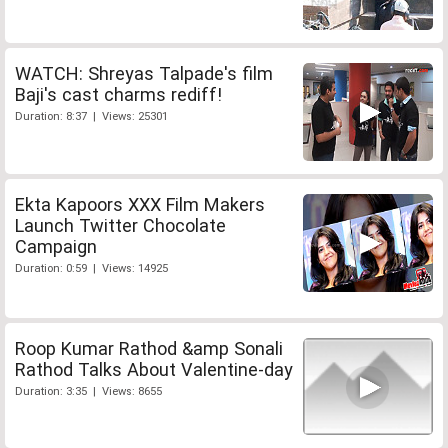
WATCH: Shreyas Talpade's film
Baji's cast charms rediff!
Duration: 8:37 | Views: 25301
Ekta Kapoors XXX Film Makers
Launch Twitter Chocolate
Campaign
Duration: 0:59 | Views: 14925
Roop Kumar Rathod &amp Sonali
Rathod Talks About Valentine-day
Duration: 3:35 | Views: 8655