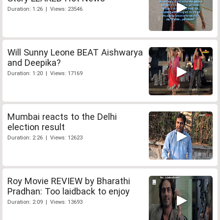
Duration: 1:26 | Views: 23546
Will Sunny Leone BEAT Aishwarya
and Deepika?
Duration: 1:20 | Views: 17169
Mumbai reacts to the Delhi
election result
Duration: 2:26 | Views: 12623
Roy Movie REVIEW by Bharathi
Pradhan: Too laidback to enjoy
Duration: 2:09 | Views: 13693