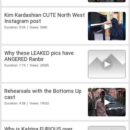
Kim Kardashian CUTE North West
Instagram post
Duration: 0:54 | Views: 5940
Why these LEAKED pics have
ANGERED Ranbir
Duration: 1:19 | Views: 24305
Rehearsals with the Bottoms Up
cast
Duration: 4:58 | Views: 19532
Why is Katrina FURIOUS over