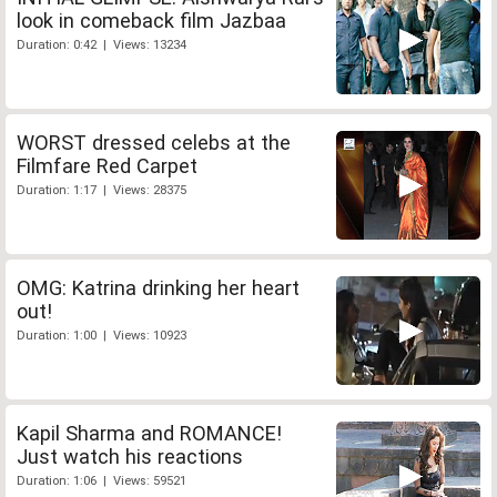
look in comeback film Jazbaa
Duration: 0:42 | Views: 13234
WORST dressed celebs at the
Filmfare Red Carpet
Duration: 1:17 | Views: 28375
OMG: Katrina drinking her heart
out!
Duration: 1:00 | Views: 10923
Kapil Sharma and ROMANCE!
Just watch his reactions
Duration: 1:06 | Views: 59521