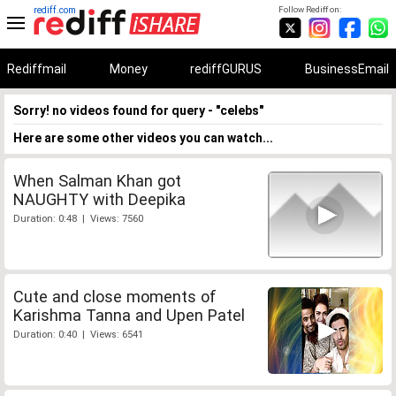
rediff.com
Follow Rediff on:
Rediffmail
Money
rediffGURUS
BusinessEmail
Sorry! no videos found for query - "celebs"
Here are some other videos you can watch...
When Salman Khan got
NAUGHTY with Deepika
Duration: 0:48 | Views: 7560
Cute and close moments of
Karishma Tanna and Upen Patel
Duration: 0:40 | Views: 6541