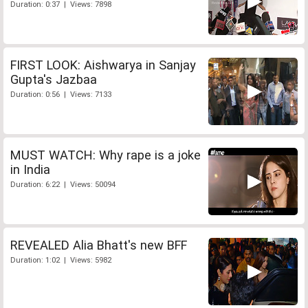
Duration: 0:37 | Views: 7898
FIRST LOOK: Aishwarya in Sanjay
Gupta's Jazbaa
Duration: 0:56 | Views: 7133
MUST WATCH: Why rape is a joke
in India
Duration: 6:22 | Views: 50094
REVEALED Alia Bhatt's new BFF
Duration: 1:02 | Views: 5982