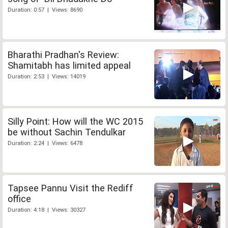
Duration: 0:57 | Views: 8690
Bharathi Pradhan's Review:
Shamitabh has limited appeal
Duration: 2:53 | Views: 14019
Silly Point: How will the WC 2015
be without Sachin Tendulkar
Duration: 2:24 | Views: 6478
Tapsee Pannu Visit the Rediff
office
Duration: 4:18 | Views: 30327