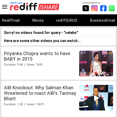
rediff.com
Follow Rediff on:
Rediffmail
Money
rediffGURUS
BusinessEmail
Sorry! no videos found for query - "celebs"
Here are some other videos you can watch...
Priyanka Chopra wants to have
BABY in 2015
Duration: 0:48 | Views: 7695
AIB Knockout: Why Salman Khan
threatened to roast AIB's Tanmay
Bhatt
Duration: 1:20 | Views: 15672