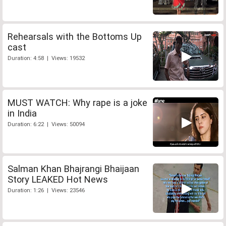
Rehearsals with the Bottoms Up
cast
Duration: 4:58 | Views: 19532
MUST WATCH: Why rape is a joke
in India
Duration: 6:22 | Views: 50094
Salman Khan Bhajrangi Bhaijaan
Story LEAKED Hot News
Duration: 1:26 | Views: 23546