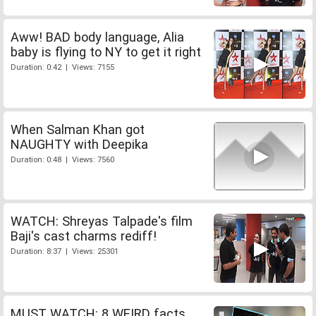
Aww! BAD body language, Alia
baby is flying to NY to get it right
Duration: 0:42 | Views: 7155
When Salman Khan got
NAUGHTY with Deepika
Duration: 0:48 | Views: 7560
WATCH: Shreyas Talpade's film
Baji's cast charms rediff!
Duration: 8:37 | Views: 25301
MUST WATCH: 8 WEIRD facts