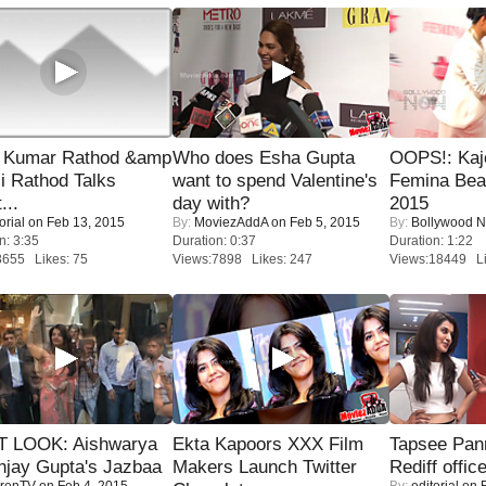
 Kumar Rathod &amp
Who does Esha Gupta
OOPS!: Kaj
i Rathod Talks
want to spend Valentine's
Femina Bea
...
day with?
2015
orial
on Feb 13, 2015
By:
MoviezAddA
on Feb 5, 2015
By:
Bollywood 
n: 3:35
Duration: 0:37
Duration: 1:22
8655 Likes: 75
Views:7898 Likes: 247
Views:18449 Li
T LOOK: Aishwarya
Ekta Kapoors XXX Film
Tapsee Pann
njay Gupta's Jazbaa
Makers Launch Twitter
Rediff offic
renTV
on Feb 4, 2015
By:
editorial
on F