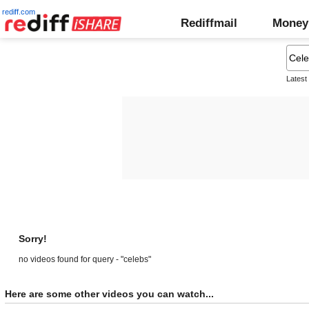
rediff.com
Rediffmail
Money
Latest
Sorry!
no videos found for query - "celebs"
Here are some other videos you can watch...