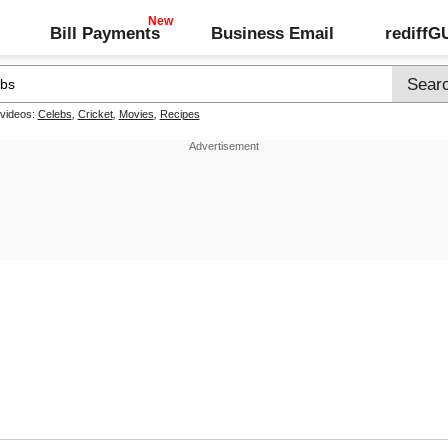
Bill Payments
Business Email
rediff
 videos:
Celebs
,
Cricket
,
Movies
,
Recipes