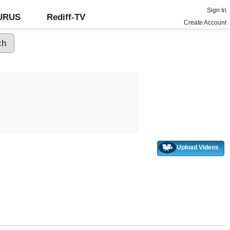
Sign In
GURUS
Rediff-TV
Create Account
Upload Videos