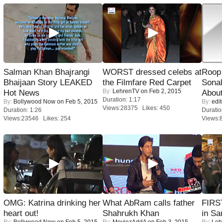
Salman Khan Bhajrangi
WORST dressed celebs at
Roop
Bhaijaan Story LEAKED
the Filmfare Red Carpet
Sonal
By:
LehrenTV
on Feb 2, 2015
Hot News
About
Duration: 1:17
By:
Bollywood Now
on Feb 5, 2015
By:
edit
Views:28375 Likes: 450
Duration: 1:26
Duratio
Views:23546 Likes: 254
Views:
OMG: Katrina drinking her
What AbRam calls father
FIRS
heart out!
Shahrukh Khan
in Sa
By:
Bollywood Now
on Feb 5, 2015
By:
MoviezAddA
on Feb 3, 2015
By:
Leh