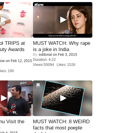
ol TRIPS at
MUST WATCH: Why rape
uty Awards
is a joke in India
By:
editorial
on Feb 3, 2015
Duration: 6:22
Now
on Feb 12, 2015
Views:50094 Likes: 1526
kes: 190
u Visit the
MUST WATCH: 8 WEIRD
e
facts that most poeple
eb 4, 2015