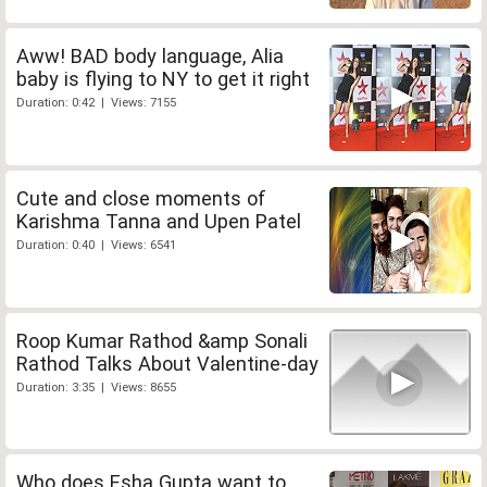
Aww! BAD body language, Alia
baby is flying to NY to get it right
Duration: 0:42 | Views: 7155
Cute and close moments of
Karishma Tanna and Upen Patel
Duration: 0:40 | Views: 6541
Roop Kumar Rathod &amp Sonali
Rathod Talks About Valentine-day
Duration: 3:35 | Views: 8655
Who does Esha Gupta want to