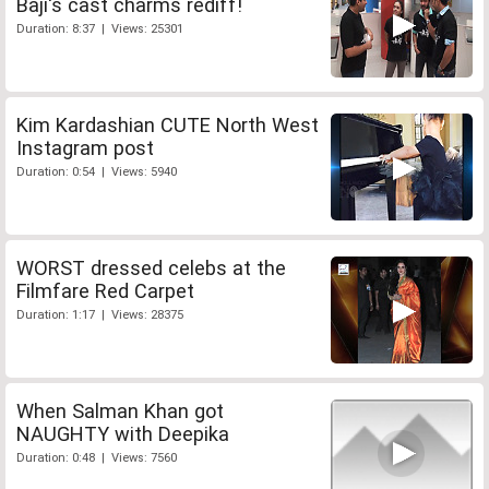
Baji's cast charms rediff!
Duration: 8:37 | Views: 25301
Kim Kardashian CUTE North West
Instagram post
Duration: 0:54 | Views: 5940
WORST dressed celebs at the
Filmfare Red Carpet
Duration: 1:17 | Views: 28375
When Salman Khan got
NAUGHTY with Deepika
Duration: 0:48 | Views: 7560