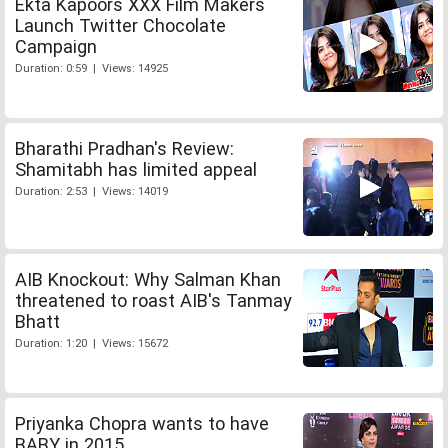
Ekta Kapoors XXX Film Makers
Launch Twitter Chocolate
Campaign
Duration: 0:59 | Views: 14925
Bharathi Pradhan's Review:
Shamitabh has limited appeal
Duration: 2:53 | Views: 14019
AIB Knockout: Why Salman Khan
threatened to roast AIB's Tanmay
Bhatt
Duration: 1:20 | Views: 15672
Priyanka Chopra wants to have
BABY in 2015