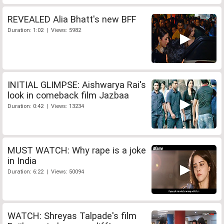
REVEALED Alia Bhatt's new BFF
Duration: 1:02 | Views: 5982
INITIAL GLIMPSE: Aishwarya Rai's
look in comeback film Jazbaa
Duration: 0:42 | Views: 13234
MUST WATCH: Why rape is a joke
in India
Duration: 6:22 | Views: 50094
WATCH: Shreyas Talpade's film