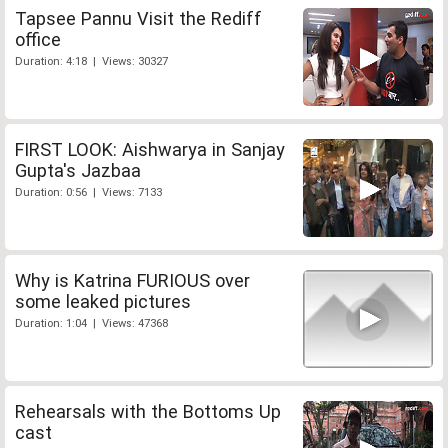
Tapsee Pannu Visit the Rediff
office
Duration: 4:18 | Views: 30327
FIRST LOOK: Aishwarya in Sanjay
Gupta's Jazbaa
Duration: 0:56 | Views: 7133
Why is Katrina FURIOUS over
some leaked pictures
Duration: 1:04 | Views: 47368
Rehearsals with the Bottoms Up
cast