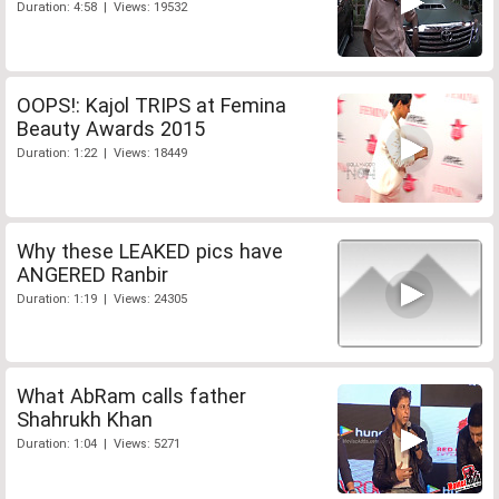
Duration: 4:58 | Views: 19532
OOPS!: Kajol TRIPS at Femina
Beauty Awards 2015
Duration: 1:22 | Views: 18449
Why these LEAKED pics have
ANGERED Ranbir
Duration: 1:19 | Views: 24305
What AbRam calls father
Shahrukh Khan
Duration: 1:04 | Views: 5271