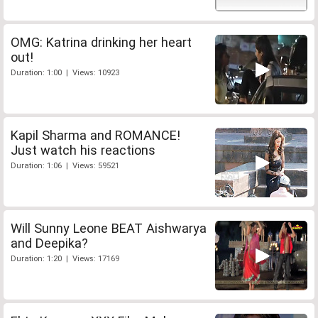
OMG: Katrina drinking her heart
out!
Duration: 1:00 | Views: 10923
Kapil Sharma and ROMANCE!
Just watch his reactions
Duration: 1:06 | Views: 59521
Will Sunny Leone BEAT Aishwarya
and Deepika?
Duration: 1:20 | Views: 17169