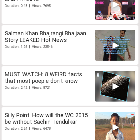
Duration: 0:48 | Views: 7695
Salman Khan Bhajrangi Bhaijaan
Story LEAKED Hot News
Duration: 1:26 | Views: 23546
MUST WATCH: 8 WEIRD facts
that most poeple don't know
Duration: 2:42 | Views: 8721
Silly Point: How will the WC 2015
be without Sachin Tendulkar
Duration: 2:24 | Views: 6478