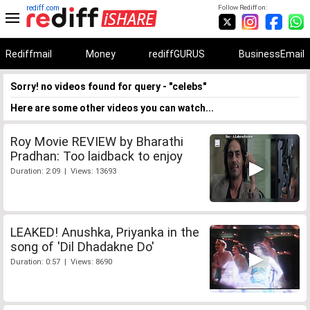
rediff.com
Follow Rediff on:
Rediffmail
Money
rediffGURUS
BusinessEmail
Sorry! no videos found for query - "celebs"
Here are some other videos you can watch...
Roy Movie REVIEW by Bharathi
Pradhan: Too laidback to enjoy
Duration: 2:09 | Views: 13693
LEAKED! Anushka, Priyanka in the
song of 'Dil Dhadakne Do'
Duration: 0:57 | Views: 8690