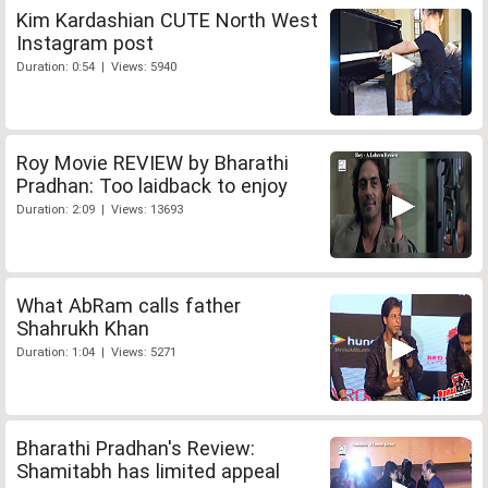
Kim Kardashian CUTE North West
Instagram post
Duration: 0:54 | Views: 5940
Roy Movie REVIEW by Bharathi
Pradhan: Too laidback to enjoy
Duration: 2:09 | Views: 13693
What AbRam calls father
Shahrukh Khan
Duration: 1:04 | Views: 5271
Bharathi Pradhan's Review:
Shamitabh has limited appeal