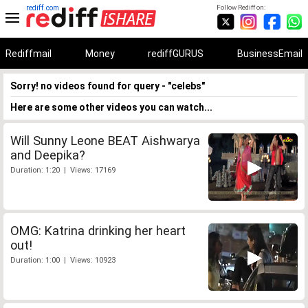
rediff.com
Follow Rediff on:
Rediffmail
Money
rediffGURUS
BusinessEmail
Sorry! no videos found for query - "celebs"
Here are some other videos you can watch...
Will Sunny Leone BEAT Aishwarya
and Deepika?
Duration: 1:20 | Views: 17169
OMG: Katrina drinking her heart
out!
Duration: 1:00 | Views: 10923