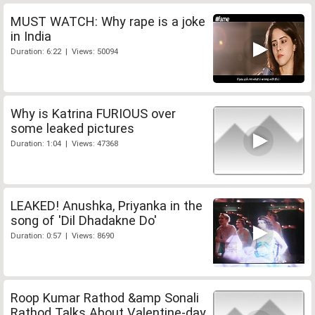
MUST WATCH: Why rape is a joke
in India
Duration: 6:22 | Views: 50094
Why is Katrina FURIOUS over
some leaked pictures
Duration: 1:04 | Views: 47368
LEAKED! Anushka, Priyanka in the
song of 'Dil Dhadakne Do'
Duration: 0:57 | Views: 8690
Roop Kumar Rathod &amp Sonali
Rathod Talks About Valentine-day