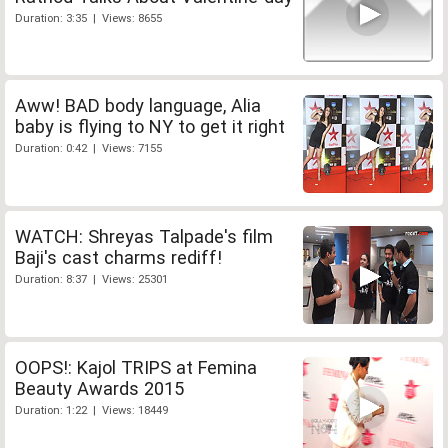
Duration: 3:35 | Views: 8655
Aww! BAD body language, Alia
baby is flying to NY to get it right
Duration: 0:42 | Views: 7155
WATCH: Shreyas Talpade's film
Baji's cast charms rediff!
Duration: 8:37 | Views: 25301
OOPS!: Kajol TRIPS at Femina
Beauty Awards 2015
Duration: 1:22 | Views: 18449