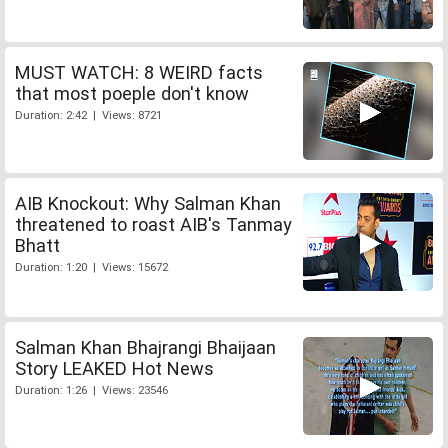
MUST WATCH: 8 WEIRD facts
that most poeple don't know
Duration: 2:42 | Views: 8721
AIB Knockout: Why Salman Khan
threatened to roast AIB's Tanmay
Bhatt
Duration: 1:20 | Views: 15672
Salman Khan Bhajrangi Bhaijaan
Story LEAKED Hot News
Duration: 1:26 | Views: 23546