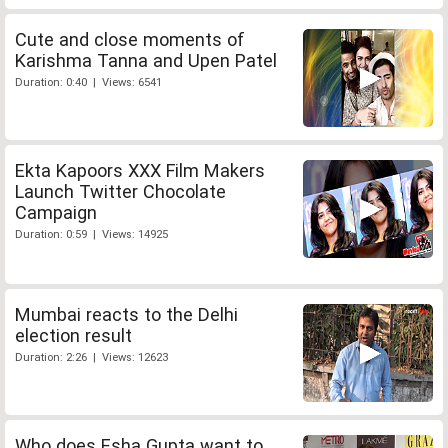
Cute and close moments of
Karishma Tanna and Upen Patel
Duration: 0:40 | Views: 6541
Ekta Kapoors XXX Film Makers
Launch Twitter Chocolate
Campaign
Duration: 0:59 | Views: 14925
Mumbai reacts to the Delhi
election result
Duration: 2:26 | Views: 12623
Who does Esha Gupta want to