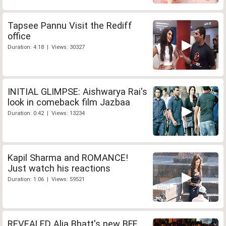
Tapsee Pannu Visit the Rediff
office
Duration: 4:18 | Views: 30327
INITIAL GLIMPSE: Aishwarya Rai's
look in comeback film Jazbaa
Duration: 0:42 | Views: 13234
Kapil Sharma and ROMANCE!
Just watch his reactions
Duration: 1:06 | Views: 59521
REVEALED Alia Bhatt's new BFF