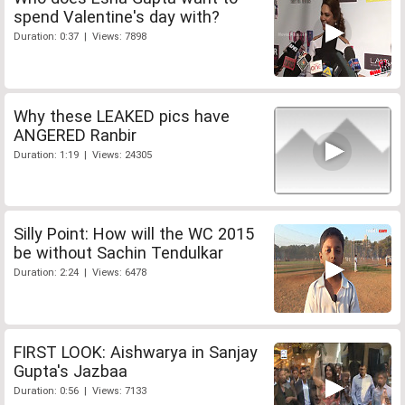
spend Valentine's day with?
Duration: 0:37 | Views: 7898
Why these LEAKED pics have
ANGERED Ranbir
Duration: 1:19 | Views: 24305
Silly Point: How will the WC 2015
be without Sachin Tendulkar
Duration: 2:24 | Views: 6478
FIRST LOOK: Aishwarya in Sanjay
Gupta's Jazbaa
Duration: 0:56 | Views: 7133