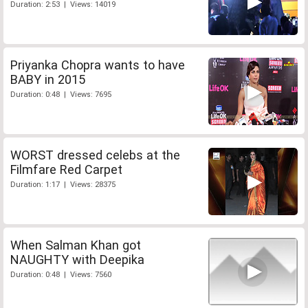
Duration: 2:53 | Views: 14019
Priyanka Chopra wants to have
BABY in 2015
Duration: 0:48 | Views: 7695
WORST dressed celebs at the
Filmfare Red Carpet
Duration: 1:17 | Views: 28375
When Salman Khan got
NAUGHTY with Deepika
Duration: 0:48 | Views: 7560