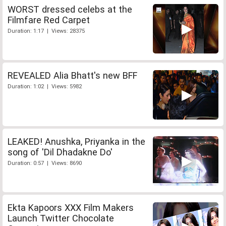
WORST dressed celebs at the
Filmfare Red Carpet
Duration: 1:17 | Views: 28375
REVEALED Alia Bhatt's new BFF
Duration: 1:02 | Views: 5982
LEAKED! Anushka, Priyanka in the
song of 'Dil Dhadakne Do'
Duration: 0:57 | Views: 8690
Ekta Kapoors XXX Film Makers
Launch Twitter Chocolate