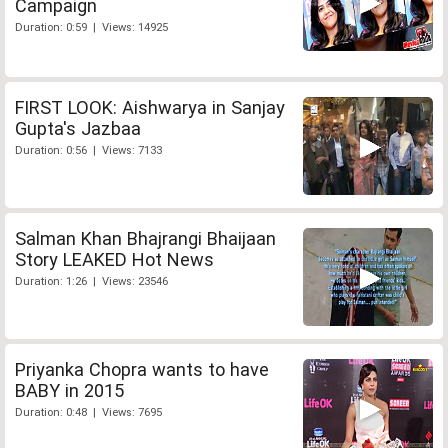
Campaign
Duration: 0:59 | Views: 14925
FIRST LOOK: Aishwarya in Sanjay
Gupta's Jazbaa
Duration: 0:56 | Views: 7133
Salman Khan Bhajrangi Bhaijaan
Story LEAKED Hot News
Duration: 1:26 | Views: 23546
Priyanka Chopra wants to have
BABY in 2015
Duration: 0:48 | Views: 7695