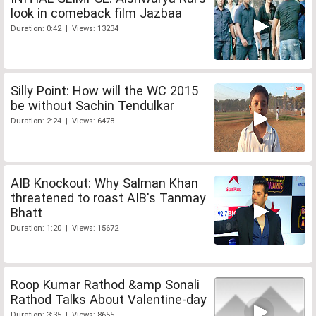
look in comeback film Jazbaa
Duration: 0:42 | Views: 13234
Silly Point: How will the WC 2015
be without Sachin Tendulkar
Duration: 2:24 | Views: 6478
AIB Knockout: Why Salman Khan
threatened to roast AIB's Tanmay
Bhatt
Duration: 1:20 | Views: 15672
Roop Kumar Rathod &amp Sonali
Rathod Talks About Valentine-day
Duration: 3:35 | Views: 8655