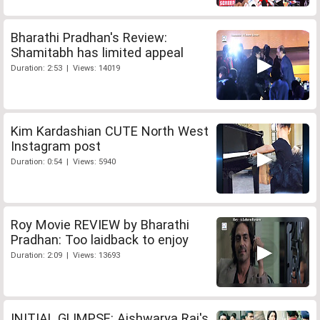
Bharathi Pradhan's Review:
Shamitabh has limited appeal
Duration: 2:53 | Views: 14019
Kim Kardashian CUTE North West
Instagram post
Duration: 0:54 | Views: 5940
Roy Movie REVIEW by Bharathi
Pradhan: Too laidback to enjoy
Duration: 2:09 | Views: 13693
INITIAL GLIMPSE: Aishwarya Rai's