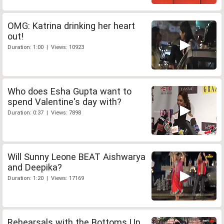
OMG: Katrina drinking her heart
out!
Duration: 1:00 | Views: 10923
Who does Esha Gupta want to
spend Valentine's day with?
Duration: 0:37 | Views: 7898
Will Sunny Leone BEAT Aishwarya
and Deepika?
Duration: 1:20 | Views: 17169
Rehearsals with the Bottoms Up