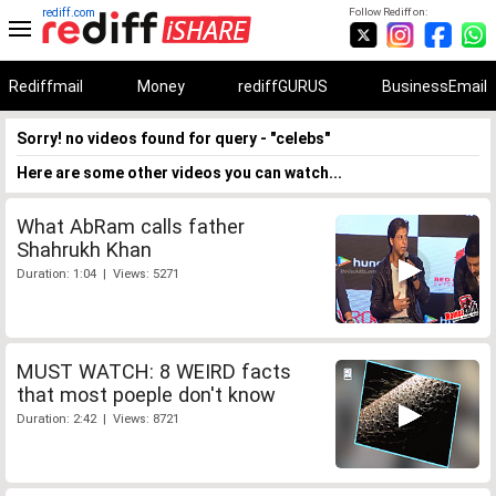
rediff.com
Follow Rediff on:
Rediffmail
Money
rediffGURUS
BusinessEmail
Sorry! no videos found for query - "celebs"
Here are some other videos you can watch...
What AbRam calls father
Shahrukh Khan
Duration: 1:04 | Views: 5271
MUST WATCH: 8 WEIRD facts
that most poeple don't know
Duration: 2:42 | Views: 8721