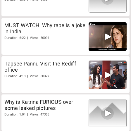
MUST WATCH: Why rape is a joke
in India
Duration: 6:22 | Views: 50094
Tapsee Pannu Visit the Rediff
office
Duration: 4:18 | Views: 30327
Why is Katrina FURIOUS over
some leaked pictures
Duration: 1:04 | Views: 47368