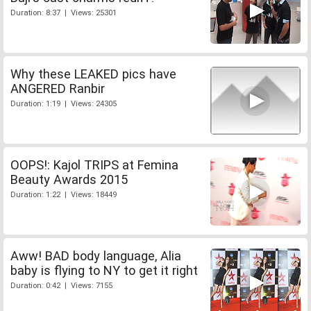
Duration: 8:37 | Views: 25301
Why these LEAKED pics have
ANGERED Ranbir
Duration: 1:19 | Views: 24305
OOPS!: Kajol TRIPS at Femina
Beauty Awards 2015
Duration: 1:22 | Views: 18449
Aww! BAD body language, Alia
baby is flying to NY to get it right
Duration: 0:42 | Views: 7155