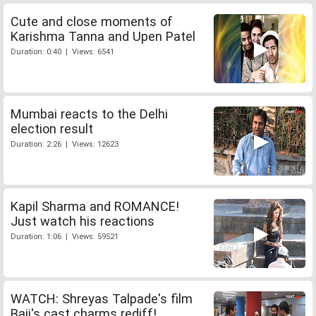
Cute and close moments of
Karishma Tanna and Upen Patel
Duration: 0:40 | Views: 6541
Mumbai reacts to the Delhi
election result
Duration: 2:26 | Views: 12623
Kapil Sharma and ROMANCE!
Just watch his reactions
Duration: 1:06 | Views: 59521
WATCH: Shreyas Talpade's film
Baji's cast charms rediff!