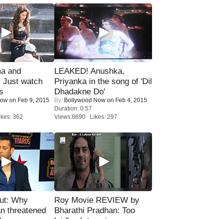
ma and
LEAKED! Anushka,
Just watch
Priyanka in the song of 'Dil
s
Dhadakne Do'
Now
on Feb 9, 2015
By:
Bollywood Now
on Feb 4, 2015
Duration: 0:57
kes: 362
Views:8690 Likes: 297
ut: Why
Roy Movie REVIEW by
n threatened
Bharathi Pradhan: Too