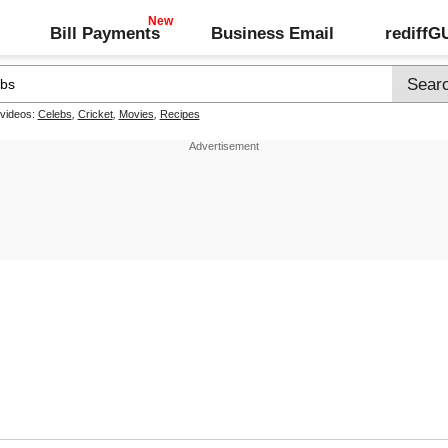
Bill Payments
Business Email
rediff
 videos:
Celebs
,
Cricket
,
Movies
,
Recipes