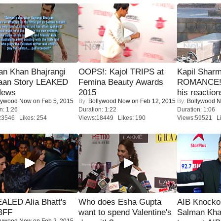
an Khan Bhajrangi
OOPS!: Kajol TRIPS at
Kapil Shar
jaan Story LEAKED
Femina Beauty Awards
ROMANCE! 
News
2015
his reaction
lywood Now
on Feb 5, 2015
By:
Bollywood Now
on Feb 12, 2015
By:
Bollywood 
n: 1:26
Duration: 1:22
Duration: 1:06
23546 Likes: 254
Views:18449 Likes: 190
Views:59521 Li
ALED Alia Bhatt's
Who does Esha Gupta
AIB Knocko
BFF
want to spend Valentine's
Salman Kha
lywood Now
on Feb 2, 2015