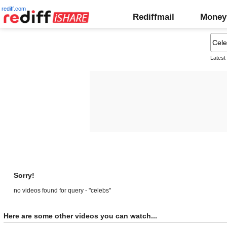
rediff.com
Rediffmail
Money
Latest
Sorry!
no videos found for query - "celebs"
Here are some other videos you can watch...