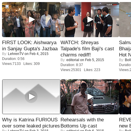
FIRST LOOK: Aishwarya
WATCH: Shreyas
Salm
in Sanjay Gupta's Jazbaa
Talpade's film Baji's cast
Bhai
By:
LehrenTV
on Feb 4, 2015
charms rediff!
Hot 
Duration: 0:56
By:
editorial
on Feb 5, 2015
By:
Bol
Views:7133 Likes: 309
Duration: 8:37
Duratio
Views:25301 Likes: 223
Views:
Why is Katrina FURIOUS
Rehearsals with the
REVE
over some leaked pictures
Bottoms Up cast
new 
By:
LehrenTV
on Feb 3, 2015
By:
editorial
on Feb 6, 2015
By:
Bol