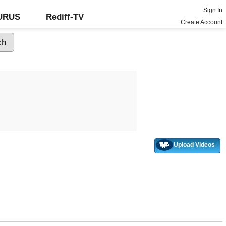
Sign In
GURUS
Rediff-TV
Create Account
Upload Videos