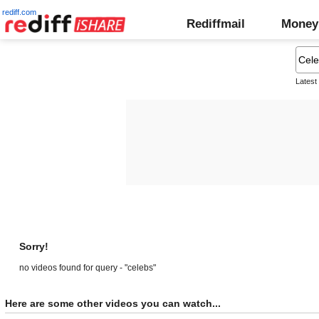
rediff.com
Rediffmail
Money
Latest
Sorry!
no videos found for query - "celebs"
Here are some other videos you can watch...