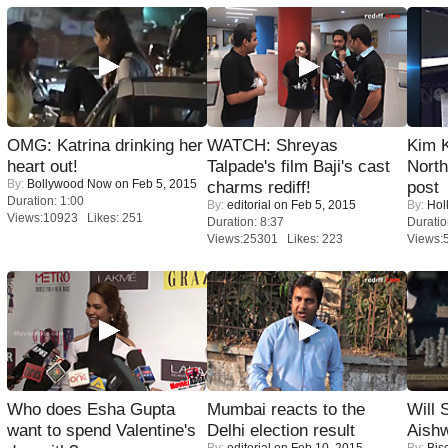
OMG: Katrina drinking her
WATCH: Shreyas
Kim 
heart out!
Talpade's film Baji's cast
Nort
By:
Bollywood Now
on Feb 5, 2015
charms rediff!
post
Duration: 1:00
By:
editorial
on Feb 5, 2015
By:
Hol
Views:10923 Likes: 251
Duration: 8:37
Duratio
Views:25301 Likes: 223
Views:
Who does Esha Gupta
Mumbai reacts to the
Will
want to spend Valentine's
Delhi election result
Aish
By:
editorial
on Feb 10, 2015
By:
Bis