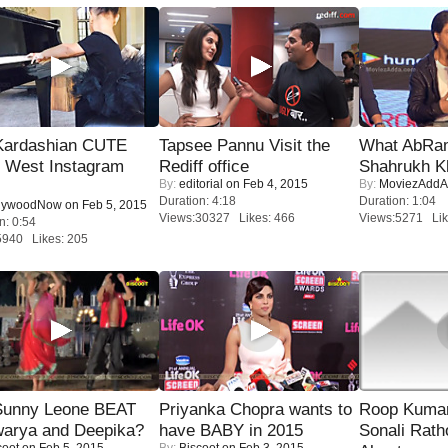
Kardashian CUTE
Tapsee Pannu Visit the
What AbRam 
h West Instagram
Rediff office
Shahrukh K
By:
editorial
on Feb 4, 2015
By:
MoviezAddA
Duration: 4:18
Duration: 1:04
lywoodNow
on Feb 5, 2015
Views:30327 Likes: 466
Views:5271 Lik
n: 0:54
5940 Likes: 205
 Sunny Leone BEAT
Priyanka Chopra wants to
Roop Kuma
warya and Deepika?
have BABY in 2015
Sonali Rath
coot
on Feb 5, 2015
By:
Biscoot
on Feb 3, 2015