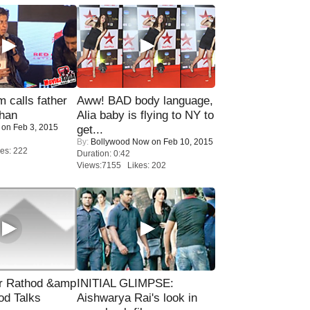
calls father
Aww! BAD body language,
han
Alia baby is flying to NY to
on Feb 3, 2015
get...
By:
Bollywood Now
on Feb 10, 2015
es: 222
Duration: 0:42
Views:7155 Likes: 202
r Rathod &amp
INITIAL GLIMPSE:
od Talks
Aishwarya Rai's look in