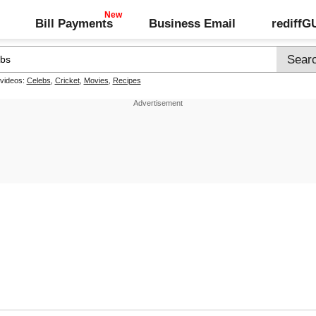
Bill Payments
Business Email
rediff
 videos:
Celebs
,
Cricket
,
Movies
,
Recipes