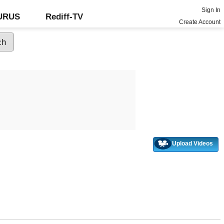
Sign In
GURUS
Rediff-TV
Create Account
Upload Videos