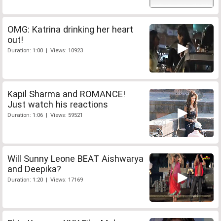
OMG: Katrina drinking her heart
out!
Duration: 1:00 | Views: 10923
Kapil Sharma and ROMANCE!
Just watch his reactions
Duration: 1:06 | Views: 59521
Will Sunny Leone BEAT Aishwarya
and Deepika?
Duration: 1:20 | Views: 17169