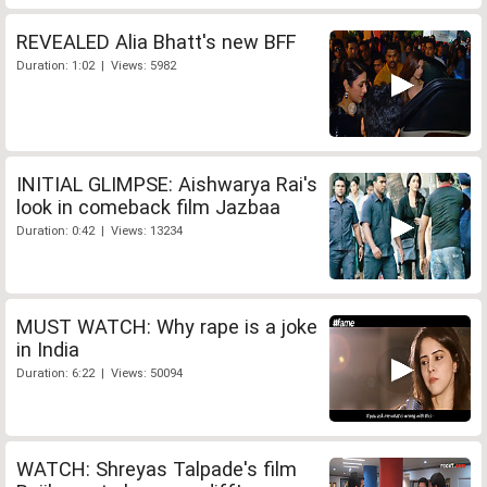
REVEALED Alia Bhatt's new BFF
Duration: 1:02 | Views: 5982
INITIAL GLIMPSE: Aishwarya Rai's
look in comeback film Jazbaa
Duration: 0:42 | Views: 13234
MUST WATCH: Why rape is a joke
in India
Duration: 6:22 | Views: 50094
WATCH: Shreyas Talpade's film