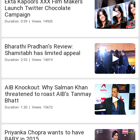
Ekta Kapoors XXX Film Makers
Launch Twitter Chocolate
Campaign
Duration: 0:59 | Views: 14925
Bharathi Pradhan's Review:
Shamitabh has limited appeal
Duration: 2:53 | Views: 14019
AIB Knockout: Why Salman Khan
threatened to roast AIB's Tanmay
Bhatt
Duration: 1:20 | Views: 15672
Priyanka Chopra wants to have
BABY in 2015