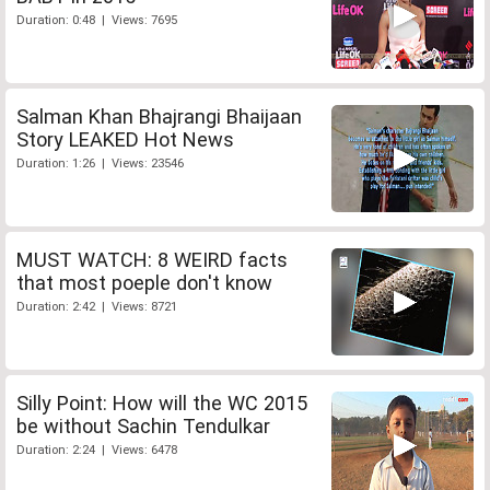
Duration: 0:48 | Views: 7695
Salman Khan Bhajrangi Bhaijaan
Story LEAKED Hot News
Duration: 1:26 | Views: 23546
MUST WATCH: 8 WEIRD facts
that most poeple don't know
Duration: 2:42 | Views: 8721
Silly Point: How will the WC 2015
be without Sachin Tendulkar
Duration: 2:24 | Views: 6478