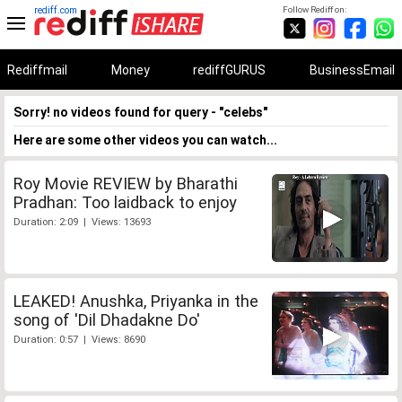
rediff.com
Follow Rediff on:
Rediffmail
Money
rediffGURUS
BusinessEmail
Sorry! no videos found for query - "celebs"
Here are some other videos you can watch...
Roy Movie REVIEW by Bharathi
Pradhan: Too laidback to enjoy
Duration: 2:09 | Views: 13693
LEAKED! Anushka, Priyanka in the
song of 'Dil Dhadakne Do'
Duration: 0:57 | Views: 8690