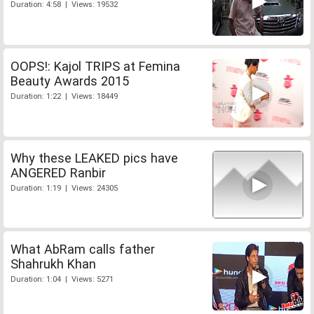
Duration: 4:58 | Views: 19532
OOPS!: Kajol TRIPS at Femina
Beauty Awards 2015
Duration: 1:22 | Views: 18449
Why these LEAKED pics have
ANGERED Ranbir
Duration: 1:19 | Views: 24305
What AbRam calls father
Shahrukh Khan
Duration: 1:04 | Views: 5271