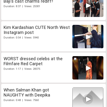
Baji's cast charms rediff!
Duration: 8:37 | Views: 25301
Kim Kardashian CUTE North West
Instagram post
Duration: 0:54 | Views: 5940
WORST dressed celebs at the
Filmfare Red Carpet
Duration: 1:17 | Views: 28375
When Salman Khan got
NAUGHTY with Deepika
Duration: 0:48 | Views: 7560