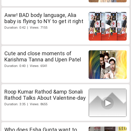
Aww! BAD body language, Alia
baby is flying to NY to get it right
Duration: 0:42 | Views: 7155
Cute and close moments of
Karishma Tanna and Upen Patel
Duration: 0:40 | Views: 6541
Roop Kumar Rathod &amp Sonali
Rathod Talks About Valentine-day
Duration: 3:35 | Views: 8655
Who does Esha Gupta want to