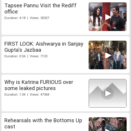
Tapsee Pannu Visit the Rediff
office
Duration: 4:18 | Views: 30327
FIRST LOOK: Aishwarya in Sanjay
Gupta's Jazbaa
Duration: 0:56 | Views: 7133
Why is Katrina FURIOUS over
some leaked pictures
Duration: 1:04 | Views: 47368
Rehearsals with the Bottoms Up
cast