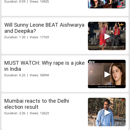
Duration: 0:59 | Views: 14925
Will Sunny Leone BEAT Aishwarya
and Deepika?
Duration: 1:20 | Views: 17169
MUST WATCH: Why rape is a joke
in India
Duration: 6:22 | Views: 50094
Mumbai reacts to the Delhi
election result
Duration: 2:26 | Views: 12623