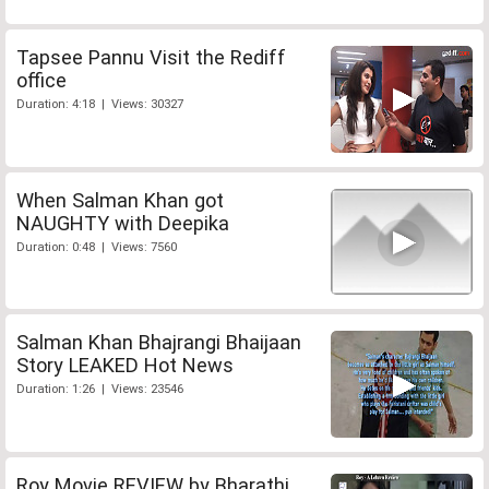
Tapsee Pannu Visit the Rediff
office
Duration: 4:18 | Views: 30327
When Salman Khan got
NAUGHTY with Deepika
Duration: 0:48 | Views: 7560
Salman Khan Bhajrangi Bhaijaan
Story LEAKED Hot News
Duration: 1:26 | Views: 23546
Roy Movie REVIEW by Bharathi