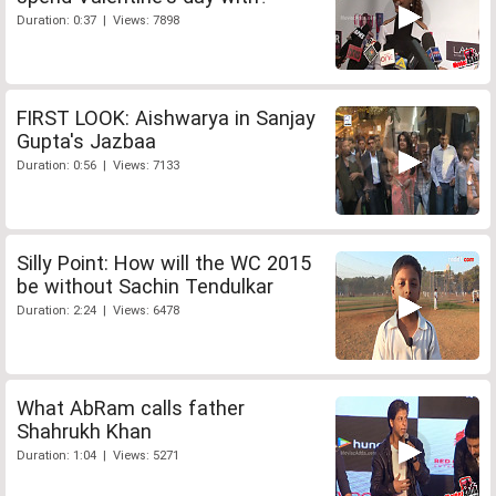
Duration: 0:37 | Views: 7898
FIRST LOOK: Aishwarya in Sanjay
Gupta's Jazbaa
Duration: 0:56 | Views: 7133
Silly Point: How will the WC 2015
be without Sachin Tendulkar
Duration: 2:24 | Views: 6478
What AbRam calls father
Shahrukh Khan
Duration: 1:04 | Views: 5271