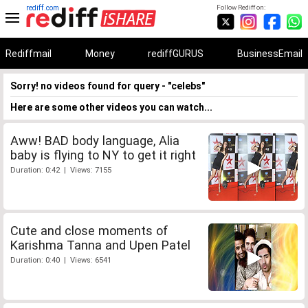
rediff.com
Follow Rediff on:
Rediffmail
Money
rediffGURUS
BusinessEmail
Sorry! no videos found for query - "celebs"
Here are some other videos you can watch...
Aww! BAD body language, Alia
baby is flying to NY to get it right
Duration: 0:42 | Views: 7155
Cute and close moments of
Karishma Tanna and Upen Patel
Duration: 0:40 | Views: 6541