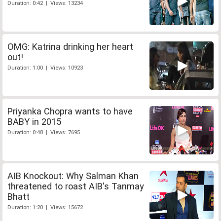
Duration: 0:42 | Views: 13234
OMG: Katrina drinking her heart
out!
Duration: 1:00 | Views: 10923
Priyanka Chopra wants to have
BABY in 2015
Duration: 0:48 | Views: 7695
AIB Knockout: Why Salman Khan
threatened to roast AIB's Tanmay
Bhatt
Duration: 1:20 | Views: 15672