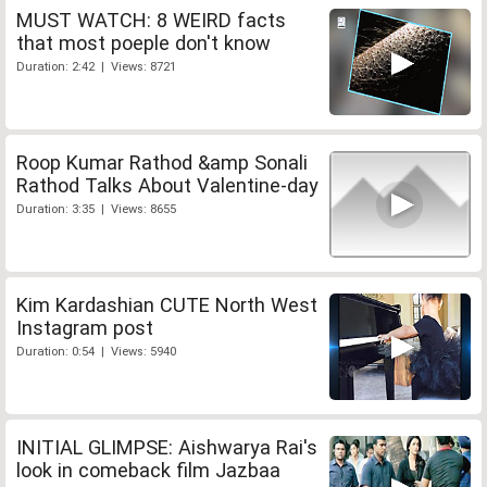
MUST WATCH: 8 WEIRD facts
that most poeple don't know
Duration: 2:42 | Views: 8721
Roop Kumar Rathod &amp Sonali
Rathod Talks About Valentine-day
Duration: 3:35 | Views: 8655
Kim Kardashian CUTE North West
Instagram post
Duration: 0:54 | Views: 5940
INITIAL GLIMPSE: Aishwarya Rai's
look in comeback film Jazbaa