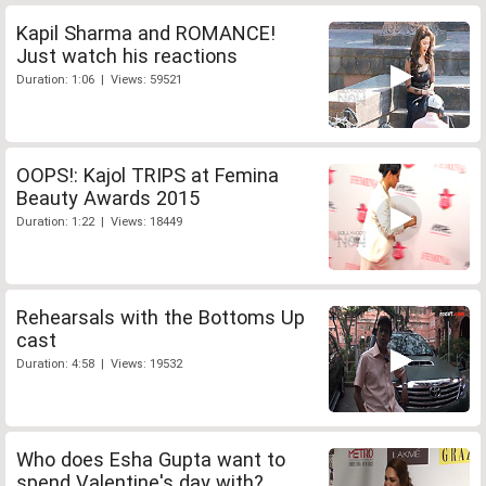
Kapil Sharma and ROMANCE!
Just watch his reactions
Duration: 1:06 | Views: 59521
OOPS!: Kajol TRIPS at Femina
Beauty Awards 2015
Duration: 1:22 | Views: 18449
Rehearsals with the Bottoms Up
cast
Duration: 4:58 | Views: 19532
Who does Esha Gupta want to
spend Valentine's day with?