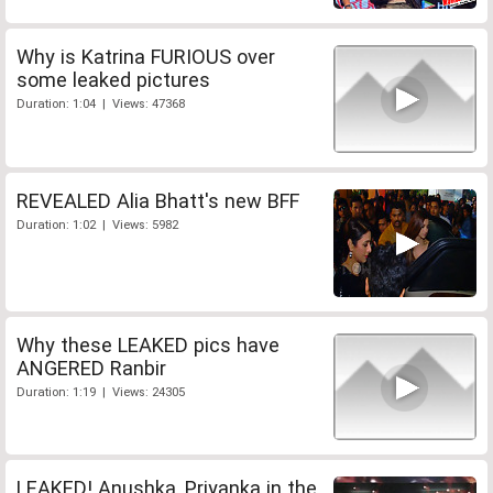
Why is Katrina FURIOUS over
some leaked pictures
Duration: 1:04 | Views: 47368
REVEALED Alia Bhatt's new BFF
Duration: 1:02 | Views: 5982
Why these LEAKED pics have
ANGERED Ranbir
Duration: 1:19 | Views: 24305
LEAKED! Anushka, Priyanka in the