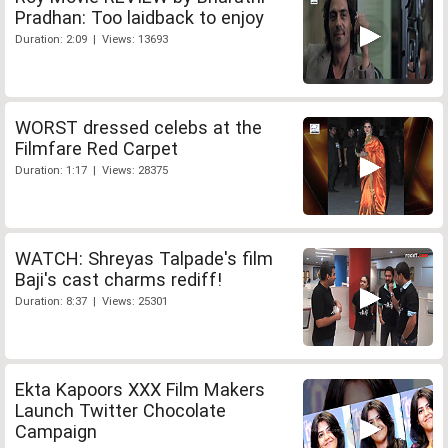
Pradhan: Too laidback to enjoy
Duration: 2:09 | Views: 13693
WORST dressed celebs at the
Filmfare Red Carpet
Duration: 1:17 | Views: 28375
WATCH: Shreyas Talpade's film
Baji's cast charms rediff!
Duration: 8:37 | Views: 25301
Ekta Kapoors XXX Film Makers
Launch Twitter Chocolate
Campaign