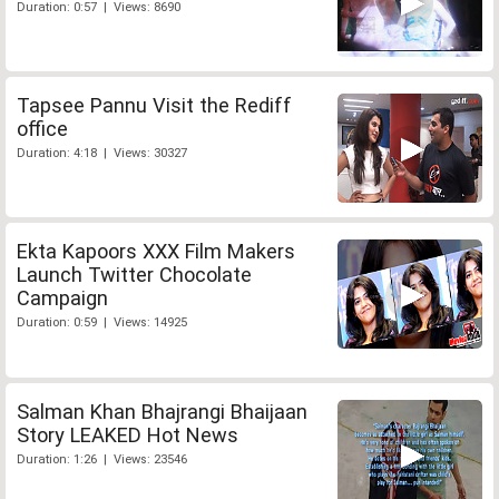
Duration: 0:57 | Views: 8690
Tapsee Pannu Visit the Rediff
office
Duration: 4:18 | Views: 30327
Ekta Kapoors XXX Film Makers
Launch Twitter Chocolate
Campaign
Duration: 0:59 | Views: 14925
Salman Khan Bhajrangi Bhaijaan
Story LEAKED Hot News
Duration: 1:26 | Views: 23546