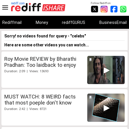
rediff.com
Follow Rediff on:
Rediffmail
Money
rediffGURUS
BusinessEmail
Sorry! no videos found for query - "celebs"
Here are some other videos you can watch...
Roy Movie REVIEW by Bharathi
Pradhan: Too laidback to enjoy
Duration: 2:09 | Views: 13693
MUST WATCH: 8 WEIRD facts
that most poeple don't know
Duration: 2:42 | Views: 8721