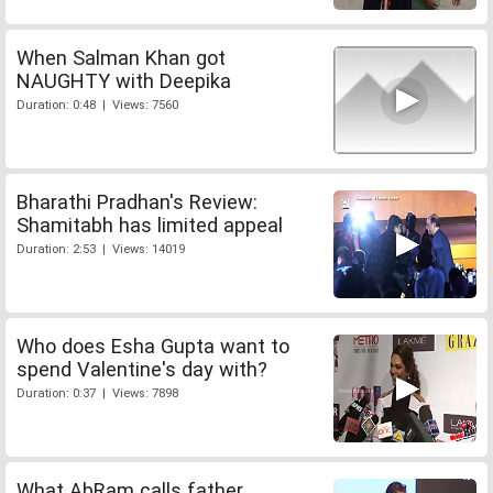
When Salman Khan got
NAUGHTY with Deepika
Duration: 0:48 | Views: 7560
Bharathi Pradhan's Review:
Shamitabh has limited appeal
Duration: 2:53 | Views: 14019
Who does Esha Gupta want to
spend Valentine's day with?
Duration: 0:37 | Views: 7898
What AbRam calls father