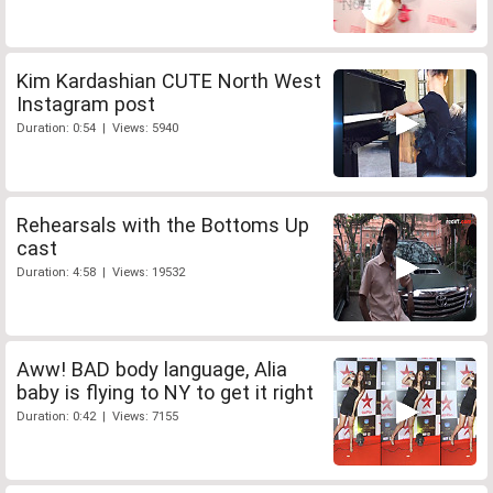
Kim Kardashian CUTE North West
Instagram post
Duration: 0:54 | Views: 5940
Rehearsals with the Bottoms Up
cast
Duration: 4:58 | Views: 19532
Aww! BAD body language, Alia
baby is flying to NY to get it right
Duration: 0:42 | Views: 7155