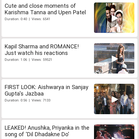
Cute and close moments of
Karishma Tanna and Upen Patel
Duration: 0:40 | Views: 6541
Kapil Sharma and ROMANCE!
Just watch his reactions
Duration: 1:06 | Views: 59521
FIRST LOOK: Aishwarya in Sanjay
Gupta's Jazbaa
Duration: 0:56 | Views: 7133
LEAKED! Anushka, Priyanka in the
song of 'Dil Dhadakne Do'