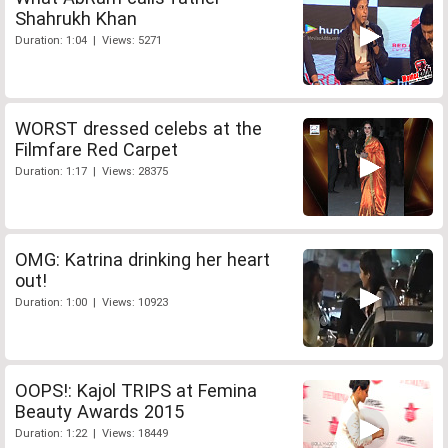
Shahrukh Khan
Duration: 1:04 | Views: 5271
WORST dressed celebs at the
Filmfare Red Carpet
Duration: 1:17 | Views: 28375
OMG: Katrina drinking her heart
out!
Duration: 1:00 | Views: 10923
OOPS!: Kajol TRIPS at Femina
Beauty Awards 2015
Duration: 1:22 | Views: 18449