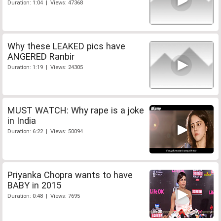
Duration: 1:04 | Views: 47368
Why these LEAKED pics have
ANGERED Ranbir
Duration: 1:19 | Views: 24305
MUST WATCH: Why rape is a joke
in India
Duration: 6:22 | Views: 50094
Priyanka Chopra wants to have
BABY in 2015
Duration: 0:48 | Views: 7695