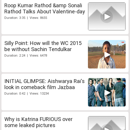
Roop Kumar Rathod &amp Sonali
Rathod Talks About Valentine-day
Duration: 3:35 | Views: 8655
Silly Point: How will the WC 2015
be without Sachin Tendulkar
Duration: 2:24 | Views: 6478
INITIAL GLIMPSE: Aishwarya Rai's
look in comeback film Jazbaa
Duration: 0:42 | Views: 13234
Why is Katrina FURIOUS over
some leaked pictures