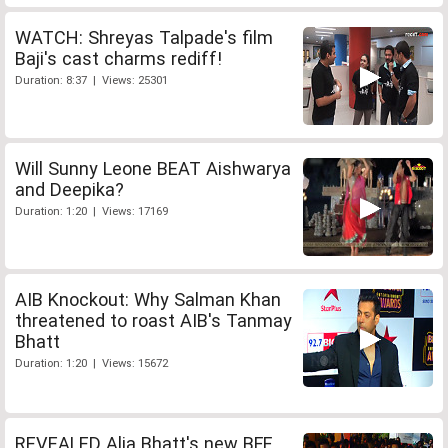
WATCH: Shreyas Talpade's film
Baji's cast charms rediff!
Duration: 8:37 | Views: 25301
Will Sunny Leone BEAT Aishwarya
and Deepika?
Duration: 1:20 | Views: 17169
AIB Knockout: Why Salman Khan
threatened to roast AIB's Tanmay
Bhatt
Duration: 1:20 | Views: 15672
REVEALED Alia Bhatt's new BFF