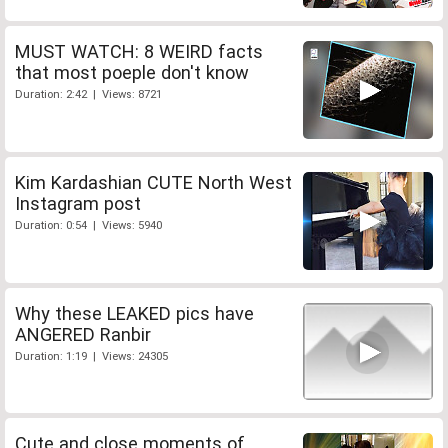
MUST WATCH: 8 WEIRD facts
that most poeple don't know
Duration: 2:42 | Views: 8721
Kim Kardashian CUTE North West
Instagram post
Duration: 0:54 | Views: 5940
Why these LEAKED pics have
ANGERED Ranbir
Duration: 1:19 | Views: 24305
Cute and close moments of