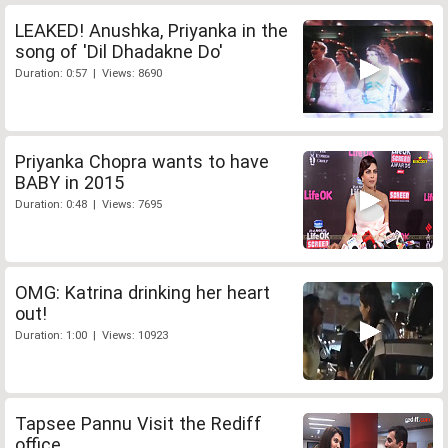
LEAKED! Anushka, Priyanka in the
song of 'Dil Dhadakne Do'
Duration: 0:57 | Views: 8690
Priyanka Chopra wants to have
BABY in 2015
Duration: 0:48 | Views: 7695
OMG: Katrina drinking her heart
out!
Duration: 1:00 | Views: 10923
Tapsee Pannu Visit the Rediff
office