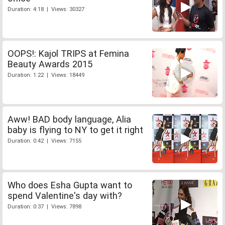
Duration: 4:18 | Views: 30327
OOPS!: Kajol TRIPS at Femina
Beauty Awards 2015
Duration: 1:22 | Views: 18449
Aww! BAD body language, Alia
baby is flying to NY to get it right
Duration: 0:42 | Views: 7155
Who does Esha Gupta want to
spend Valentine's day with?
Duration: 0:37 | Views: 7898