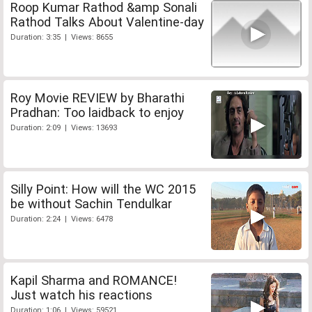
Roop Kumar Rathod &amp Sonali
Rathod Talks About Valentine-day
Duration: 3:35 | Views: 8655
Roy Movie REVIEW by Bharathi
Pradhan: Too laidback to enjoy
Duration: 2:09 | Views: 13693
Silly Point: How will the WC 2015
be without Sachin Tendulkar
Duration: 2:24 | Views: 6478
Kapil Sharma and ROMANCE!
Just watch his reactions
Duration: 1:06 | Views: 59521