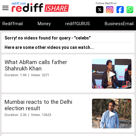
rediff.com
Follow Rediff on:
Rediffmail
Money
rediffGURUS
BusinessEmail
Sorry! no videos found for query - "celebs"
Here are some other videos you can watch...
What AbRam calls father
Shahrukh Khan
Duration: 1:04 | Views: 5271
Mumbai reacts to the Delhi
election result
Duration: 2:26 | Views: 12623