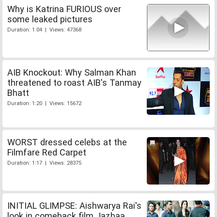
Why is Katrina FURIOUS over
some leaked pictures
Duration: 1:04 | Views: 47368
AIB Knockout: Why Salman Khan
threatened to roast AIB's Tanmay
Bhatt
Duration: 1:20 | Views: 15672
WORST dressed celebs at the
Filmfare Red Carpet
Duration: 1:17 | Views: 28375
INITIAL GLIMPSE: Aishwarya Rai's
look in comeback film Jazbaa