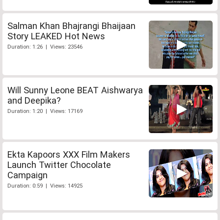
Salman Khan Bhajrangi Bhaijaan
Story LEAKED Hot News
Duration: 1:26 | Views: 23546
Will Sunny Leone BEAT Aishwarya
and Deepika?
Duration: 1:20 | Views: 17169
Ekta Kapoors XXX Film Makers
Launch Twitter Chocolate
Campaign
Duration: 0:59 | Views: 14925