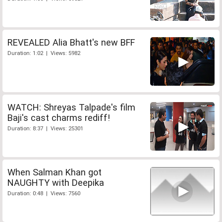
REVEALED Alia Bhatt's new BFF
Duration: 1:02 | Views: 5982
WATCH: Shreyas Talpade's film
Baji's cast charms rediff!
Duration: 8:37 | Views: 25301
When Salman Khan got
NAUGHTY with Deepika
Duration: 0:48 | Views: 7560