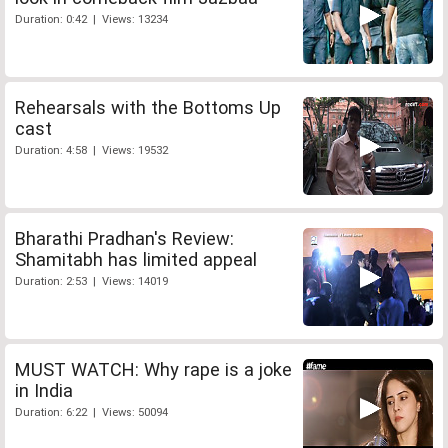
Duration: 0:42 | Views: 13234
Rehearsals with the Bottoms Up
cast
Duration: 4:58 | Views: 19532
Bharathi Pradhan's Review:
Shamitabh has limited appeal
Duration: 2:53 | Views: 14019
MUST WATCH: Why rape is a joke
in India
Duration: 6:22 | Views: 50094