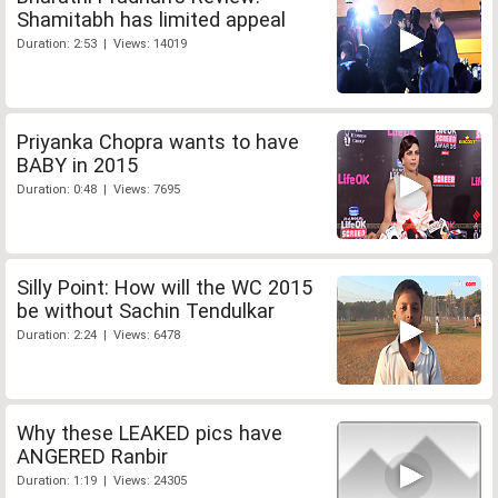
Shamitabh has limited appeal
Duration: 2:53 | Views: 14019
Priyanka Chopra wants to have
BABY in 2015
Duration: 0:48 | Views: 7695
Silly Point: How will the WC 2015
be without Sachin Tendulkar
Duration: 2:24 | Views: 6478
Why these LEAKED pics have
ANGERED Ranbir
Duration: 1:19 | Views: 24305