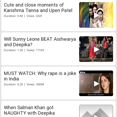
Cute and close moments of
Karishma Tanna and Upen Patel
Duration: 0:40 | Views: 6541
Will Sunny Leone BEAT Aishwarya
and Deepika?
Duration: 1:20 | Views: 17169
MUST WATCH: Why rape is a joke
in India
Duration: 6:22 | Views: 50094
When Salman Khan got
NAUGHTY with Deepika