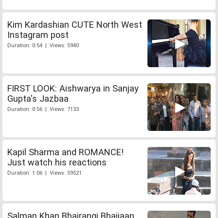
Kim Kardashian CUTE North West
Instagram post
Duration: 0:54 | Views: 5940
FIRST LOOK: Aishwarya in Sanjay
Gupta's Jazbaa
Duration: 0:56 | Views: 7133
Kapil Sharma and ROMANCE!
Just watch his reactions
Duration: 1:06 | Views: 59521
Salman Khan Bhajrangi Bhaijaan