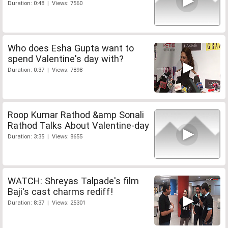
Duration: 0:48 | Views: 7560
Who does Esha Gupta want to
spend Valentine's day with?
Duration: 0:37 | Views: 7898
Roop Kumar Rathod &amp Sonali
Rathod Talks About Valentine-day
Duration: 3:35 | Views: 8655
WATCH: Shreyas Talpade's film
Baji's cast charms rediff!
Duration: 8:37 | Views: 25301