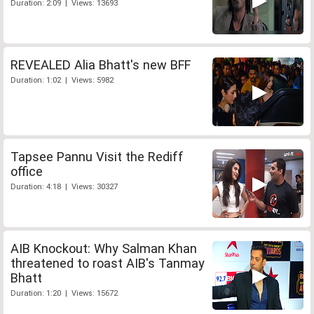
Duration: 2:09 | Views: 13693
REVEALED Alia Bhatt's new BFF
Duration: 1:02 | Views: 5982
Tapsee Pannu Visit the Rediff
office
Duration: 4:18 | Views: 30327
AIB Knockout: Why Salman Khan
threatened to roast AIB's Tanmay
Bhatt
Duration: 1:20 | Views: 15672