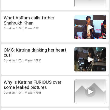
What AbRam calls father
Shahrukh Khan
Duration: 1:04 | Views: 5271
OMG: Katrina drinking her heart
out!
Duration: 1:00 | Views: 10923
Why is Katrina FURIOUS over
some leaked pictures
Duration: 1:04 | Views: 47368