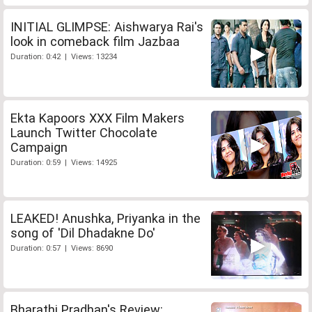
INITIAL GLIMPSE: Aishwarya Rai's
look in comeback film Jazbaa
Duration: 0:42 | Views: 13234
Ekta Kapoors XXX Film Makers
Launch Twitter Chocolate
Campaign
Duration: 0:59 | Views: 14925
LEAKED! Anushka, Priyanka in the
song of 'Dil Dhadakne Do'
Duration: 0:57 | Views: 8690
Bharathi Pradhan's Review: