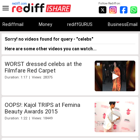
rediff.com
Follow Rediff on:
Rediffmail
Money
rediffGURUS
BusinessEmail
Sorry! no videos found for query - "celebs"
Here are some other videos you can watch...
WORST dressed celebs at the
Filmfare Red Carpet
Duration: 1:17 | Views: 28375
OOPS!: Kajol TRIPS at Femina
Beauty Awards 2015
Duration: 1:22 | Views: 18449