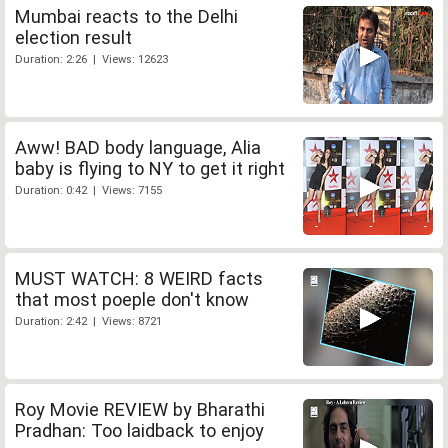
Mumbai reacts to the Delhi
election result
Duration: 2:26 | Views: 12623
Aww! BAD body language, Alia
baby is flying to NY to get it right
Duration: 0:42 | Views: 7155
MUST WATCH: 8 WEIRD facts
that most poeple don't know
Duration: 2:42 | Views: 8721
Roy Movie REVIEW by Bharathi
Pradhan: Too laidback to enjoy