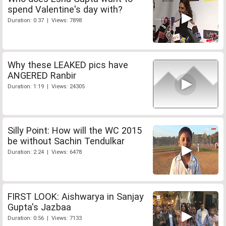
spend Valentine's day with?
Duration: 0:37 | Views: 7898
Why these LEAKED pics have
ANGERED Ranbir
Duration: 1:19 | Views: 24305
Silly Point: How will the WC 2015
be without Sachin Tendulkar
Duration: 2:24 | Views: 6478
FIRST LOOK: Aishwarya in Sanjay
Gupta's Jazbaa
Duration: 0:56 | Views: 7133