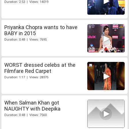
Duration: 2:53 | Views: 14019
Priyanka Chopra wants to have
BABY in 2015
Duration: 0:48 | Views: 7695
WORST dressed celebs at the
Filmfare Red Carpet
Duration: 1:17 | Views: 28375
When Salman Khan got
NAUGHTY with Deepika
Duration: 0:48 | Views: 7560