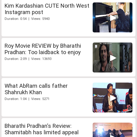
Kim Kardashian CUTE North West
Instagram post
Duration: 0:54 | Views: 5940
Roy Movie REVIEW by Bharathi
Pradhan: Too laidback to enjoy
Duration: 2:09 | Views: 13693
What AbRam calls father
Shahrukh Khan
Duration: 1:04 | Views: 5271
Bharathi Pradhan's Review:
Shamitabh has limited appeal