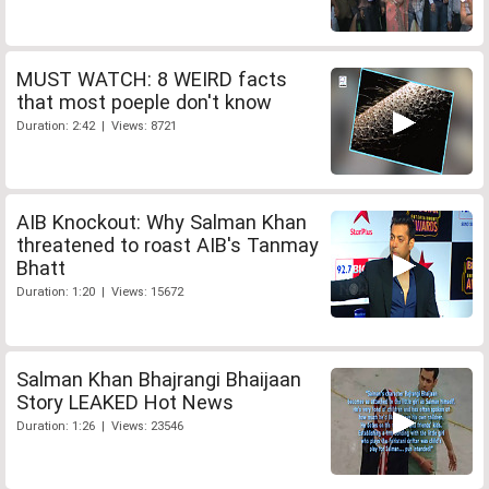
MUST WATCH: 8 WEIRD facts
that most poeple don't know
Duration: 2:42 | Views: 8721
AIB Knockout: Why Salman Khan
threatened to roast AIB's Tanmay
Bhatt
Duration: 1:20 | Views: 15672
Salman Khan Bhajrangi Bhaijaan
Story LEAKED Hot News
Duration: 1:26 | Views: 23546