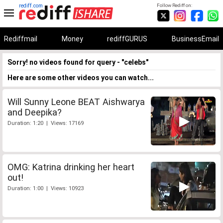
rediff.com
Follow Rediff on:
Rediffmail
Money
rediffGURUS
BusinessEmail
Sorry! no videos found for query - "celebs"
Here are some other videos you can watch...
Will Sunny Leone BEAT Aishwarya
and Deepika?
Duration: 1:20 | Views: 17169
OMG: Katrina drinking her heart
out!
Duration: 1:00 | Views: 10923