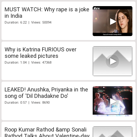
MUST WATCH: Why rape is a joke
in India
Duration: 6:22 | Views: 50094
Why is Katrina FURIOUS over
some leaked pictures
Duration: 1:04 | Views: 47368
LEAKED! Anushka, Priyanka in the
song of 'Dil Dhadakne Do'
Duration: 0:57 | Views: 8690
Roop Kumar Rathod &amp Sonali
Rathod Talks About Valentine-day