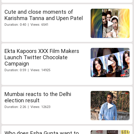
Cute and close moments of
Karishma Tanna and Upen Patel
Duration: 0:40 | Views: 6541
Ekta Kapoors XXX Film Makers
Launch Twitter Chocolate
Campaign
Duration: 0:59 | Views: 14925
Mumbai reacts to the Delhi
election result
Duration: 2:26 | Views: 12623
Who does Esha Gupta want to