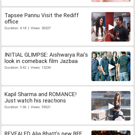
Tapsee Pannu Visit the Rediff
office
Duration: 4:18 | Views: 30327
INITIAL GLIMPSE: Aishwarya Rai's
look in comeback film Jazbaa
Duration: 0:42 | Views: 13234
Kapil Sharma and ROMANCE!
Just watch his reactions
Duration: 1:06 | Views: 59521
REVEALED Alia Bhatt's new BFF