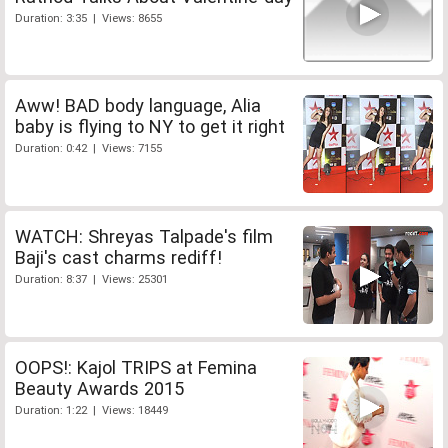
Duration: 3:35 | Views: 8655
Aww! BAD body language, Alia
baby is flying to NY to get it right
Duration: 0:42 | Views: 7155
WATCH: Shreyas Talpade's film
Baji's cast charms rediff!
Duration: 8:37 | Views: 25301
OOPS!: Kajol TRIPS at Femina
Beauty Awards 2015
Duration: 1:22 | Views: 18449