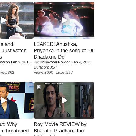
ma and
LEAKED! Anushka,
Just watch
Priyanka in the song of 'Dil
s
Dhadakne Do'
Now
on Feb 9, 2015
By:
Bollywood Now
on Feb 4, 2015
Duration: 0:57
kes: 362
Views:8690 Likes: 297
ut: Why
Roy Movie REVIEW by
n threatened
Bharathi Pradhan: Too