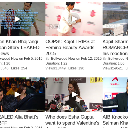
an Khan Bhajrangi
OOPS!: Kajol TRIPS at
Kapil Shar
jaan Story LEAKED
Femina Beauty Awards
ROMANCE! 
News
2015
his reaction
lywood Now
on Feb 5, 2015
By:
Bollywood Now
on Feb 12, 2015
By:
Bollywood 
n: 1:26
Duration: 1:22
Duration: 1:06
23546 Likes: 254
Views:18449 Likes: 190
Views:59521 Li
ALED Alia Bhatt's
Who does Esha Gupta
AIB Knocko
BFF
want to spend Valentine's
Salman Kha
lywood Now
on Feb 2, 2015