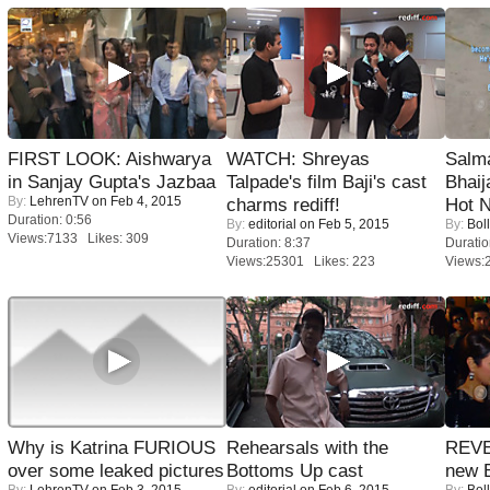
FIRST LOOK: Aishwarya
WATCH: Shreyas
Salm
in Sanjay Gupta's Jazbaa
Talpade's film Baji's cast
Bhai
By:
LehrenTV
on Feb 4, 2015
charms rediff!
Hot 
Duration: 0:56
By:
editorial
on Feb 5, 2015
By:
Bol
Views:7133 Likes: 309
Duration: 8:37
Duratio
Views:25301 Likes: 223
Views:
Why is Katrina FURIOUS
Rehearsals with the
REVE
over some leaked pictures
Bottoms Up cast
new 
By:
LehrenTV
on Feb 3, 2015
By:
editorial
on Feb 6, 2015
By:
Bol