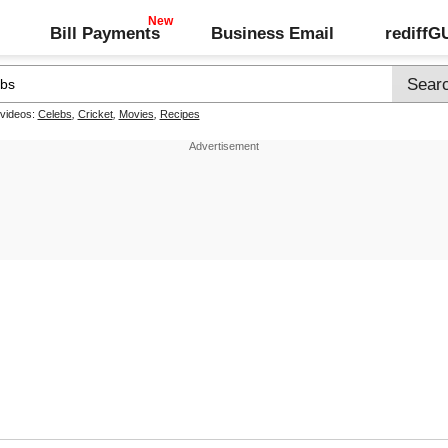
Bill Payments
Business Email
rediff
 videos:
Celebs
,
Cricket
,
Movies
,
Recipes