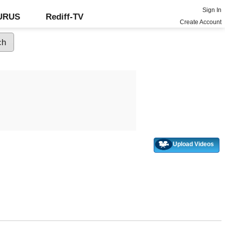
Sign In
GURUS
Rediff-TV
Create Account
Upload Videos