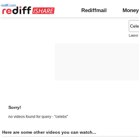
rediff.com
Rediffmail
Money
Latest
Sorry!
no videos found for query - "celebs"
Here are some other videos you can watch...