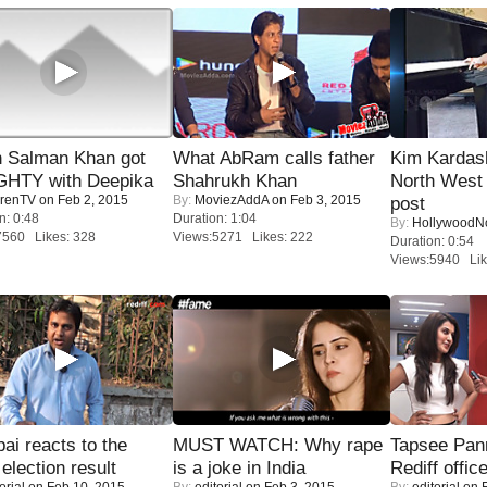
 Salman Khan got
What AbRam calls father
Kim Kardas
HTY with Deepika
Shahrukh Khan
North West
renTV
on Feb 2, 2015
By:
MoviezAddA
on Feb 3, 2015
post
n: 0:48
Duration: 1:04
By:
Hollywood
7560 Likes: 328
Views:5271 Likes: 222
Duration: 0:54
Views:5940 Lik
i reacts to the
MUST WATCH: Why rape
Tapsee Pann
 election result
is a joke in India
Rediff offic
orial
on Feb 10, 2015
By:
editorial
on Feb 3, 2015
By:
editorial
on F