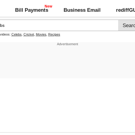
Bill Payments
Business Email
rediff
 videos:
Celebs
,
Cricket
,
Movies
,
Recipes