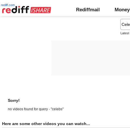
rediff.com
Rediffmail
Money
Latest
Sorry!
no videos found for query - "celebs"
Here are some other videos you can watch...