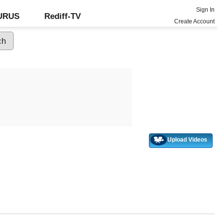
Sign In
GURUS
Rediff-TV
Create Account
Upload Videos