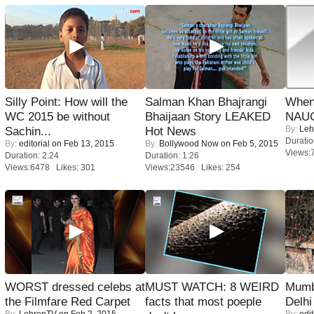
Silly Point: How will the
Salman Khan Bhajrangi
When
WC 2015 be without
Bhaijaan Story LEAKED
NAUG
By:
Leh
Sachin...
Hot News
Duratio
By:
editorial
on Feb 13, 2015
By:
Bollywood Now
on Feb 5, 2015
Views:
Duration: 2:24
Duration: 1:26
Views:6478 Likes: 301
Views:23546 Likes: 254
WORST dressed celebs at
MUST WATCH: 8 WEIRD
Mumba
the Filmfare Red Carpet
facts that most poeple
Delhi
By:
LehrenTV
on Feb 2, 2015
By:
edit