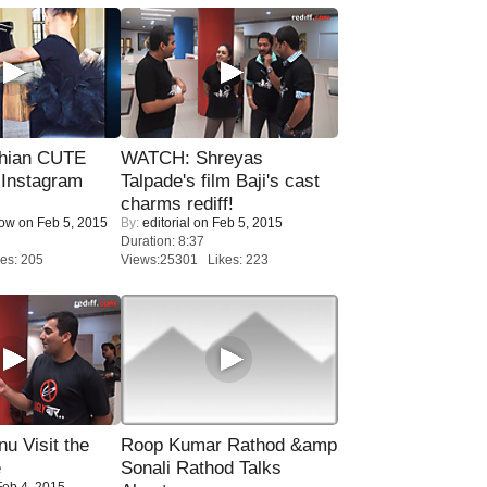
hian CUTE
WATCH: Shreyas
 Instagram
Talpade's film Baji's cast
charms rediff!
Now
on Feb 5, 2015
By:
editorial
on Feb 5, 2015
Duration: 8:37
es: 205
Views:25301 Likes: 223
u Visit the
Roop Kumar Rathod &amp
e
Sonali Rathod Talks
eb 4, 2015