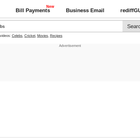
Bill Payments
Business Email
rediff
 videos:
Celebs
,
Cricket
,
Movies
,
Recipes