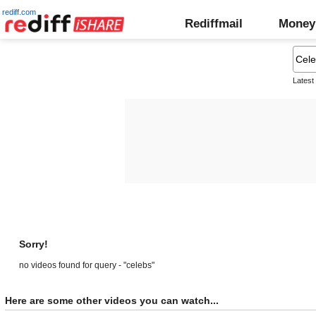
rediff.com
Rediffmail
Money
Latest
Sorry!
no videos found for query - "celebs"
Here are some other videos you can watch...