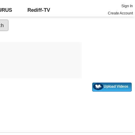
Sign In
GURUS
Rediff-TV
Create Account
Upload Videos