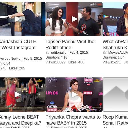
Kardashian CUTE
Tapsee Pannu Visit the
What AbRam 
h West Instagram
Rediff office
Shahrukh K
By:
editorial
on Feb 4, 2015
By:
MoviezAddA
Duration: 4:18
Duration: 1:04
lywoodNow
on Feb 5, 2015
Views:30327 Likes: 466
Views:5271 Lik
n: 0:54
5940 Likes: 205
 Sunny Leone BEAT
Priyanka Chopra wants to
Roop Kuma
warya and Deepika?
have BABY in 2015
Sonali Rath
coot
on Feb 5, 2015
By:
Biscoot
on Feb 3, 2015