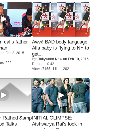
calls father
Aww! BAD body language,
han
Alia baby is flying to NY to
on Feb 3, 2015
get...
By:
Bollywood Now
on Feb 10, 2015
es: 222
Duration: 0:42
Views:7155 Likes: 202
r Rathod &amp
INITIAL GLIMPSE:
od Talks
Aishwarya Rai's look in