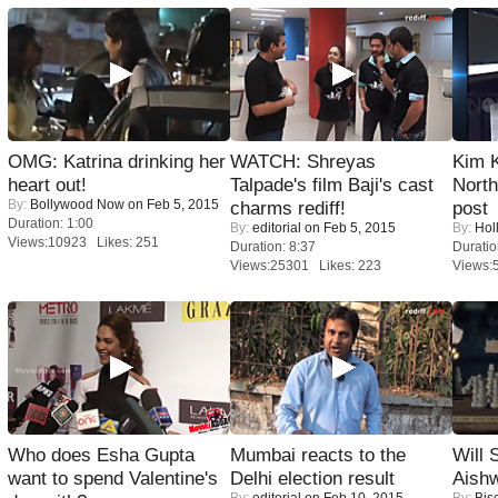
OMG: Katrina drinking her
WATCH: Shreyas
Kim 
heart out!
Talpade's film Baji's cast
Nort
By:
Bollywood Now
on Feb 5, 2015
charms rediff!
post
Duration: 1:00
By:
editorial
on Feb 5, 2015
By:
Hol
Views:10923 Likes: 251
Duration: 8:37
Duratio
Views:25301 Likes: 223
Views:
Who does Esha Gupta
Mumbai reacts to the
Will
want to spend Valentine's
Delhi election result
Aish
By:
editorial
on Feb 10, 2015
By:
Bis