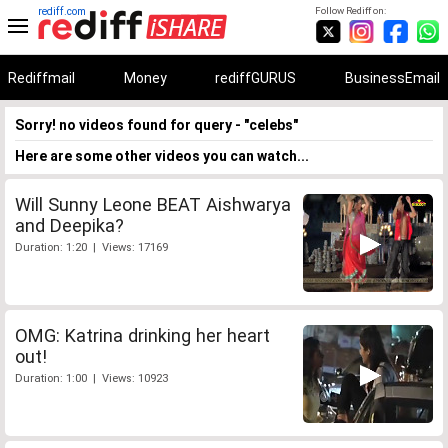
rediff.com
Follow Rediff on:
Rediffmail
Money
rediffGURUS
BusinessEmail
Sorry! no videos found for query - "celebs"
Here are some other videos you can watch...
Will Sunny Leone BEAT Aishwarya
and Deepika?
Duration: 1:20 | Views: 17169
OMG: Katrina drinking her heart
out!
Duration: 1:00 | Views: 10923