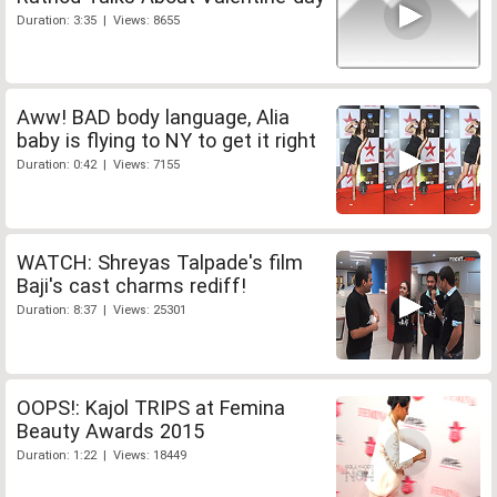
Duration: 3:35 | Views: 8655
Aww! BAD body language, Alia
baby is flying to NY to get it right
Duration: 0:42 | Views: 7155
WATCH: Shreyas Talpade's film
Baji's cast charms rediff!
Duration: 8:37 | Views: 25301
OOPS!: Kajol TRIPS at Femina
Beauty Awards 2015
Duration: 1:22 | Views: 18449