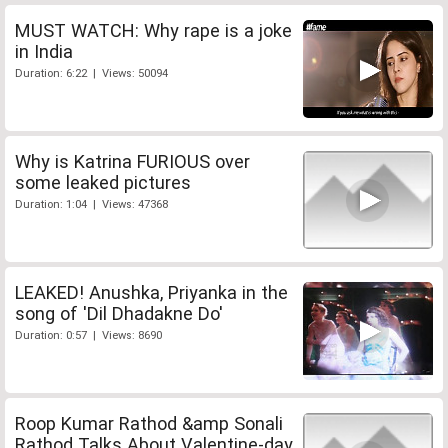
MUST WATCH: Why rape is a joke
in India
Duration: 6:22 | Views: 50094
Why is Katrina FURIOUS over
some leaked pictures
Duration: 1:04 | Views: 47368
LEAKED! Anushka, Priyanka in the
song of 'Dil Dhadakne Do'
Duration: 0:57 | Views: 8690
Roop Kumar Rathod &amp Sonali
Rathod Talks About Valentine-day