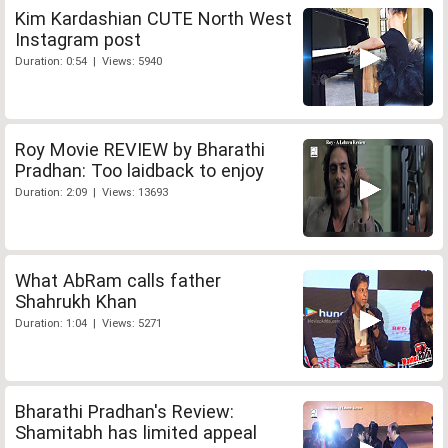
Kim Kardashian CUTE North West
Instagram post
Duration: 0:54 | Views: 5940
Roy Movie REVIEW by Bharathi
Pradhan: Too laidback to enjoy
Duration: 2:09 | Views: 13693
What AbRam calls father
Shahrukh Khan
Duration: 1:04 | Views: 5271
Bharathi Pradhan's Review:
Shamitabh has limited appeal