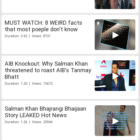
MUST WATCH: 8 WEIRD facts
that most poeple don't know
Duration: 2:42 | Views: 8721
AIB Knockout: Why Salman Khan
threatened to roast AIB's Tanmay
Bhatt
Duration: 1:20 | Views: 15672
Salman Khan Bhajrangi Bhaijaan
Story LEAKED Hot News
Duration: 1:26 | Views: 23546