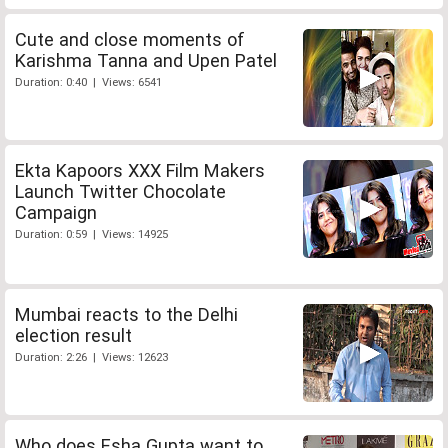
Cute and close moments of
Karishma Tanna and Upen Patel
Duration: 0:40 | Views: 6541
Ekta Kapoors XXX Film Makers
Launch Twitter Chocolate
Campaign
Duration: 0:59 | Views: 14925
Mumbai reacts to the Delhi
election result
Duration: 2:26 | Views: 12623
Who does Esha Gupta want to