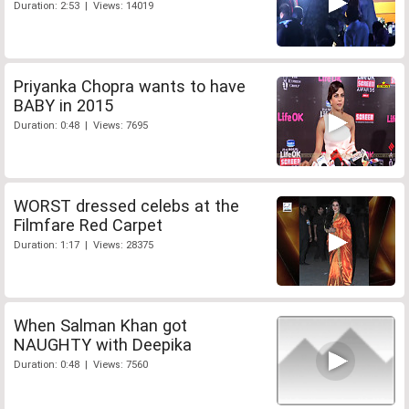
Duration: 2:53 | Views: 14019
Priyanka Chopra wants to have
BABY in 2015
Duration: 0:48 | Views: 7695
WORST dressed celebs at the
Filmfare Red Carpet
Duration: 1:17 | Views: 28375
When Salman Khan got
NAUGHTY with Deepika
Duration: 0:48 | Views: 7560