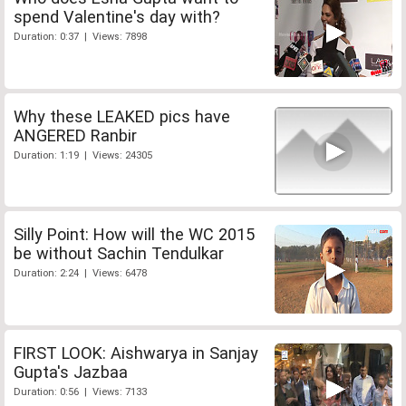
spend Valentine's day with?
Duration: 0:37 | Views: 7898
Why these LEAKED pics have
ANGERED Ranbir
Duration: 1:19 | Views: 24305
Silly Point: How will the WC 2015
be without Sachin Tendulkar
Duration: 2:24 | Views: 6478
FIRST LOOK: Aishwarya in Sanjay
Gupta's Jazbaa
Duration: 0:56 | Views: 7133