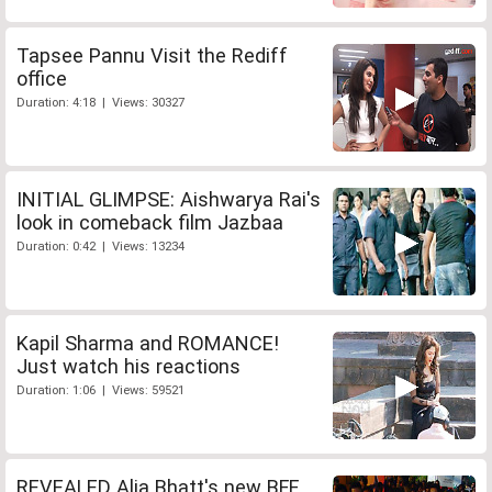
Tapsee Pannu Visit the Rediff
office
Duration: 4:18 | Views: 30327
INITIAL GLIMPSE: Aishwarya Rai's
look in comeback film Jazbaa
Duration: 0:42 | Views: 13234
Kapil Sharma and ROMANCE!
Just watch his reactions
Duration: 1:06 | Views: 59521
REVEALED Alia Bhatt's new BFF