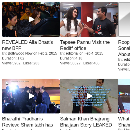
REVEALED Alia Bhatt's
Tapsee Pannu Visit the
Roop
new BFF
Rediff office
Sonal
By:
Bollywood Now
on Feb 2, 2015
By:
editorial
on Feb 4, 2015
About
Duration: 1:02
Duration: 4:18
By:
edit
Views:5982 Likes: 283
Views:30327 Likes: 466
Duratio
Views:
Bharathi Pradhan's
Salman Khan Bhajrangi
What 
Review: Shamitabh has
Bhaijaan Story LEAKED
Shah
By:
Mov