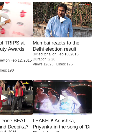
ol TRIPS at
Mumbai reacts to the
uty Awards
Delhi election result
By:
editorial
on Feb 10, 2015
Duration: 2:26
Now
on Feb 12, 2015
Views:12623 Likes: 176
kes: 190
 Leone BEAT
LEAKED! Anushka,
and Deepika?
Priyanka in the song of 'Dil
eb 5, 2015