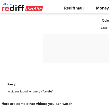
rediff.com
Rediffmail
Money
Latest
Sorry!
no videos found for query - "celebs"
Here are some other videos you can watch...