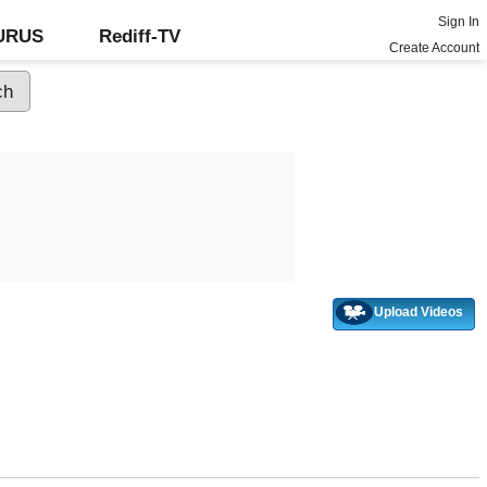
Sign In
GURUS
Rediff-TV
Create Account
Upload Videos