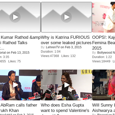
 Kumar Rathod &amp
Why is Katrina FURIOUS
OOPS!: Kaj
i Rathod Talks
over some leaked pictures
Femina Bea
By:
LehrenTV
on Feb 3, 2015
...
2015
Duration: 1:04
orial
on Feb 13, 2015
By:
Bollywood 
Views:47368 Likes: 132
n: 3:35
Duration: 1:22
8655 Likes: 75
Views:18449 Li
AbRam calls father
Who does Esha Gupta
Will Sunny
rukh Khan
want to spend Valentine's
Aishwarya 
iezAddA
on Feb 3, 2015
By:
Biscoot
on F