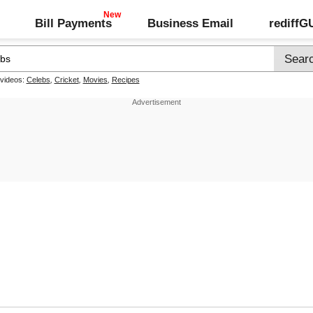
Bill Payments
Business Email
rediff
 videos:
Celebs
,
Cricket
,
Movies
,
Recipes