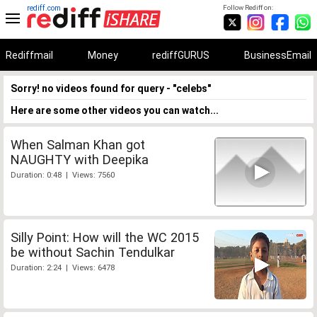
rediff.com
Follow Rediff on:
Rediffmail
Money
rediffGURUS
BusinessEmail
Sorry! no videos found for query - "celebs"
Here are some other videos you can watch...
When Salman Khan got
NAUGHTY with Deepika
Duration: 0:48 | Views: 7560
Silly Point: How will the WC 2015
be without Sachin Tendulkar
Duration: 2:24 | Views: 6478