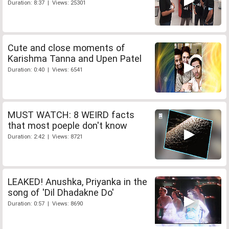
Duration: 8:37 | Views: 25301
Cute and close moments of
Karishma Tanna and Upen Patel
Duration: 0:40 | Views: 6541
MUST WATCH: 8 WEIRD facts
that most poeple don't know
Duration: 2:42 | Views: 8721
LEAKED! Anushka, Priyanka in the
song of 'Dil Dhadakne Do'
Duration: 0:57 | Views: 8690