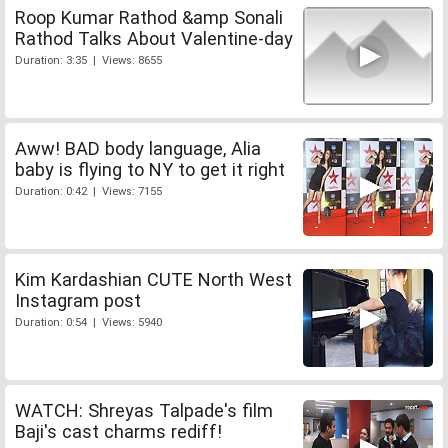
Roop Kumar Rathod &amp Sonali
Rathod Talks About Valentine-day
Duration: 3:35 | Views: 8655
Aww! BAD body language, Alia
baby is flying to NY to get it right
Duration: 0:42 | Views: 7155
Kim Kardashian CUTE North West
Instagram post
Duration: 0:54 | Views: 5940
WATCH: Shreyas Talpade's film
Baji's cast charms rediff!