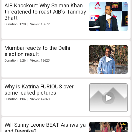
AIB Knockout: Why Salman Khan
threatened to roast AIB's Tanmay
Bhatt
Duration: 1:20 | Views: 15672
Mumbai reacts to the Delhi
election result
Duration: 2:26 | Views: 12623
Why is Katrina FURIOUS over
some leaked pictures
Duration: 1:04 | Views: 47368
Will Sunny Leone BEAT Aishwarya
and Deepika?