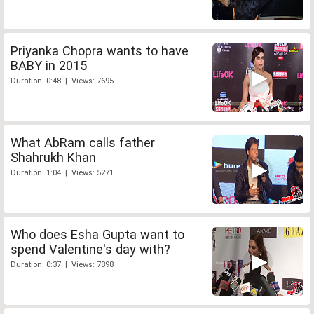
Priyanka Chopra wants to have
BABY in 2015
Duration: 0:48 | Views: 7695
What AbRam calls father
Shahrukh Khan
Duration: 1:04 | Views: 5271
Who does Esha Gupta want to
spend Valentine's day with?
Duration: 0:37 | Views: 7898