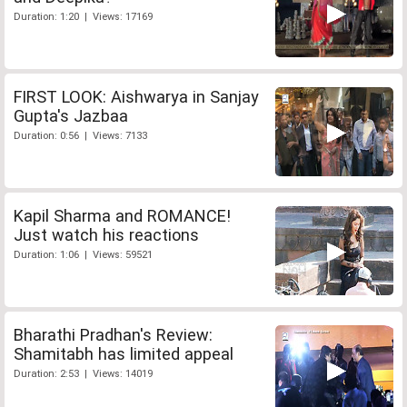
Duration: 1:20 | Views: 17169
FIRST LOOK: Aishwarya in Sanjay
Gupta's Jazbaa
Duration: 0:56 | Views: 7133
Kapil Sharma and ROMANCE!
Just watch his reactions
Duration: 1:06 | Views: 59521
Bharathi Pradhan's Review:
Shamitabh has limited appeal
Duration: 2:53 | Views: 14019