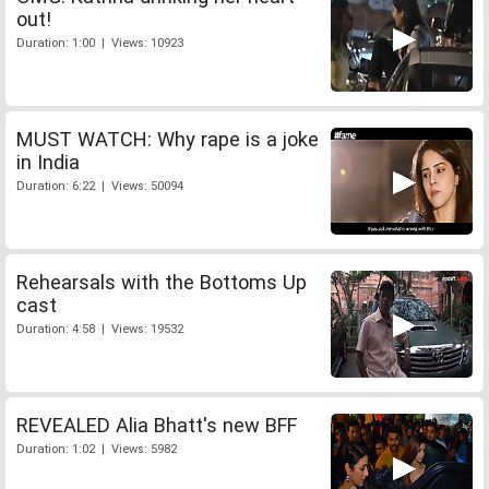
out!
Duration: 1:00 | Views: 10923
MUST WATCH: Why rape is a joke
in India
Duration: 6:22 | Views: 50094
Rehearsals with the Bottoms Up
cast
Duration: 4:58 | Views: 19532
REVEALED Alia Bhatt's new BFF
Duration: 1:02 | Views: 5982