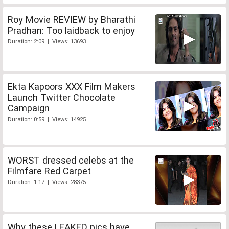
Roy Movie REVIEW by Bharathi
Pradhan: Too laidback to enjoy
Duration: 2:09 | Views: 13693
Ekta Kapoors XXX Film Makers
Launch Twitter Chocolate
Campaign
Duration: 0:59 | Views: 14925
WORST dressed celebs at the
Filmfare Red Carpet
Duration: 1:17 | Views: 28375
Why these LEAKED pics have