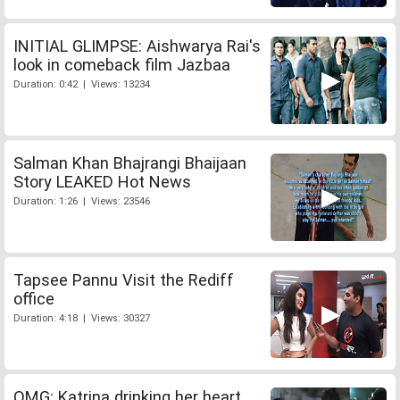
INITIAL GLIMPSE: Aishwarya Rai's
look in comeback film Jazbaa
Duration: 0:42 | Views: 13234
Salman Khan Bhajrangi Bhaijaan
Story LEAKED Hot News
Duration: 1:26 | Views: 23546
Tapsee Pannu Visit the Rediff
office
Duration: 4:18 | Views: 30327
OMG: Katrina drinking her heart