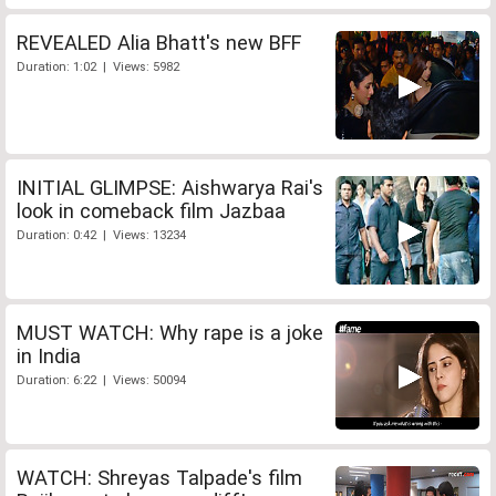
REVEALED Alia Bhatt's new BFF
Duration: 1:02 | Views: 5982
INITIAL GLIMPSE: Aishwarya Rai's
look in comeback film Jazbaa
Duration: 0:42 | Views: 13234
MUST WATCH: Why rape is a joke
in India
Duration: 6:22 | Views: 50094
WATCH: Shreyas Talpade's film