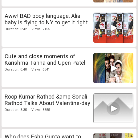
Aww! BAD body language, Alia
baby is flying to NY to get it right
Duration: 0:42 | Views: 7155
Cute and close moments of
Karishma Tanna and Upen Patel
Duration: 0:40 | Views: 6541
Roop Kumar Rathod &amp Sonali
Rathod Talks About Valentine-day
Duration: 3:35 | Views: 8655
Who does Esha Gupta want to