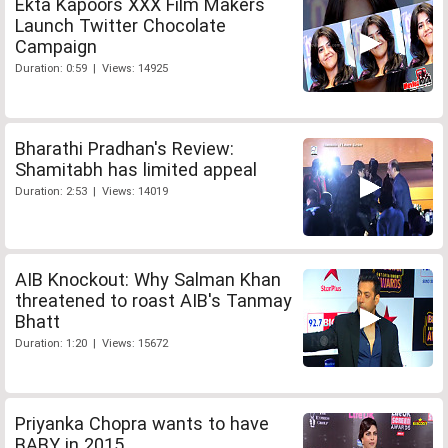
Ekta Kapoors XXX Film Makers
Launch Twitter Chocolate
Campaign
Duration: 0:59 | Views: 14925
Bharathi Pradhan's Review:
Shamitabh has limited appeal
Duration: 2:53 | Views: 14019
AIB Knockout: Why Salman Khan
threatened to roast AIB's Tanmay
Bhatt
Duration: 1:20 | Views: 15672
Priyanka Chopra wants to have
BABY in 2015