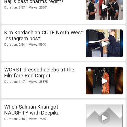
Baji's cast charms rediff!
Duration: 8:37 | Views: 25301
Kim Kardashian CUTE North West
Instagram post
Duration: 0:54 | Views: 5940
WORST dressed celebs at the
Filmfare Red Carpet
Duration: 1:17 | Views: 28375
When Salman Khan got
NAUGHTY with Deepika
Duration: 0:48 | Views: 7560