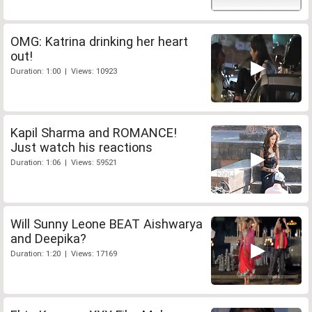
OMG: Katrina drinking her heart
out!
Duration: 1:00 | Views: 10923
Kapil Sharma and ROMANCE!
Just watch his reactions
Duration: 1:06 | Views: 59521
Will Sunny Leone BEAT Aishwarya
and Deepika?
Duration: 1:20 | Views: 17169