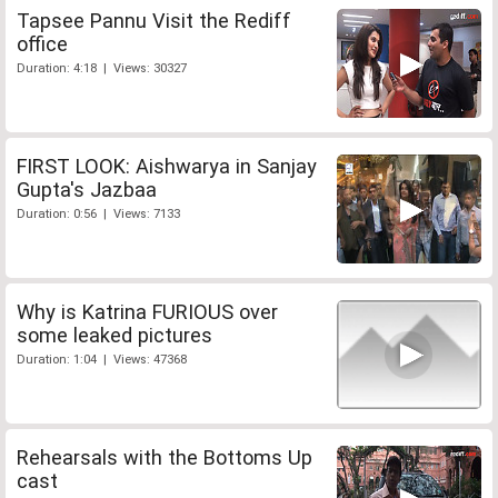
Tapsee Pannu Visit the Rediff
office
Duration: 4:18 | Views: 30327
FIRST LOOK: Aishwarya in Sanjay
Gupta's Jazbaa
Duration: 0:56 | Views: 7133
Why is Katrina FURIOUS over
some leaked pictures
Duration: 1:04 | Views: 47368
Rehearsals with the Bottoms Up
cast