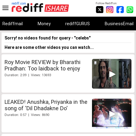
rediff.com
Follow Rediff on:
Rediffmail
Money
rediffGURUS
BusinessEmail
Sorry! no videos found for query - "celebs"
Here are some other videos you can watch...
Roy Movie REVIEW by Bharathi
Pradhan: Too laidback to enjoy
Duration: 2:09 | Views: 13693
LEAKED! Anushka, Priyanka in the
song of 'Dil Dhadakne Do'
Duration: 0:57 | Views: 8690