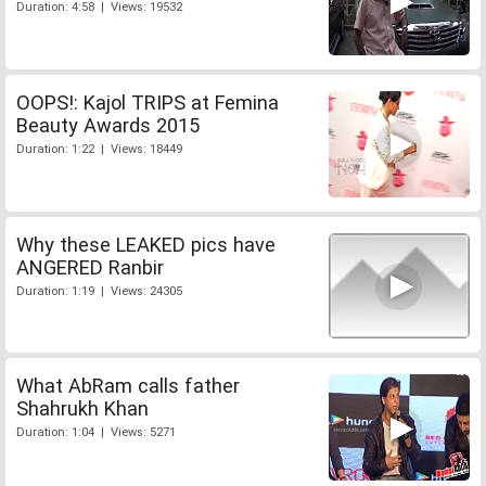
Duration: 4:58 | Views: 19532
OOPS!: Kajol TRIPS at Femina
Beauty Awards 2015
Duration: 1:22 | Views: 18449
Why these LEAKED pics have
ANGERED Ranbir
Duration: 1:19 | Views: 24305
What AbRam calls father
Shahrukh Khan
Duration: 1:04 | Views: 5271