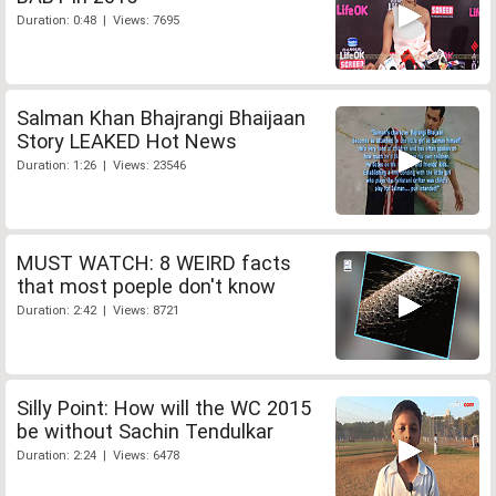
Duration: 0:48 | Views: 7695
Salman Khan Bhajrangi Bhaijaan
Story LEAKED Hot News
Duration: 1:26 | Views: 23546
MUST WATCH: 8 WEIRD facts
that most poeple don't know
Duration: 2:42 | Views: 8721
Silly Point: How will the WC 2015
be without Sachin Tendulkar
Duration: 2:24 | Views: 6478