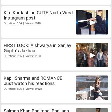
Kim Kardashian CUTE North West
Instagram post
Duration: 0:54 | Views: 5940
FIRST LOOK: Aishwarya in Sanjay
Gupta's Jazbaa
Duration: 0:56 | Views: 7133
Kapil Sharma and ROMANCE!
Just watch his reactions
Duration: 1:06 | Views: 59521
Salman Khan Bhajrangi Bhaijaan