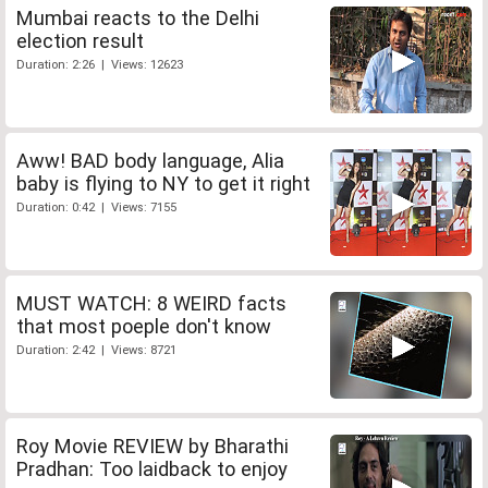
Mumbai reacts to the Delhi
election result
Duration: 2:26 | Views: 12623
Aww! BAD body language, Alia
baby is flying to NY to get it right
Duration: 0:42 | Views: 7155
MUST WATCH: 8 WEIRD facts
that most poeple don't know
Duration: 2:42 | Views: 8721
Roy Movie REVIEW by Bharathi
Pradhan: Too laidback to enjoy