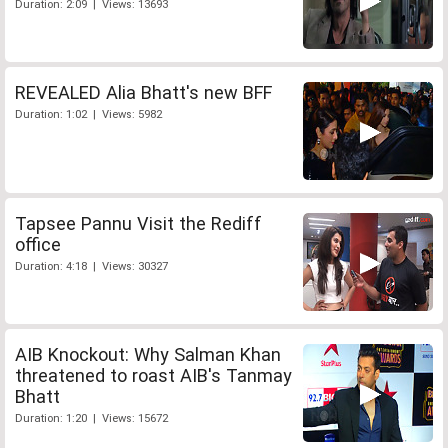
Duration: 2:09 | Views: 13693
REVEALED Alia Bhatt's new BFF
Duration: 1:02 | Views: 5982
Tapsee Pannu Visit the Rediff
office
Duration: 4:18 | Views: 30327
AIB Knockout: Why Salman Khan
threatened to roast AIB's Tanmay
Bhatt
Duration: 1:20 | Views: 15672