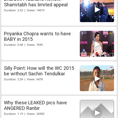
Shamitabh has limited appeal
Duration: 2:53 | Views: 14019
Priyanka Chopra wants to have
BABY in 2015
Duration: 0:48 | Views: 7695
Silly Point: How will the WC 2015
be without Sachin Tendulkar
Duration: 2:24 | Views: 6478
Why these LEAKED pics have
ANGERED Ranbir
Duration: 1:19 | Views: 24305