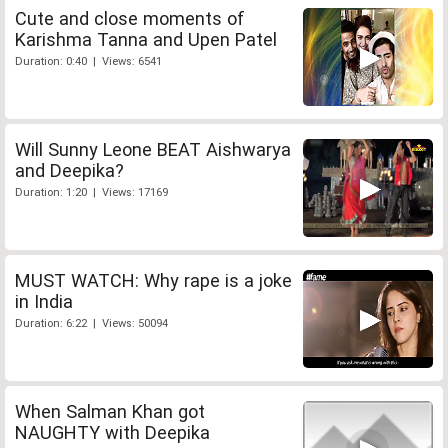
Cute and close moments of
Karishma Tanna and Upen Patel
Duration: 0:40 | Views: 6541
Will Sunny Leone BEAT Aishwarya
and Deepika?
Duration: 1:20 | Views: 17169
MUST WATCH: Why rape is a joke
in India
Duration: 6:22 | Views: 50094
When Salman Khan got
NAUGHTY with Deepika