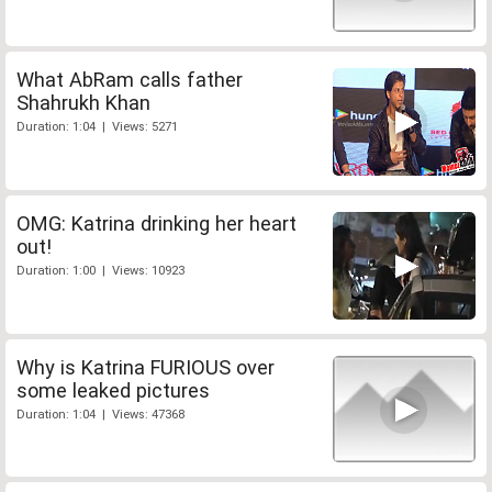
What AbRam calls father
Shahrukh Khan
Duration: 1:04 | Views: 5271
OMG: Katrina drinking her heart
out!
Duration: 1:00 | Views: 10923
Why is Katrina FURIOUS over
some leaked pictures
Duration: 1:04 | Views: 47368