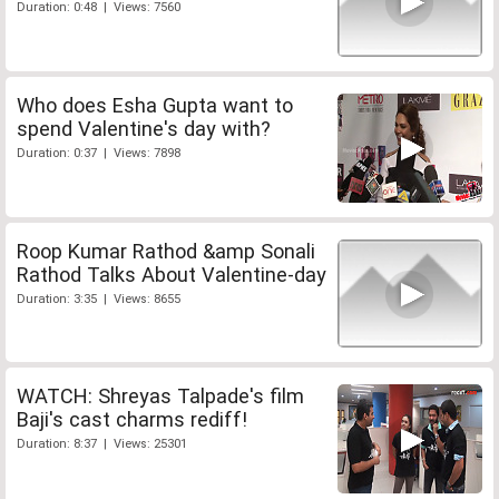
Duration: 0:48 | Views: 7560
Who does Esha Gupta want to
spend Valentine's day with?
Duration: 0:37 | Views: 7898
Roop Kumar Rathod &amp Sonali
Rathod Talks About Valentine-day
Duration: 3:35 | Views: 8655
WATCH: Shreyas Talpade's film
Baji's cast charms rediff!
Duration: 8:37 | Views: 25301