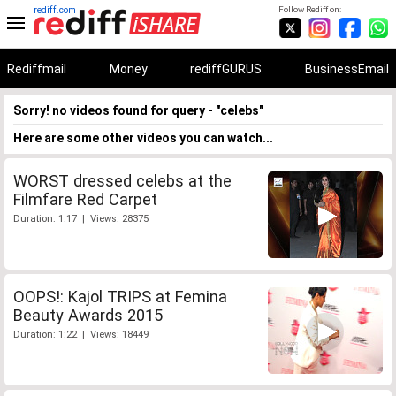
rediff.com
Follow Rediff on:
Rediffmail
Money
rediffGURUS
BusinessEmail
Sorry! no videos found for query - "celebs"
Here are some other videos you can watch...
WORST dressed celebs at the
Filmfare Red Carpet
Duration: 1:17 | Views: 28375
OOPS!: Kajol TRIPS at Femina
Beauty Awards 2015
Duration: 1:22 | Views: 18449