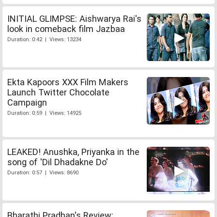
INITIAL GLIMPSE: Aishwarya Rai's
look in comeback film Jazbaa
Duration: 0:42 | Views: 13234
Ekta Kapoors XXX Film Makers
Launch Twitter Chocolate
Campaign
Duration: 0:59 | Views: 14925
LEAKED! Anushka, Priyanka in the
song of 'Dil Dhadakne Do'
Duration: 0:57 | Views: 8690
Bharathi Pradhan's Review: